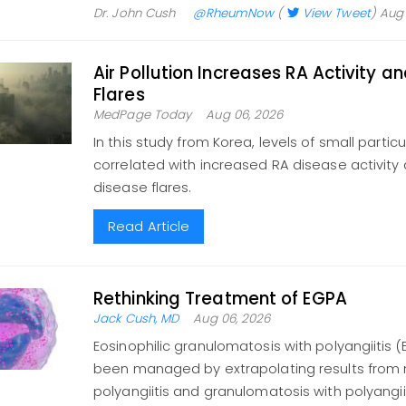
Dr. John Cush
@RheumNow
(
View Tweet
)
Aug 
Air Pollution Increases RA Activity a
Flares
MedPage Today
Aug 06, 2026
In this study from Korea, levels of small partic
correlated with increased RA disease activity a
disease flares.
Read Article
Rethinking Treatment of EGPA
Jack Cush, MD
Aug 06, 2026
Eosinophilic granulomatosis with polyangiitis 
been managed by extrapolating results from
polyangiitis and granulomatosis with polyangiitis