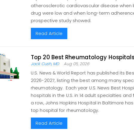
atherosclerotic cardiovascular disease when b
drug were low and when long-term adherence
prospective study showed.
Read Article
Top 20 Best Rheumatology Hospital
Jack Cush, MD
Aug 05, 2026
U.S. News & World Report has published its Bes
2026-2027, listing the best among many specia
rheumatology. Each year U.S. News Best Hospi
hospitals in the U.S. in 14 adult specialties and 
a row, Johns Hopkins Hospital in Baltimore h
top hospital for rheumatology.
Read Article