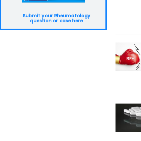
Submit your Rheumatology
question or case here