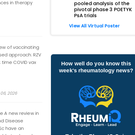
nces in therapy
pooled analysis of the
pivotal phase 3 POETYK
PsA trials
View All Virtual Poster
w of vaccinating
based approach: RZV
e; time COVID vax
How well do you know this
week's rheumatology news?
06, 2026
e A new review in
nd Disease
SSc have an