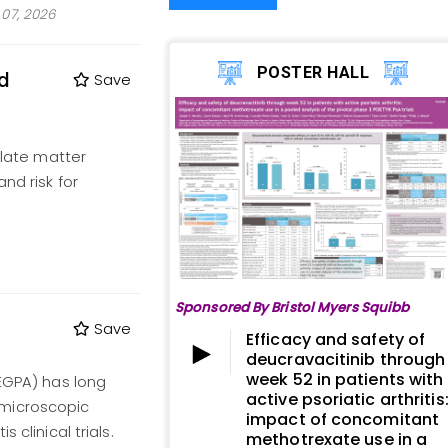
07, 2026
POSTER HALL
nd
Save
ulate matter
nd risk for
Sponsored By Bristol Myers Squibb
Save
Efficacy and safety of
deucravacitinib through
week 52 in patients with
(EGPA) has long
active psoriatic arthritis
 microscopic
impact of concomitant
 clinical trials.
methotrexate use in a