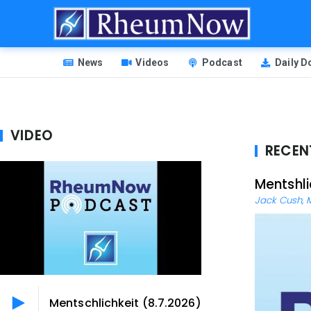
Skip
to
main
HEADER
content
News
Videos
Podcast
Daily 
MENU
VIDEO
RECEN
Mentshli
Jack Cush, 
Mentschlichkeit (8.7.2026)