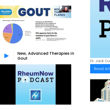
New, Advanced Therapies in
Gout
Dr. Jack C
Read Art