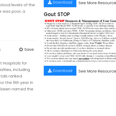
Download
See More Resourc
lood levels of the
 was poor, a
Gout STOP
s
Save
t Hospitals for
lties, including
Download
See More Resourc
tals ranked
for the 9th year in
as been named the