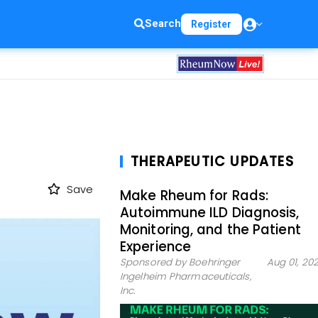
Search
Register
THERAPEUTIC UPDATES
Save
Make Rheum for Rads:
Autoimmune ILD Diagnosis,
Monitoring, and the Patient
Experience
Sponsored by Boehringer
Aug 01, 20
Ingelheim Pharmaceuticals,
Inc.