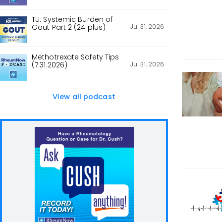
TU: Systemic Burden of
Jul 31, 2026
Gout Part 2 (24 plus)
Methotrexate Safety Tips
Jul 31, 2026
(7.31.2026)
View all podcast