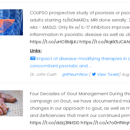
COLIPSO prospective study of psoriasis or psori
adults starting ts/bDMARDs; MRI done serially. 3
wks - MASLD. Only Rx w/ IL-17 inhibitors improve
inflammation in psoriatic disease as well as c
https://t.co/uHO8ldjLKJ
https://t.co/RqKK5JCAN
Links:
Impact of disease-modifying therapies in a
concomitant psoriatic and …
Dr. John Cush
@RheumNow
(
View Tweet
)
Aug 
Four Decades of Gout Management During th
campaign on Gout, we have documented many
changes in our approach to gout, as well as
and deficiencies that merit our continued prim
https://t.co/ddzj3RktDD
https://t.co/x7o0HfWq