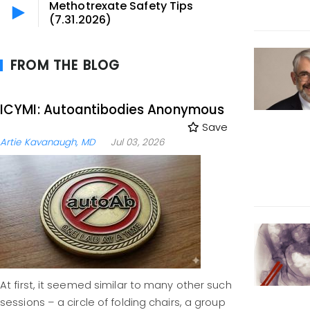
Methotrexate Safety Tips
(7.31.2026)
FROM THE BLOG
ICYMI: Autoantibodies Anonymous
Save
Artie Kavanaugh, MD
Jul 03, 2026
At first, it seemed similar to many other such
sessions – a circle of folding chairs, a group