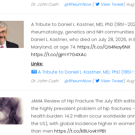
Dr. John Cush
@RheumNow
(
View Tweet
)
Aug 
A Tribute to Daniel L. Kastner, MD, PhD (1951–20
rheumatology, genetics and NIH communities 
Daniel L. Kastner, who died on July 28, 2026, in
Maryland, at age 74.
https://t.co/Qti4Nay6NX
https://t.co/gjmY7G4XAc
Links:
A Tribute to Daniel L. Kastner, MD, PhD (19
Dr. John Cush
@RheumNow
(
View Tweet
)
Aug 
JAMA Review of Hip Fracture The July 16th edit
the highly prevalent problem of hip fractures 
health burden: 14.2 million occur worldwide ann
the US), with global incidence higher in women
than men
https://t.co/KBUovkYPB1