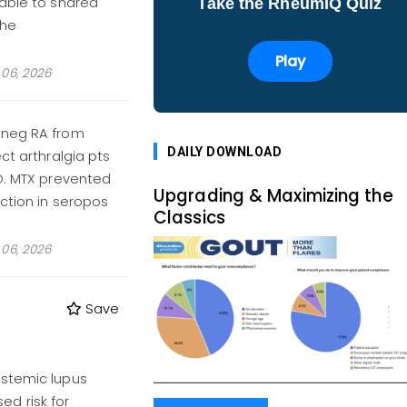
table to shared
Take the RheumIQ Quiz
the
Play
06, 2026
oneg RA from
DAILY DOWNLOAD
ct arthralgia pts
BO. MTX prevented
Upgrading & Maximizing the
ction in seropos
Classics
06, 2026
Save
ystemic lupus
d risk for