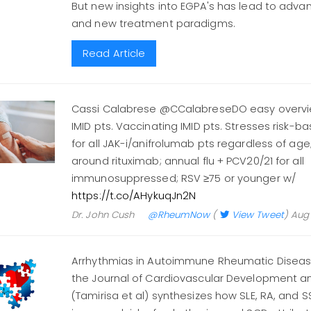
But new insights into EGPA's has lead to adva
and new treatment paradigms.
Read Article
Cassi Calabrese @CCalabreseDO easy overvie
IMID pts. Vaccinating IMID pts. Stresses risk-
for all JAK-i/anifrolumab pts regardless of ag
around rituximab; annual flu + PCV20/21 for all
immunosuppressed; RSV ≥75 or younger w/
https://t.co/AHykuqJn2N
Dr. John Cush
@RheumNow
(
View Tweet
)
Aug 
Arrhythmias in Autoimmune Rheumatic Diseas
the Journal of Cardiovascular Development a
(Tamirisa et al) synthesizes how SLE, RA, and 