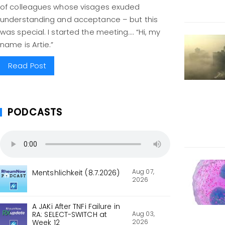
of colleagues whose visages exuded
understanding and acceptance – but this
was special. I started the meeting…. “Hi, my
name is Artie.”
Read Post
PODCASTS
Aug 07,
Mentshlichkeit (8.7.2026)
2026
A JAKi After TNFi Failure in
Aug 03,
RA: SELECT-SWITCH at
2026
Week 12