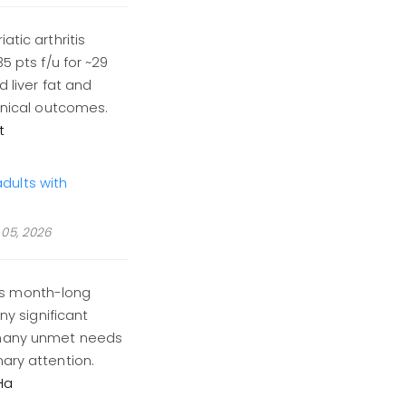
atic arthritis
5 pts f/u for ~29
d liver fat and
linical outcomes.
t
dults with
05, 2026
is month-long
 significant
 many unmet needs
ary attention.
Ha