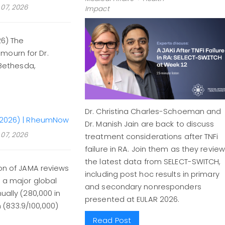
07, 2026
Impact
26) The
mourn for Dr.
 Bethesda,
Dr. Christina Charles-Schoeman and
51–2026) | RheumNow
Dr. Manish Jain are back to discuss
07, 2026
treatment considerations after TNFi
failure in RA. Join them as they review
the latest data from SELECT-SWITCH,
ion of JAMA reviews
including post hoc results in primary
- a major global
and secondary nonresponders
ually (280,000 in
presented at EULAR 2026.
 (833.9/100,000)
Read Post