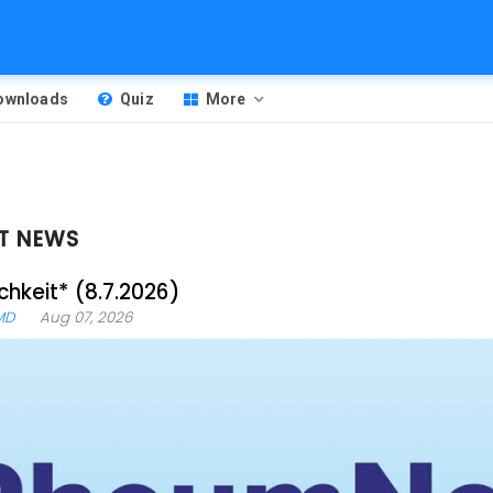
Downloads
Quiz
More
T NEWS
chkeit* (8.7.2026)
MD
Aug 07, 2026