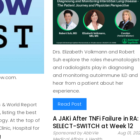
Drs. Elizabeth Volkmann and Robert
Suh explore the roles rheumatologist
and radiologists play in diagnosing
and monitoring autoimmune ILD and
ow.com.
hear from a patient about her
experience.
Read Post
s & World Report
 listing the best
A JAKi After TNFi Failure in RA:
gy. At the top of
SELECT-SWITCH at Week 12
inic, Hospital for
Sponsored by AbbVie
Aug 01, 20
q
Medical Affairs + Health