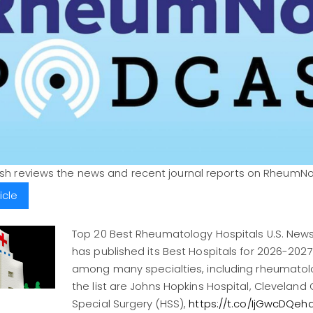
ush reviews the news and recent journal reports on RheumN
icle
Top 20 Best Rheumatology Hospitals U.S. New
has published its Best Hospitals for 2026-2027,
among many specialties, including rheumatolo
the list are Johns Hopkins Hospital, Cleveland Cl
Special Surgery (HSS),
https://t.co/IjGwcDQeh