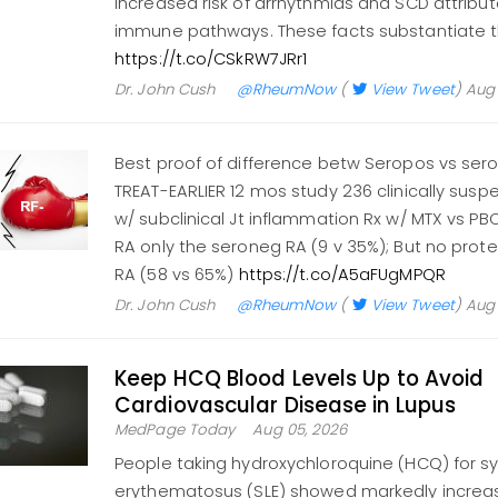
increased risk of arrhythmias and SCD attribu
immune pathways. These facts substantiate 
https://t.co/CSkRW7JRr1
Dr. John Cush
@RheumNow
(
View Tweet
)
Aug 
Best proof of difference betw Seropos vs ser
TREAT-EARLIER 12 mos study 236 clinically suspe
w/ subclinical Jt inflammation Rx w/ MTX vs P
RA only the seroneg RA (9 v 35%); But no prote
RA (58 vs 65%)
https://t.co/A5aFUgMPQR
Dr. John Cush
@RheumNow
(
View Tweet
)
Aug 
Keep HCQ Blood Levels Up to Avoid
Cardiovascular Disease in Lupus
MedPage Today
Aug 05, 2026
People taking hydroxychloroquine (HCQ) for s
erythematosus (SLE) showed markedly increase