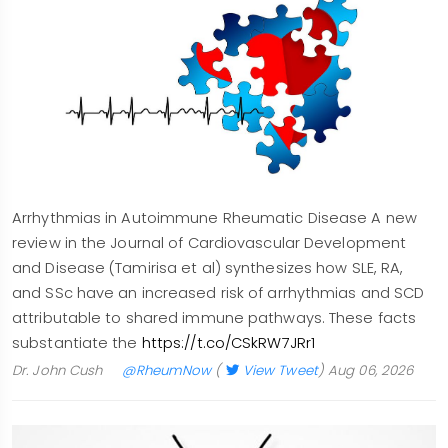
Arrhythmias in Autoimmune Rheumatic Disease A new
review in the Journal of Cardiovascular Development
and Disease (Tamirisa et al) synthesizes how SLE, RA,
and SSc have an increased risk of arrhythmias and SCD
attributable to shared immune pathways. These facts
substantiate the
https://t.co/CSkRW7JRr1
Dr. John Cush
@RheumNow
(
View Tweet
)
Aug 06, 2026