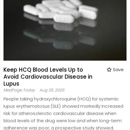
Keep HCQ Blood Levels Up to
Save
Avoid Cardiovascular Disease in
Lupus
MedPage Today
Aug 05, 2026
People taking hydroxychloroquine (HCQ) for systemic
lupus erythematosus (SLE) showed markedly increased
risk for atherosclerotic cardiovascular disease when
blood levels of the drug were low and when long-term
adherence was poor, a prospective study showed.