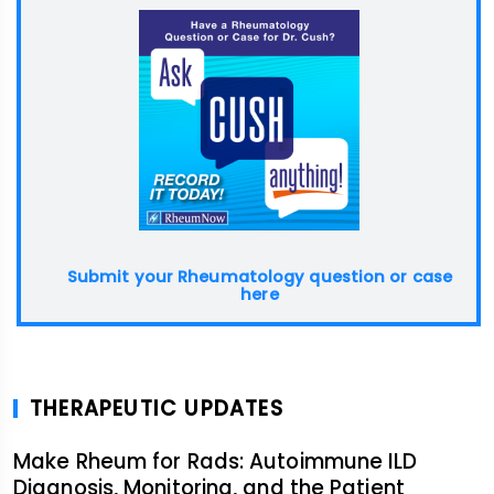
Submit your Rheumatology question or case
here
THERAPEUTIC UPDATES
Make Rheum for Rads: Autoimmune ILD
Diagnosis, Monitoring, and the Patient