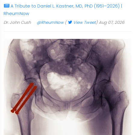
A Tribute to Daniel L. Kastner, MD, PhD (1951–2026) |
RheumNow
Dr. John Cush
@RheumNow
(
View Tweet
)
Aug 07, 2026