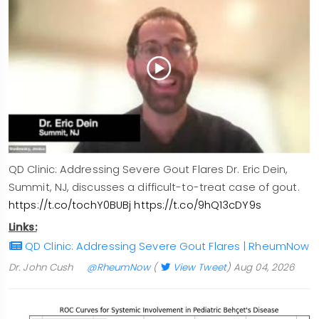
QD Clinic: Addressing Severe Gout Flares Dr. Eric Dein,
Summit, NJ, discusses a difficult-to-treat case of gout.
https://t.co/tochY0BUBj
https://t.co/9hQ13cDY9s
Links:
QD Clinic: Addressing Severe Gout Flares | RheumNow
Dr. John Cush
@RheumNow
(
View Tweet
)
Aug 04, 2026