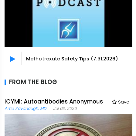
Methotrexate Safety Tips (7.31.2026)
FROM THE BLOG
ICYMI: Autoantibodies Anonymous
Save
Artie Kavanaugh, MD
Jul 03, 2026