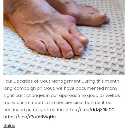
Four Decades of Gout Management During this month-
long campaign on Gout, we have documented many
significant changes in our approach to gout, as well as
many unmet needs and deficiencies that merit our
continued primary attention.
https://t.co/ddzj3RktDD
https://t.co/x7o0HfWqHa
Links: