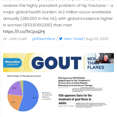
reviews the highly prevalent problem of hip fractures - a
major global health burden: 14.2 million occur worldwide
annually (280,000 in the US), with global incidence higher
in women (833.9/100,000) than men
https://t.co/TiiCjoq2Hj
Dr. John Cush
@RheumNow
(
View Tweet
)
Aug 05, 2026