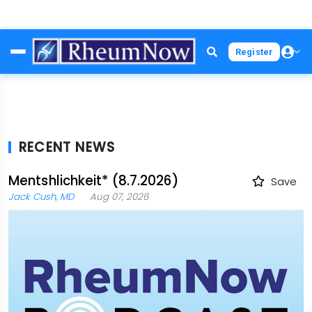
Skip
Register
to
main
content
RECENT NEWS
Mentshlichkeit* (8.7.2026)
Save
Jack Cush, MD
Aug 07, 2026