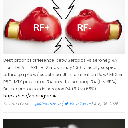
Best proof of difference betw Seropos vs seroneg RA
from TREAT-EARLIER 12 mos study 236 clinically suspect
arthralgia pts w/ subclinical Jt inflammation Rx w/ MTX vs
PBO. MTX prevented RA only the seroneg RA (9 v 35%);
But no protection in seropos RA (58 vs 65%)
https://t.co/A5aFUgMPQR
Dr. John Cush
@RheumNow
(
View Tweet
)
Aug 06, 2026