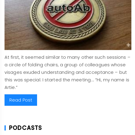
At first, it seemed similar to many other such sessions –
a circle of folding chairs, a group of colleagues whose
visages exuded understanding and acceptance – but
this was special. I started the meeting…. “Hi, my name is
Artie.”
Read Post
PODCASTS