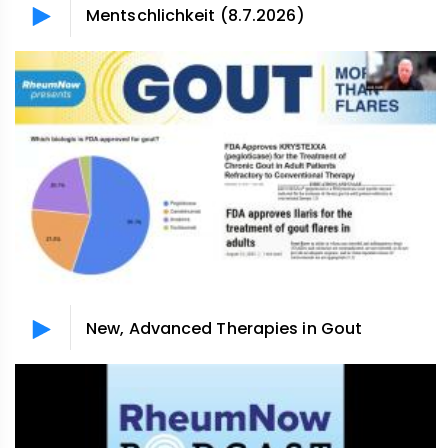
Mentschlichkeit (8.7.2026)
New, Advanced Therapies in Gout