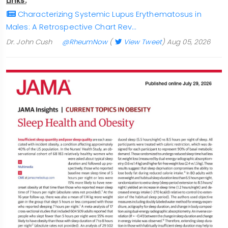
Links:
Characterizing Systemic Lupus Erythematosus in
Males: A Retrospective Chart Rev…
Dr. John Cush
@RheumNow
(
View Tweet
)
Aug 05, 2026