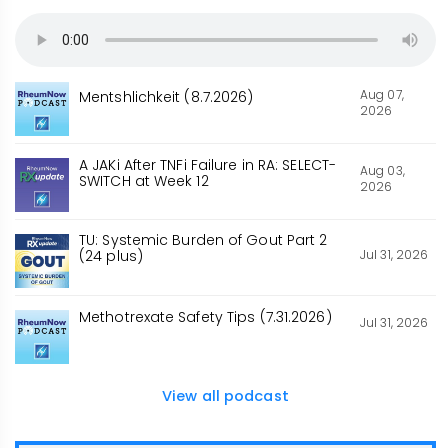
Aug 07,
Mentshlichkeit (8.7.2026)
2026
A JAKi After TNFi Failure in RA: SELECT-
Aug 03,
SWITCH at Week 12
2026
TU: Systemic Burden of Gout Part 2
Jul 31, 2026
(24 plus)
Methotrexate Safety Tips (7.31.2026)
Jul 31, 2026
View all podcast