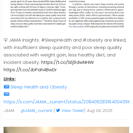
💡 JAMA Insights: #SleepHealth and #obesity are linked,
with insufficient sleep quantity and poor sleep quality
associated with weight gain, less healthy diet, and
incident obesity.
https://t.co/SEj9dwNHiW
https://t.co/JbPah4BwDr
Links:
Sleep Health and Obesity
https://x.com/JAMA_current/status/2084092831640043916
JAMA
@JAMA_current
(
View Tweet
)
Aug 04, 2026