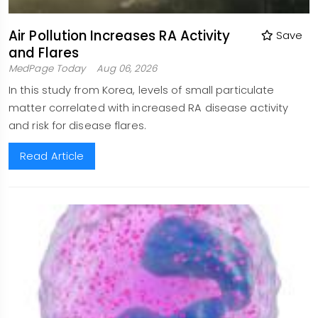
Air Pollution Increases RA Activity
Save
and Flares
MedPage Today
Aug 06, 2026
In this study from Korea, levels of small particulate
matter correlated with increased RA disease activity
and risk for disease flares.
Read Article