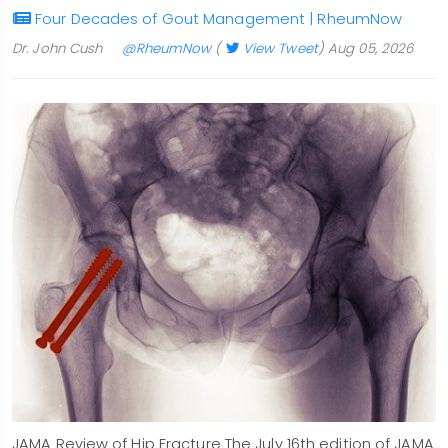
Four Decades of Gout Management | RheumNow
Dr. John Cush
@RheumNow
(
View Tweet
)
Aug 05, 2026
JAMA Review of Hip Fracture The July 16th edition of JAMA