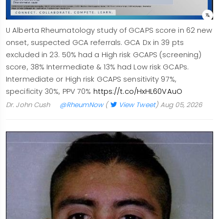
U Alberta Rheumatology study of GCAPS score in 62 new
onset, suspected GCA referrals. GCA Dx in 39 pts
excluded in 23. 50% had a High risk GCAPS (screening)
score, 38% Intermediate & 13% had Low risk GCAPs.
Intermediate or High risk GCAPS sensitivity 97%,
specificity 30%, PPV 70%
https://t.co/HxHL60VAuO
Dr. John Cush
@RheumNow
(
View Tweet
)
Aug 05, 2026