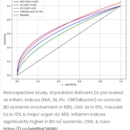
Retrospective study, 41 pediatric Behcets Dz pts looked
at Inflam. indices (NLR, SII, PIV, CRP/albumin) vs controls.
BD systemic involvement in 68%, CNS dz in 10%, Vascular
Dz in 12% & major organ dz 46%. Inflamm indices
significantly higher in BD w/ systemic, CNS, & Vasc
https://t.co/wHiBIaOWWU