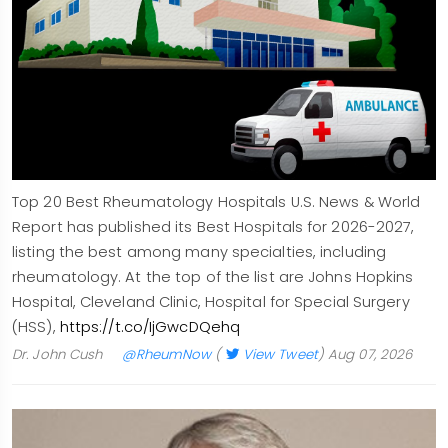
Top 20 Best Rheumatology Hospitals U.S. News & World
Report has published its Best Hospitals for 2026-2027,
listing the best among many specialties, including
rheumatology. At the top of the list are Johns Hopkins
Hospital, Cleveland Clinic, Hospital for Special Surgery
(HSS),
https://t.co/IjGwcDQehq
Dr. John Cush
@RheumNow
(
View Tweet
)
Aug 07, 2026