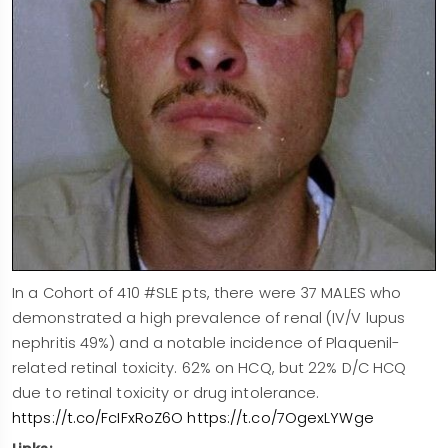
In a Cohort of 410 #SLE pts, there were 37 MALES who
demonstrated a high prevalence of renal (IV/V lupus
nephritis 49%) and a notable incidence of Plaquenil-
related retinal toxicity. 62% on HCQ, but 22% D/C HCQ
due to retinal toxicity or drug intolerance.
https://t.co/FcIFxRoZ6O
https://t.co/7OgexLYWge