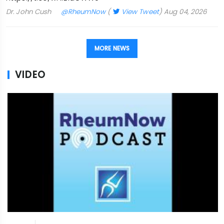
Dr. John Cush
@RheumNow
(
View Tweet
)
Aug 04, 2026
MORE NEWS
VIDEO