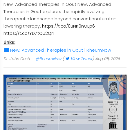
New, Advanced Therapies in Gout New, Advanced
Therapies in Gout explores the rapidly evolving
therapeutic landscape beyond conventional urate-
lowering therapy.
https://t.co/0uNK0nOEp6
https://t.co/YD7tQu2QrT
Links:
New, Advanced Therapies in Gout | RheumNow
Dr. John Cush
@RheumNow
(
View Tweet
)
Aug 05, 2026