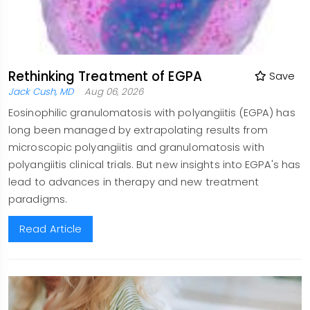
Rethinking Treatment of EGPA
Save
Jack Cush, MD
Aug 06, 2026
Eosinophilic granulomatosis with polyangiitis (EGPA) has
long been managed by extrapolating results from
microscopic polyangiitis and granulomatosis with
polyangiitis clinical trials. But new insights into EGPA's has
lead to advances in therapy and new treatment
paradigms.
Read Article