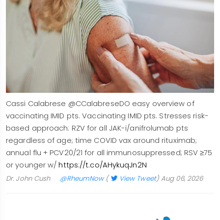
Cassi Calabrese @CCalabreseDO easy overview of
vaccinating IMID pts. Vaccinating IMID pts. Stresses risk-
based approach: RZV for all JAK-i/anifrolumab pts
regardless of age; time COVID vax around rituximab;
annual flu + PCV20/21 for all immunosuppressed; RSV ≥75
or younger w/
https://t.co/AHykuqJn2N
Dr. John Cush
@RheumNow
(
View Tweet
)
Aug 06, 2026