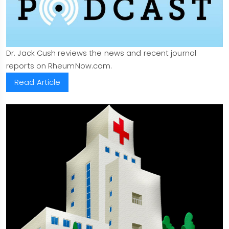
Dr. Jack Cush reviews the news and recent journal
reports on RheumNow.com.
Read Article