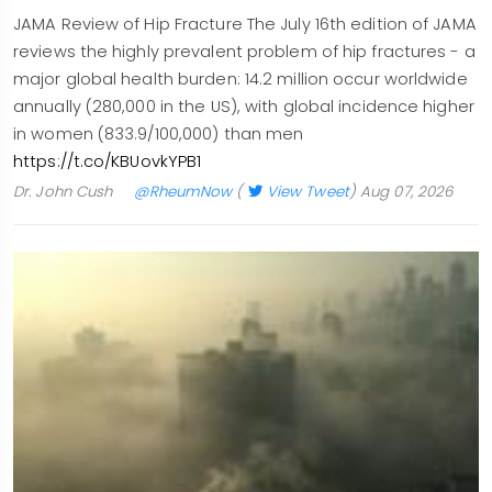
JAMA Review of Hip Fracture The July 16th edition of JAMA
reviews the highly prevalent problem of hip fractures - a
major global health burden: 14.2 million occur worldwide
annually (280,000 in the US), with global incidence higher
in women (833.9/100,000) than men
https://t.co/KBUovkYPB1
Dr. John Cush
@RheumNow
(
View Tweet
)
Aug 07, 2026