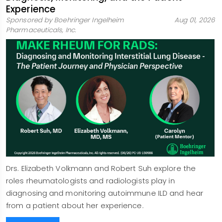
Experience
Sponsored by Boehringer Ingelheim
Aug 01, 2026
Pharmaceuticals, Inc.
Drs. Elizabeth Volkmann and Robert Suh explore the
roles rheumatologists and radiologists play in
diagnosing and monitoring autoimmune ILD and hear
from a patient about her experience.