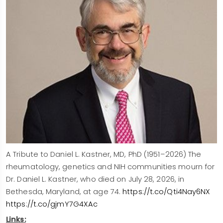
A Tribute to Daniel L. Kastner, MD, PhD (1951–2026) The
rheumatology, genetics and NIH communities mourn for
Dr. Daniel L. Kastner, who died on July 28, 2026, in
Bethesda, Maryland, at age 74.
https://t.co/Qti4Nay6NX
https://t.co/gjmY7G4XAc
Links: