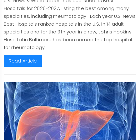
U.S. News & World Report has published its Best
Hospitals for 2026-2027, listing the best among many
specialties, including rheumatology. Each year U.S. News
Best Hospitals ranked hospitals in the U.S. in 14 adult
specialties and for the 9th year in a row, Johns Hopkins
Hospital in Baltimore has been named the top hospital
for rheumatology.
Read Article