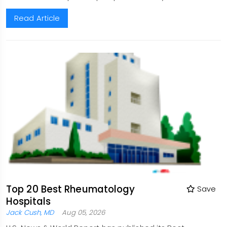
Read Article
Top 20 Best Rheumatology
Save
Hospitals
Jack Cush, MD
Aug 05, 2026