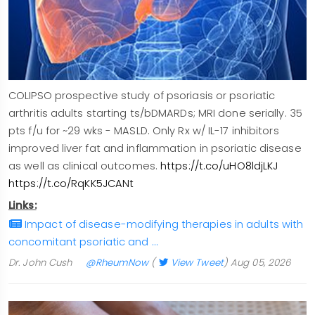
COLIPSO prospective study of psoriasis or psoriatic
arthritis adults starting ts/bDMARDs; MRI done serially. 35
pts f/u for ~29 wks - MASLD. Only Rx w/ IL-17 inhibitors
improved liver fat and inflammation in psoriatic disease
as well as clinical outcomes.
https://t.co/uHO8ldjLKJ
https://t.co/RqKK5JCANt
Links:
Impact of disease-modifying therapies in adults with
concomitant psoriatic and …
Dr. John Cush
@RheumNow
(
View Tweet
)
Aug 05, 2026