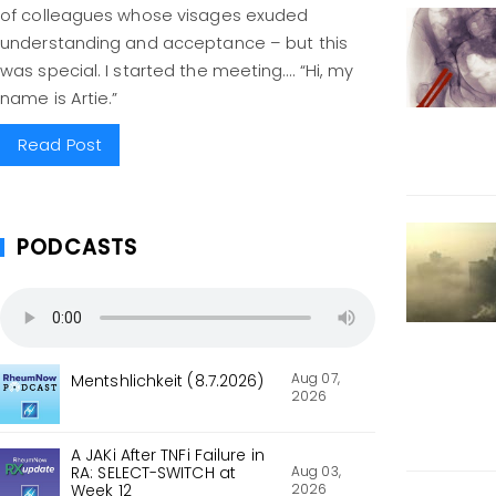
of colleagues whose visages exuded
understanding and acceptance – but this
was special. I started the meeting…. “Hi, my
name is Artie.”
Read Post
PODCASTS
Aug 07,
Mentshlichkeit (8.7.2026)
2026
A JAKi After TNFi Failure in
Aug 03,
RA: SELECT-SWITCH at
2026
Week 12