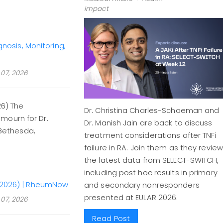
Impact
osis, Monitoring,
07, 2026
26) The
Dr. Christina Charles-Schoeman and
mourn for Dr.
Dr. Manish Jain are back to discuss
 Bethesda,
treatment considerations after TNFi
failure in RA. Join them as they review
the latest data from SELECT-SWITCH,
including post hoc results in primary
51–2026) | RheumNow
and secondary nonresponders
presented at EULAR 2026.
07, 2026
Read Post