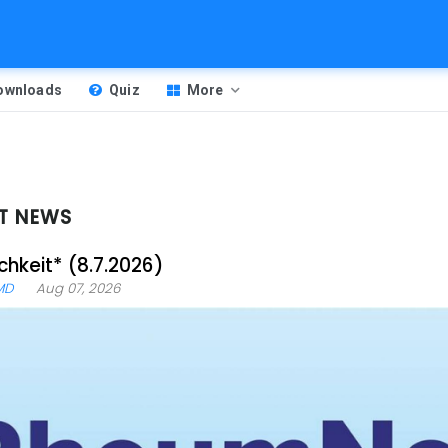
Downloads
Quiz
More
T NEWS
chkeit* (8.7.2026)
MD
Aug 07, 2026