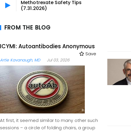
Methotrexate Safety Tips
(7.31.2026)
FROM THE BLOG
ICYMI: Autoantibodies Anonymous
Save
Artie Kavanaugh, MD
Jul 03, 2026
At first, it seemed similar to many other such
sessions – a circle of folding chairs, a group