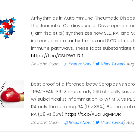
Arrhythmias in Autoimmune Rheumatic Diseas
the Journal of Cardiovascular Development a
(Tamirisa et al) synthesizes how SLE, RA, and 
increased risk of arrhythmias and SCD attribu
immune pathways. These facts substantiate 
https://t.co/CSkRW7JRr1
Dr. John Cush
@RheumNow
(
View Tweet
)
Aug 
Best proof of difference betw Seropos vs ser
TREAT-EARLIER 12 mos study 236 clinically suspe
w/ subclinical Jt inflammation Rx w/ MTX vs P
RA only the seroneg RA (9 v 35%); But no prote
RA (58 vs 65%)
https://t.co/A5aFUgMPQR
Dr. John Cush
@RheumNow
(
View Tweet
)
Aug 