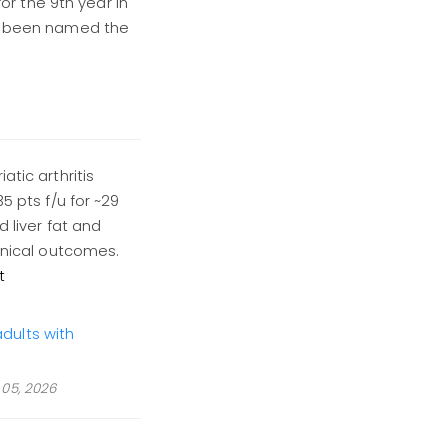
for the 9th year in
as been named the
atic arthritis
5 pts f/u for ~29
d liver fat and
linical outcomes.
t
dults with
05, 2026