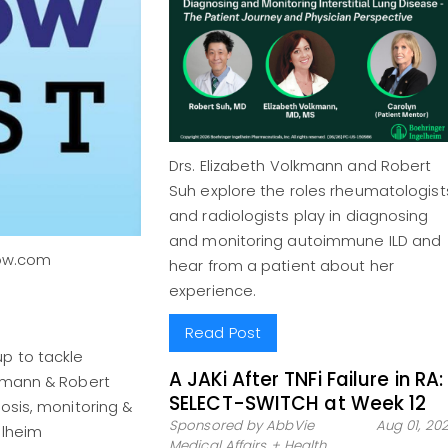
Drs. Elizabeth Volkmann and Robert
Suh explore the roles rheumatologist
and radiologists play in diagnosing
and monitoring autoimmune ILD and
Now.com
hear from a patient about her
experience.
Read Post
p to tackle
A JAKi After TNFi Failure in RA:
lkmann & Robert
SELECT-SWITCH at Week 12
osis, monitoring &
Sponsored by AbbVie
Aug 01, 20
elheim
Medical Affairs + Health