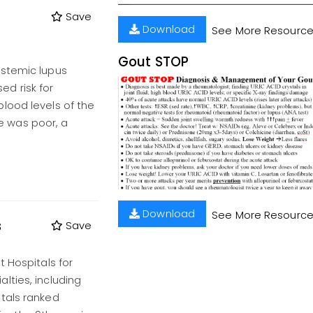
Save
Download
See More Resourc
Gout STOP
ystemic lupus
d risk for
lood levels of the
 was poor, a
Download
See More Resourc
s
Save
t Hospitals for
lties, including
tals ranked