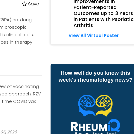
Improvements in
Save
Patient-Reported
Outcomes up to 3 Years
in Patients with Psoriatic
(EGPA) has long
Arthritis
 microscopic
 clinical trials.
View All Virtual Poster
nces in therapy
How well do you know this
week's rheumatology news?
w of vaccinating
based approach: RZV
e; time COVID vax
06, 2026