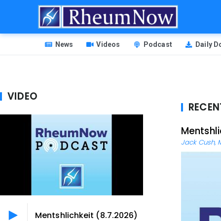
Skip
to
main
HEADER
content
News
Videos
Podcast
Daily 
MENU
VIDEO
RECEN
Mentshli
Jack Cush, 
Mentshlichkeit (8.7.2026)