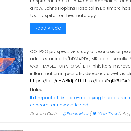
hospitals in the U.S. in 14 adult specialties and 
a row, Johns Hopkins Hospital in Baltimore h
top hospital for rheumatology.
Read Article
COLIPSO prospective study of psoriasis or psori
adults starting ts/bDMARDs; MRI done serially. 3
wks - MASLD. Only Rx w/ IL-17 inhibitors improve
inflammation in psoriatic disease as well as c
https://t.co/uHO8ldjLKJ
https://t.co/RqKK5JCAN
Links:
Impact of disease-modifying therapies in a
concomitant psoriatic and …
Dr. John Cush
@RheumNow
(
View Tweet
)
Aug 