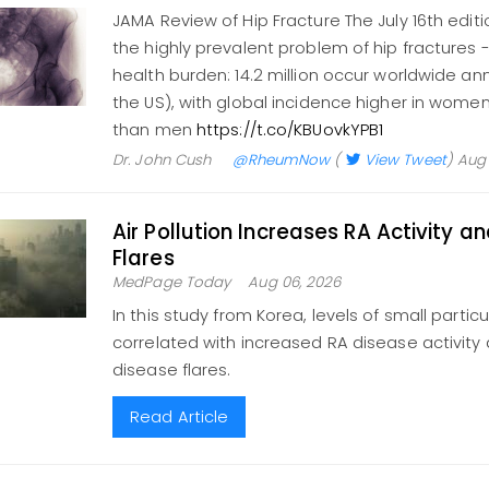
JAMA Review of Hip Fracture The July 16th edit
the highly prevalent problem of hip fractures 
health burden: 14.2 million occur worldwide ann
the US), with global incidence higher in women
than men
https://t.co/KBUovkYPB1
Dr. John Cush
@RheumNow
(
View Tweet
)
Aug 
Air Pollution Increases RA Activity a
Flares
MedPage Today
Aug 06, 2026
In this study from Korea, levels of small partic
correlated with increased RA disease activity a
disease flares.
Read Article