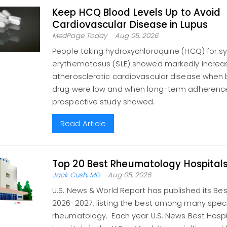
Keep HCQ Blood Levels Up to Avoid
Cardiovascular Disease in Lupus
MedPage Today
Aug 05, 2026
People taking hydroxychloroquine (HCQ) for s
erythematosus (SLE) showed markedly increase
atherosclerotic cardiovascular disease when b
drug were low and when long-term adherence
prospective study showed.
Read Article
Top 20 Best Rheumatology Hospital
Jack Cush, MD
Aug 05, 2026
U.S. News & World Report has published its Bes
2026-2027, listing the best among many specia
rheumatology. Each year U.S. News Best Hospi