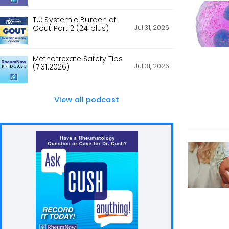
TU: Systemic Burden of
Jul 31, 2026
Gout Part 2 (24 plus)
Methotrexate Safety Tips
Jul 31, 2026
(7.31.2026)
View all podcast