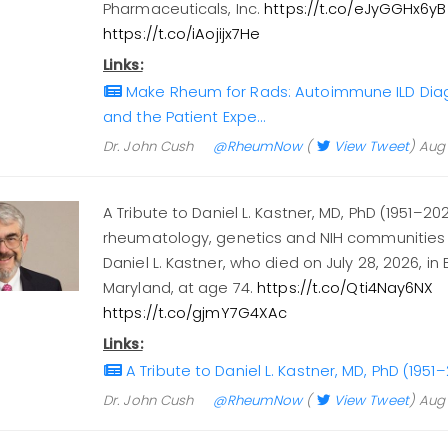
Pharmaceuticals, Inc.
https://t.co/eJyGGHx6yB
https://t.co/iAojijx7He
Links:
Make Rheum for Rads: Autoimmune ILD Diagn
and the Patient Expe…
Dr. John Cush
@RheumNow
(
View Tweet
)
Aug 
A Tribute to Daniel L. Kastner, MD, PhD (1951–20
rheumatology, genetics and NIH communities 
Daniel L. Kastner, who died on July 28, 2026, in
Maryland, at age 74.
https://t.co/Qti4Nay6NX
https://t.co/gjmY7G4XAc
Links:
A Tribute to Daniel L. Kastner, MD, PhD (19
Dr. John Cush
@RheumNow
(
View Tweet
)
Aug 