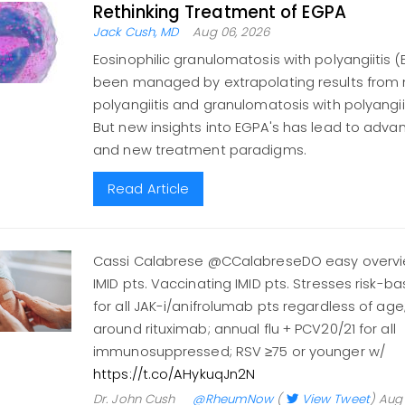
Rethinking Treatment of EGPA
Jack Cush, MD
Aug 06, 2026
Eosinophilic granulomatosis with polyangiitis 
been managed by extrapolating results from
polyangiitis and granulomatosis with polyangiitis
But new insights into EGPA's has lead to adva
and new treatment paradigms.
Read Article
Cassi Calabrese @CCalabreseDO easy overvie
IMID pts. Vaccinating IMID pts. Stresses risk-
for all JAK-i/anifrolumab pts regardless of ag
around rituximab; annual flu + PCV20/21 for all
immunosuppressed; RSV ≥75 or younger w/
https://t.co/AHykuqJn2N
Dr. John Cush
@RheumNow
(
View Tweet
)
Aug 