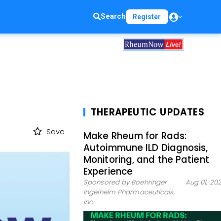
Search
Register
THERAPEUTIC UPDATES
Save
Make Rheum for Rads:
Autoimmune ILD Diagnosis,
Monitoring, and the Patient
Experience
Sponsored by Boehringer
Aug 01, 20
Ingelheim Pharmaceuticals,
Inc.