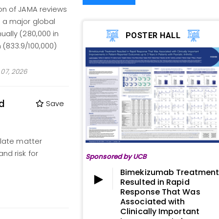
ion of JAMA reviews
- a major global
ually (280,000 in
POSTER HALL
 (833.9/100,000)
07, 2026
nd
Save
ulate matter
nd risk for
Sponsored by UCB
Bimekizumab Treatmen
Resulted in Rapid
Response That Was
Associated with
Clinically Important