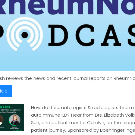
ush reviews the news and recent journal reports on Rheum
icle
How do rheumatologists & radiologists team u
autoimmune ILD? Hear from Drs. Elizabeth Vo
Suh, and patient mentor Carolyn, on the diagn
patient journey. Sponsored by Boehringer Ing