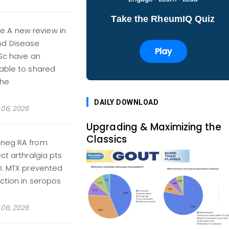
Take the RheumIQ Quiz
e A new review in
nd Disease
Play
SSc have an
table to shared
the
DAILY DOWNLOAD
06, 2026
Upgrading & Maximizing the
Classics
oneg RA from
ct arthralgia pts
BO. MTX prevented
ction in seropos
06, 2026