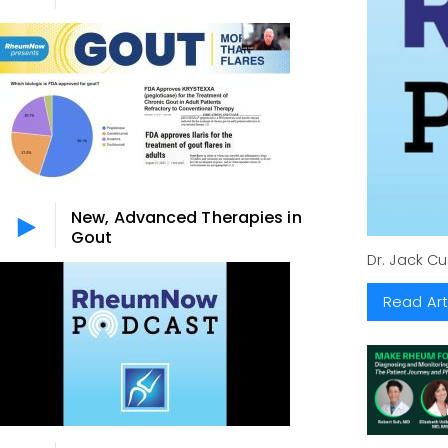
New, Advanced Therapies in
Gout
Dr. Jack C
Read Art