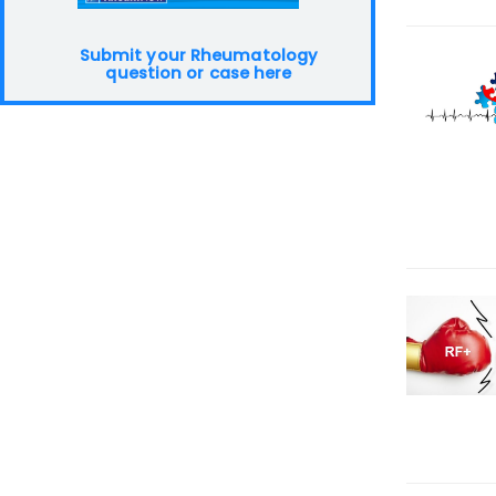
Submit your Rheumatology
question or case here