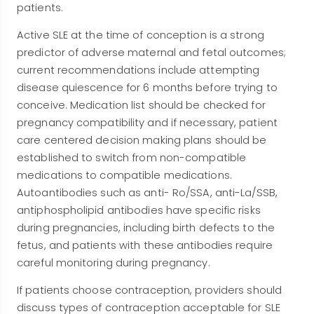
patients.
Active SLE at the time of conception is a strong
predictor of adverse maternal and fetal outcomes;
current recommendations include attempting
disease quiescence for 6 months before trying to
conceive. Medication list should be checked for
pregnancy compatibility and if necessary, patient
care centered decision making plans should be
established to switch from non-compatible
medications to compatible medications.
Autoantibodies such as anti- Ro/SSA, anti-La/SSB,
antiphospholipid antibodies have specific risks
during pregnancies, including birth defects to the
fetus, and patients with these antibodies require
careful monitoring during pregnancy.
If patients choose contraception, providers should
discuss types of contraception acceptable for SLE