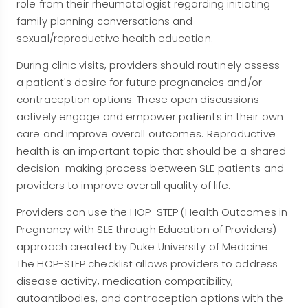
role from their rheumatologist regarding initiating
family planning conversations and
sexual/reproductive health education.
During clinic visits, providers should routinely assess
a patient's desire for future pregnancies and/or
contraception options. These open discussions
actively engage and empower patients in their own
care and improve overall outcomes. Reproductive
health is an important topic that should be a shared
decision-making process between SLE patients and
providers to improve overall quality of life.
Providers can use the HOP-STEP (Health Outcomes in
Pregnancy with SLE through Education of Providers)
approach created by Duke University of Medicine.
The HOP-STEP checklist allows providers to address
disease activity, medication compatibility,
autoantibodies, and contraception options with the