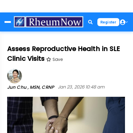
Skip
Register
to
main
content
Assess Reproductive Health in SLE
Clinic Visits
Save
Jun Chu , MSN, CRNP
Jan 23, 2026 10:48 am