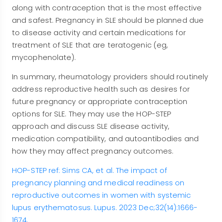
along with contraception that is the most effective
and safest. Pregnancy in SLE should be planned due
to disease activity and certain medications for
treatment of SLE that are teratogenic (eg,
mycophenolate).
In summary, rheumatology providers should routinely
address reproductive health such as desires for
future pregnancy or appropriate contraception
options for SLE. They may use the HOP-STEP
approach and discuss SLE disease activity,
medication compatibility, and autoantibodies and
how they may affect pregnancy outcomes.
HOP-STEP ref: Sims CA, et al. The impact of
pregnancy planning and medical readiness on
reproductive outcomes in women with systemic
lupus erythematosus. Lupus. 2023 Dec;32(14):1666-
1674.