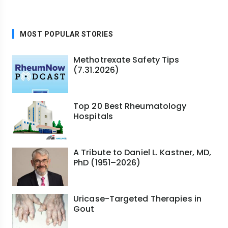
MOST POPULAR STORIES
Methotrexate Safety Tips
(7.31.2026)
Top 20 Best Rheumatology
Hospitals
A Tribute to Daniel L. Kastner, MD,
PhD (1951–2026)
Uricase-Targeted Therapies in
Gout