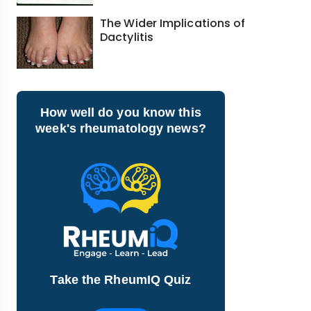
The Wider Implications of
Dactylitis
How well do you know this
week's rheumatology news?
Take the RheumIQ Quiz