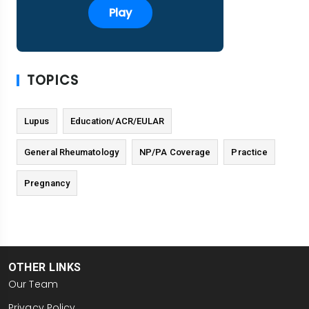
Play
TOPICS
Lupus
Education/ACR/EULAR
General Rheumatology
NP/PA Coverage
Practice
Pregnancy
OTHER LINKS
Our Team
Privacy Policy