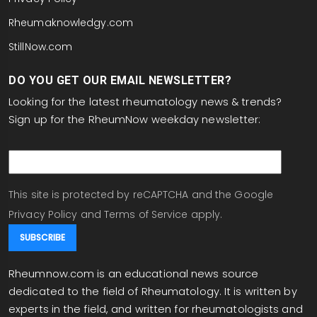
Rheumaknowledgy.com
StillNow.com
DO YOU GET OUR EMAIL NEWSLETTER?
Looking for the latest rheumatology news & trends?
Sign up for the RheumNow weekday newsletter:
email
This site is protected by reCAPTCHA and the Google
Privacy Policy
and
Terms of Service
apply.
Rheumnow.com is an educational news source
dedicated to the field of Rheumatology. It is written by
experts in the field, and written for rheumatologists and