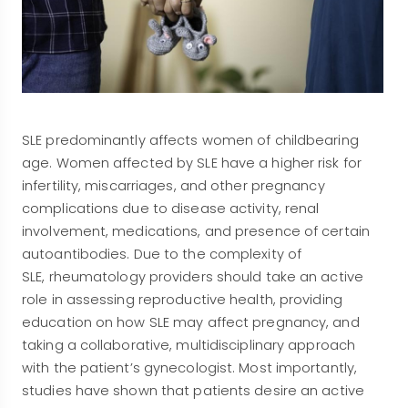
SLE predominantly affects women of childbearing
age. Women affected by SLE have a higher risk for
infertility, miscarriages, and other pregnancy
complications due to disease activity, renal
involvement, medications, and presence of certain
autoantibodies. Due to the complexity of
SLE, rheumatology providers should take an active
role in assessing reproductive health, providing
education on how SLE may affect pregnancy, and
taking a collaborative, multidisciplinary approach
with the patient’s gynecologist. Most importantly,
studies have shown that patients desire an active