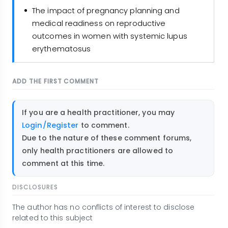
The impact of pregnancy planning and
medical readiness on reproductive
outcomes in women with systemic lupus
erythematosus
ADD THE FIRST COMMENT
If you are a health practitioner, you may
Login/Register
to comment.
Due to the nature of these comment forums,
only health practitioners are allowed to
comment at this time.
DISCLOSURES
The author has no conflicts of interest to disclose
related to this subject