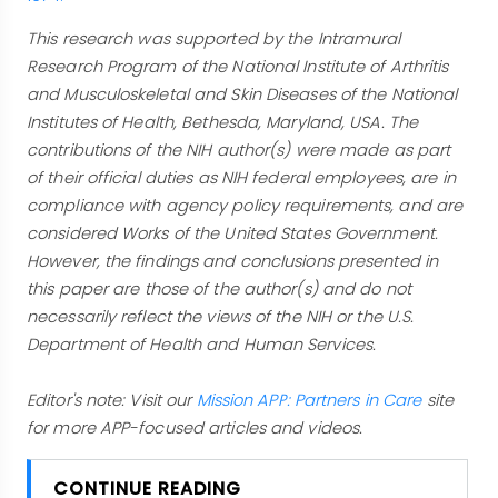
This research was supported by the Intramural
Research Program of the National Institute of Arthritis
and Musculoskeletal and Skin Diseases of the National
Institutes of Health, Bethesda, Maryland, USA. The
contributions of the NIH author(s) were made as part
of their official duties as NIH federal employees, are in
compliance with agency policy requirements, and are
considered Works of the United States Government.
However, the findings and conclusions presented in
this paper are those of the author(s) and do not
necessarily reflect the views of the NIH or the U.S.
Department of Health and Human Services.
Editor's note: Visit our
Mission APP: Partners in Care
site
for more APP-focused articles and videos.
CONTINUE READING