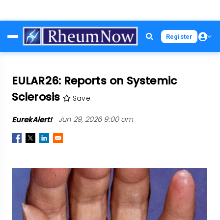
Skip
Register
to
main
content
EULAR26: Reports on Systemic
Sclerosis
Save
EurekAlert!
Jun 29, 2026 9:00 am