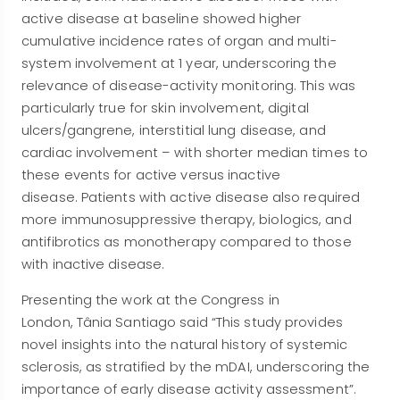
active disease at baseline showed higher
cumulative incidence rates of organ and multi-
system involvement at 1 year, underscoring the
relevance of disease-activity monitoring. This was
particularly true for skin involvement, digital
ulcers/gangrene, interstitial lung disease, and
cardiac involvement – with shorter median times to
these events for active versus inactive
disease. Patients with active disease also required
more immunosuppressive therapy, biologics, and
antifibrotics as monotherapy compared to those
with inactive disease.
Presenting the work at the Congress in
London, Tânia Santiago said “This study provides
novel insights into the natural history of systemic
sclerosis, as stratified by the mDAI, underscoring the
importance of early disease activity assessment”.