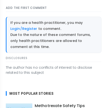
ADD THE FIRST COMMENT
If you are a health practitioner, you may
Login/Register
to comment.
Due to the nature of these comment forums,
only health practitioners are allowed to
comment at this time.
DISCLOSURES
The author has no conflicts of interest to disclose
related to this subject
MOST POPULAR STORIES
Methotrexate Safety Tips