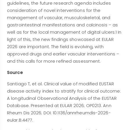
guidelines, the future research agenda includes
consideration of novel interventions for the
management of vascular, musculoskeletal, and
gastrointestinal manifestations and calcinosis – as
well as for the local management of digital ulcers.1 In
light of this, the new findings showcased at EULAR
2026 are important. The field is evolving, with
approved drugs and earlier vascular interventions –
and this calls for more refined assessment.
Source
Santiago T, et al. Clinical value of modified EUSTAR
disease activity index to stratify for clinical outcome:
A longitudinal Observational Analysis of the EUSTAR
Database. Presented at EULAR 2026; OP0213. Ann
Rheum Dis 2026; DOI: 10.1136/annrheumdis-2026-
eular.B.4477.