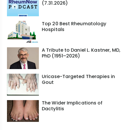
(7.31.2026)
Top 20 Best Rheumatology
Hospitals
A Tribute to Daniel L. Kastner, MD,
PhD (1951–2026)
Uricase-Targeted Therapies in
Gout
The Wider Implications of
Dactylitis