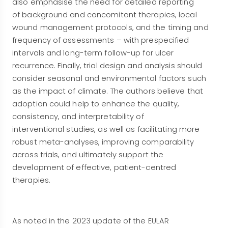
also emphasise the need for detailed reporting
of background and concomitant therapies, local
wound management protocols, and the timing and
frequency of assessments – with prespecified
intervals and long-term follow-up for ulcer
recurrence. Finally, trial design and analysis should
consider seasonal and environmental factors such
as the impact of climate. The authors believe that
adoption could help to enhance the quality,
consistency, and interpretability of
interventional studies, as well as facilitating more
robust meta-analyses, improving comparability
across trials, and ultimately support the
development of effective, patient-centred
therapies.
As noted in the 2023 update of the EULAR