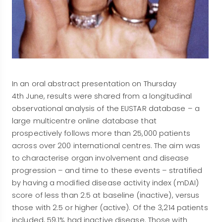
In an oral abstract presentation on Thursday
4th June, results were shared from a longitudinal
observational analysis of the EUSTAR database – a
large multicentre online database that
prospectively follows more than 25,000 patients
across over 200 international centres. The aim was
to characterise organ involvement and disease
progression – and time to these events – stratified
by having a modified disease activity index (mDAI)
score of less than 2.5 at baseline (inactive), versus
those with 2.5 or higher (active). Of the 3,214 patients
included, 59.1% had inactive disease. Those with