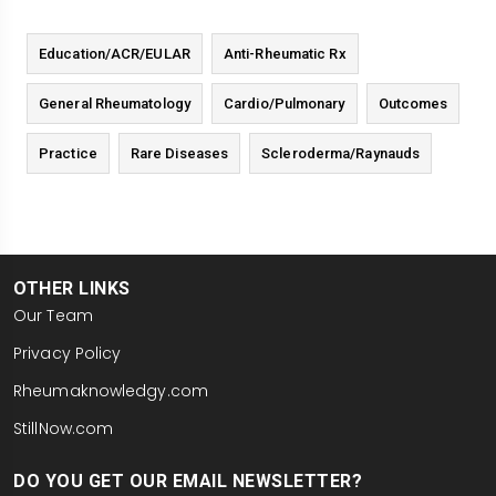
Education/ACR/EULAR
Anti-Rheumatic Rx
General Rheumatology
Cardio/Pulmonary
Outcomes
Practice
Rare Diseases
Scleroderma/Raynauds
OTHER LINKS
Our Team
Privacy Policy
Rheumaknowledgy.com
StillNow.com
DO YOU GET OUR EMAIL NEWSLETTER?