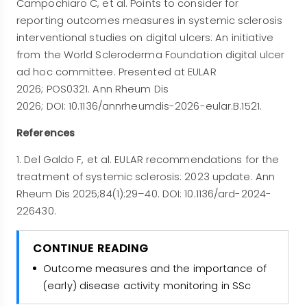
Campochiaro C, et al. Points to consider for
reporting outcomes measures in systemic sclerosis
interventional studies on digital ulcers: An initiative
from the World Scleroderma Foundation digital ulcer
ad hoc committee. Presented at EULAR
2026; POS0321. Ann Rheum Dis
2026; DOI: 10.1136/annrheumdis-2026-eular.B.1521.
References
1. Del Galdo F, et al. EULAR recommendations for the
treatment of systemic sclerosis: 2023 update. Ann
Rheum Dis 2025;84(1):29–40. DOI: 10.1136/ard-2024-
226430.
CONTINUE READING
Outcome measures and the importance of
(early) disease activity monitoring in SSc