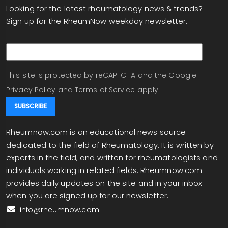
Looking for the latest rheumatology news & trends?
Sign up for the RheumNow weekday newsletter:
email
This site is protected by reCAPTCHA and the Google
Privacy Policy
and
Terms of Service
apply.
Rheumnow.com is an educational news source
dedicated to the field of Rheumatology. It is written by
experts in the field, and written for rheumatologists and
individuals working in related fields. Rheumnow.com
provides daily updates on the site and in your inbox
when you are signed up for our newsletter.
info@rheumnow.com