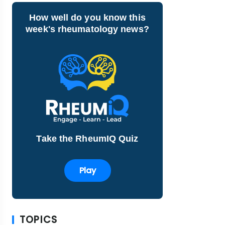
How well do you know this
week's rheumatology news?
Take the RheumIQ Quiz
Play
TOPICS