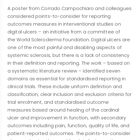
A poster from Corrado Campochiaro and colleagues
considered points-to-consider for reporting
outcomes measures in interventional studies on
digital ulcers – an initiative from a committee of
the World Scleroderma Foundation. Digital ulcers are
one of the most painful and disabling aspects of
systemic sclerosis, but there is a lack of consistency
in their definition and reporting. The work – based on
a systematic literature review – identified seven
domains as essential for standardised reporting in
clinical trials. These include uniform definition and
classification, clear inclusion and exclusion criteria for
trial enrolment, and standardised outcome
measures based around healing of the cardinal
ulcer and improvement in function, with secondary
outcomes including pain, function, quality of life, and
patient-reported outcomes. The points-to-consider