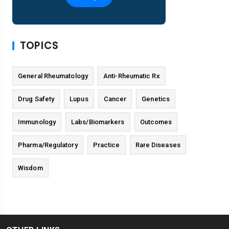
TOPICS
General Rheumatology
Anti-Rheumatic Rx
Drug Safety
Lupus
Cancer
Genetics
Immunology
Labs/Biomarkers
Outcomes
Pharma/Regulatory
Practice
Rare Diseases
Wisdom