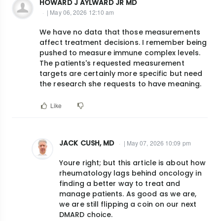
HOWARD J AYLWARD JR MD
| May 06, 2026 12:10 am
We have no data that those measurements
affect treatment decisions. I remember being
pushed to measure immune complex levels.
The patients's requested measurement
targets are certainly more specific but need
the research she requests to have meaning.
Like
JACK CUSH, MD
| May 07, 2026 10:09 pm
In
Youre right; but this article is about how
reply
rheumatology lags behind oncology in
to
finding a better way to treat and
We
manage patients. As good as we are,
have
we are still flipping a coin on our next
DMARD choice.
no