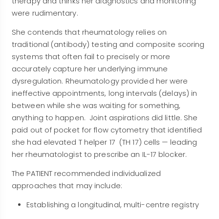
therapy and thinks her diagnostics and monitoring
were rudimentary.
She contends that rheumatology relies on
traditional (antibody) testing and composite scoring
systems that often fail to precisely or more
accurately capture her underlying immune
dysregulation
. Rheumatology provided her were
ineffective appointments, long intervals (delays) in
between while she was waiting for something,
anything to happen. Joint aspirations did little. She
paid out of pocket for flow cytometry that identified
she had elevated T helper 17 (TH 17) cells — leading
her rheumatologist to prescribe an IL-17 blocker
.
The PATIENT recommended individualized
approaches that may include:
Establishing a longitudinal, multi-centre registry