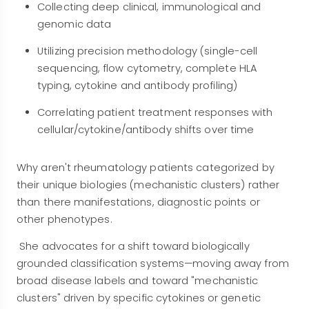
Collecting deep clinical, immunological and
genomic data
Utilizing precision methodology (single-cell
sequencing, flow cytometry, complete HLA
typing, cytokine and antibody profiling)
Correlating patient treatment responses with
cellular/cytokine/antibody shifts over time
Why aren't rheumatology patients categorized by
their unique biologies (mechanistic clusters) rather
than there manifestations, diagnostic points or
other phenotypes.
She advocates for a shift toward biologically
grounded classification systems—moving away from
broad disease labels and toward "mechanistic
clusters" driven by specific cytokines or genetic