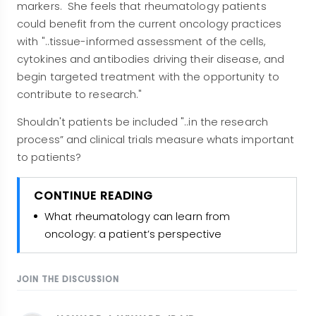
markers
. She feels that rheumatology patients
could benefit from the current oncology practices
with "..tissue-informed assessment of the cells,
cytokines and antibodies driving their disease, and
begin targeted treatment with the opportunity to
contribute to research."
Shouldn't patients be included "..in the research
process” and clinical trials measure whats important
to patients?
CONTINUE READING
What rheumatology can learn from
oncology: a patient’s perspective
JOIN THE DISCUSSION