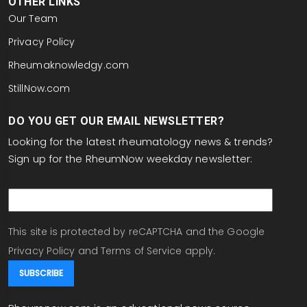
OTHER LINKS
Our Team
Privacy Policy
Rheumaknowledgy.com
StillNow.com
DO YOU GET OUR EMAIL NEWSLETTER?
Looking for the latest rheumatology news & trends?
Sign up for the RheumNow weekday newsletter:
email
This site is protected by reCAPTCHA and the Google
Privacy Policy
and
Terms of Service
apply.