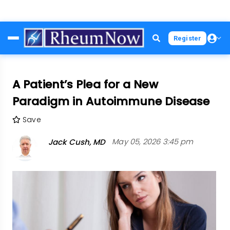
Skip
Register
to
main
content
A Patient’s Plea for a New
Paradigm in Autoimmune Disease
Save
Jack Cush, MD
May 05, 2026 3:45 pm