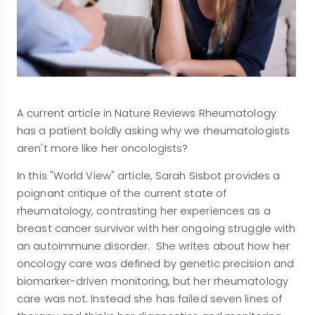
A current article in Nature Reviews Rheumatology
has a patient boldly asking why we rheumatologists
aren't more like her oncologists?
In this "World View" article, Sarah Sisbot provides a
poignant critique of the current state of
rheumatology, contrasting her experiences as a
breast cancer survivor with her ongoing struggle with
an autoimmune disorder. She writes about how her
oncology care was defined by genetic precision and
biomarker-driven monitoring, but her rheumatology
care was not. Instead she has failed seven lines of