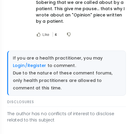
Sobering that we are called about by a
data
patient. This give me pause... thats why I
that
wrote about an "Opinion" piece written
those…
by a patient.
by
hdaylward1@gmail.com
Like
4
If you are a health practitioner, you may
Login/Register
to comment.
Due to the nature of these comment forums,
only health practitioners are allowed to
comment at this time.
DISCLOSURES
The author has no conflicts of interest to disclose
related to this subject