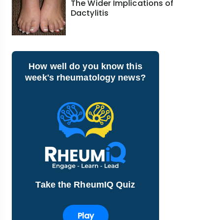
The Wider Implications of
Dactylitis
How well do you know this
week's rheumatology news?
Take the RheumIQ Quiz
Play