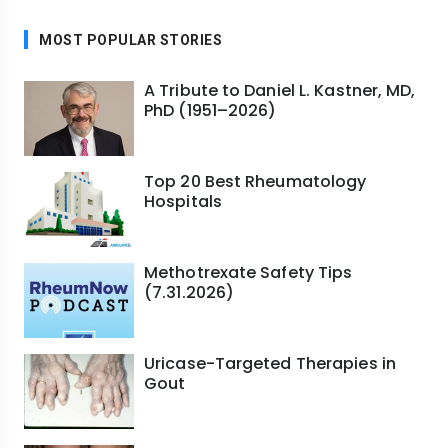
MOST POPULAR STORIES
A Tribute to Daniel L. Kastner, MD,
PhD (1951–2026)
Top 20 Best Rheumatology
Hospitals
Methotrexate Safety Tips
(7.31.2026)
Uricase-Targeted Therapies in
Gout