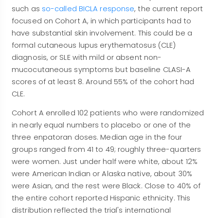
such as
so-called BICLA response
, the current report
focused on Cohort A, in which participants had to
have substantial skin involvement. This could be a
formal cutaneous lupus erythematosus (CLE)
diagnosis, or SLE with mild or absent non-
mucocutaneous symptoms but baseline CLASI-A
scores of at least 8. Around 55% of the cohort had
CLE.
Cohort A enrolled 102 patients who were randomized
in nearly equal numbers to placebo or one of the
three enpatoran doses. Median age in the four
groups ranged from 41 to 49; roughly three-quarters
were women. Just under half were white, about 12%
were American Indian or Alaska native, about 30%
were Asian, and the rest were Black. Close to 40% of
the entire cohort reported Hispanic ethnicity. This
distribution reflected the trial's international