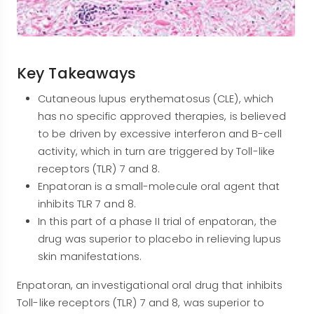
Key Takeaways
Cutaneous lupus erythematosus (CLE), which
has no specific approved therapies, is believed
to be driven by excessive interferon and B-cell
activity, which in turn are triggered by Toll-like
receptors (TLR) 7 and 8.
Enpatoran is a small-molecule oral agent that
inhibits TLR 7 and 8.
In this part of a phase II trial of enpatoran, the
drug was superior to placebo in relieving lupus
skin manifestations.
Enpatoran, an investigational oral drug that inhibits
Toll-like receptors (TLR) 7 and 8, was superior to