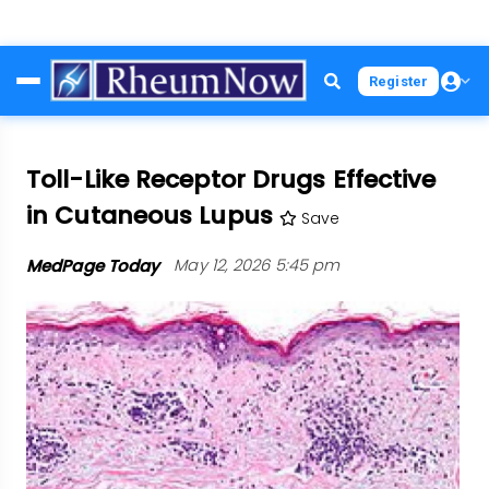
Skip
Register
to
main
content
Toll-Like Receptor Drugs Effective
in Cutaneous Lupus
Save
MedPage Today
May 12, 2026 5:45 pm