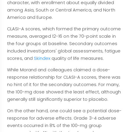
character, with enrollment about equally divided
among Asia, South or Central America, and North
America and Europe.
CLASI-A scores, which formed the primary outcome
measure, averaged 12-16 on the 70-point scale in
the four groups at baseline. Secondary outcomes
included investigators' global assessments, fatigue
scores, and
Skindex
quality of life measures.
While Morand and colleagues claimed a dose-
response relationship for CLASI-A scores, there was
no hint of it for the secondary outcomes. For many,
the 100-mg dose showed the least effect, although
generally still significantly superior to placebo.
On the other hand, one could see a potential dose-
response for adverse effects. Grade 3-4 adverse
events occurred in 8% of the 100-mg group