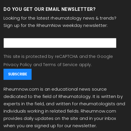
DO YOU GET OUR EMAIL NEWSLETTER?
Looking for the latest rheumatology news & trends?
Sign up for the RheumNow weekday newsletter:
email
This site is protected by reCAPTCHA and the Google
Privacy Policy
and
Terms of Service
apply.
Rheumnow.com is an educational news source
dedicated to the field of Rheumatology. It is written by
experts in the field, and written for rheumatologists and
individuals working in related fields. Rheumnow.com
provides daily updates on the site and in your inbox
when you are signed up for our newsletter.