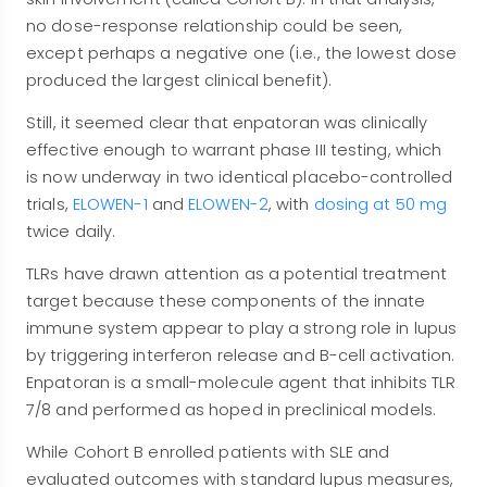
no dose-response relationship could be seen,
except perhaps a negative one (i.e., the lowest dose
produced the largest clinical benefit).
Still, it seemed clear that enpatoran was clinically
effective enough to warrant phase III testing, which
is now underway in two identical placebo-controlled
trials,
ELOWEN-1
and
ELOWEN-2
, with
dosing at 50 mg
twice daily.
TLRs have drawn attention as a potential treatment
target because these components of the innate
immune system appear to play a strong role in lupus
by triggering interferon release and B-cell activation.
Enpatoran is a small-molecule agent that inhibits TLR
7/8 and performed as hoped in preclinical models.
While Cohort B enrolled patients with SLE and
evaluated outcomes with standard lupus measures,