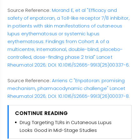
Source Reference:
Morand E, et al "Efficacy and
safety of enpatoran, a Toll-like receptor 7/8 inhibitor,
in patients with skin manifestations of cutaneous
lupus erythematosus or systemic lupus
erythematosus: Findings from Cohort A of a
multicentre, international, double-blind, placebo-
controlled, dose-finding phase 2 trial" Lancet
Rheumatol 2026; DOI: 10.1016/S2665-9913(25)00337-6.
Source Reference:
Arriens C "Enpatoran: promising
mechanism, pharmacodynamic challenge" Lancet
Rheumatol 2026; DOI: 10.1016/S2665-9913(26)00037-8.
CONTINUE READING
Drug Targeting TLRs in Cutaneous Lupus
Looks Good in Mid-Stage Studies