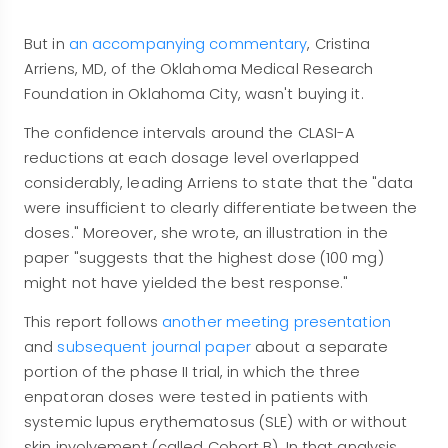
But in
an accompanying commentary
, Cristina
Arriens, MD, of the Oklahoma Medical Research
Foundation in Oklahoma City, wasn't buying it.
The confidence intervals around the CLASI-A
reductions at each dosage level overlapped
considerably, leading Arriens to state that the "data
were insufficient to clearly differentiate between the
doses." Moreover, she wrote, an illustration in the
paper "suggests that the highest dose (100 mg)
might not have yielded the best response."
This report follows
another meeting presentation
and
subsequent journal paper
about a separate
portion of the phase II trial, in which the three
enpatoran doses were tested in patients with
systemic lupus erythematosus (SLE) with or without
skin involvement (called Cohort B). In that analysis,