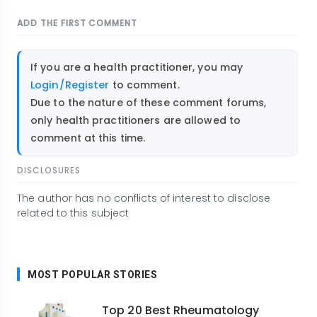
ADD THE FIRST COMMENT
If you are a health practitioner, you may
Login/Register
to comment.
Due to the nature of these comment forums,
only health practitioners are allowed to
comment at this time.
DISCLOSURES
The author has no conflicts of interest to disclose
related to this subject
MOST POPULAR STORIES
Top 20 Best Rheumatology