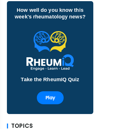
How well do you know this
week's rheumatology news?
Take the RheumIQ Quiz
Play
TOPICS