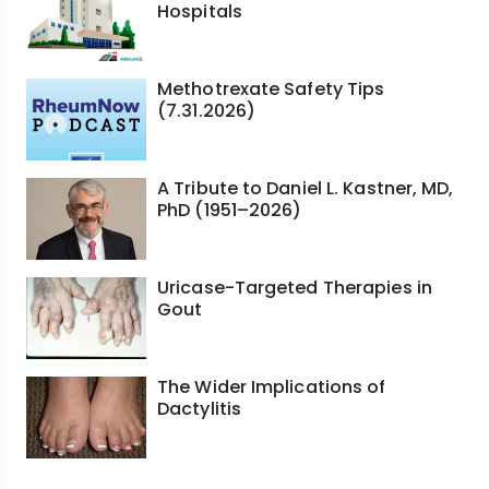
Hospitals
Methotrexate Safety Tips
(7.31.2026)
A Tribute to Daniel L. Kastner, MD,
PhD (1951–2026)
Uricase-Targeted Therapies in
Gout
The Wider Implications of
Dactylitis