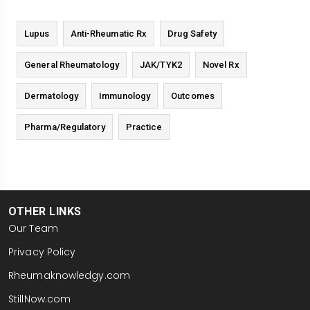
Lupus
Anti-Rheumatic Rx
Drug Safety
General Rheumatology
JAK/TYK2
Novel Rx
Dermatology
Immunology
Outcomes
Pharma/Regulatory
Practice
OTHER LINKS
Our Team
Privacy Policy
Rheumaknowledgy.com
StillNow.com