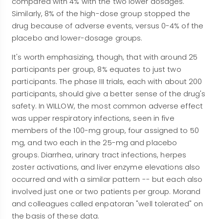
compared with 4% with the two lower dosages.
Similarly, 8% of the high-dose group stopped the
drug because of adverse events, versus 0-4% of the
placebo and lower-dosage groups.
It's worth emphasizing, though, that with around 25
participants per group, 8% equates to just two
participants. The phase III trials, each with about 200
participants, should give a better sense of the drug's
safety. In WILLOW, the most common adverse effect
was upper respiratory infections, seen in five
members of the 100-mg group, four assigned to 50
mg, and two each in the 25-mg and placebo
groups. Diarrhea, urinary tract infections, herpes
zoster activations, and liver enzyme elevations also
occurred and with a similar pattern -- but each also
involved just one or two patients per group. Morand
and colleagues called enpatoran "well tolerated" on
the basis of these data.