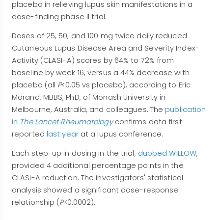
placebo in relieving lupus skin manifestations in a
dose-finding phase II trial.
Doses of 25, 50, and 100 mg twice daily reduced
Cutaneous Lupus Disease Area and Severity Index-
Activity (CLASI-A) scores by 64% to 72% from
baseline by week 16, versus a 44% decrease with
placebo (all
P
<0.05 vs placebo), according to Eric
Morand, MBBS, PhD, of Monash University in
Melbourne, Australia, and colleagues. The
publication
in
The Lancet Rheumatology
confirms data first
reported
last year
at a lupus conference.
Each step-up in dosing in the trial,
dubbed WILLOW
,
provided 4 additional percentage points in the
CLASI-A reduction. The investigators' statistical
analysis showed a significant dose-response
relationship (
P
<0.0002).