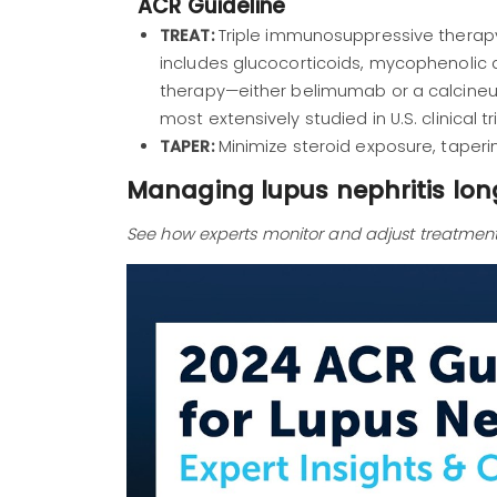
ACR Guideline
TREAT:
Triple immunosuppressive therapy
includes glucocorticoids, mycophenolic
therapy—either belimumab or a calcineurin
most extensively studied in U.S. clinical tri
TAPER:
Minimize steroid exposure, taperi
Managing lupus nephritis lo
See how experts monitor and adjust treatment