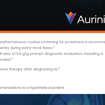
erythematosus, routine screening for proteinuria is recom
2
ently during extra-renal flares.
ratio of 0.5 g/g, prompt diagnostic evaluation, including a
2
ended.
2
sive therapy after diagnosing LN.
mendations to a hypothetical patient.