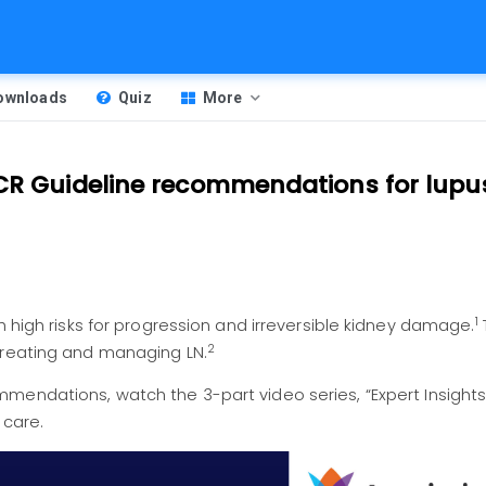
Downloads
Quiz
More
ACR Guideline recommendations for lupu
1
h high risks for progression and irreversible kidney damage.
2
treating and managing LN.
mmendations, watch the 3-part video series,
“Expert Insight
 care.