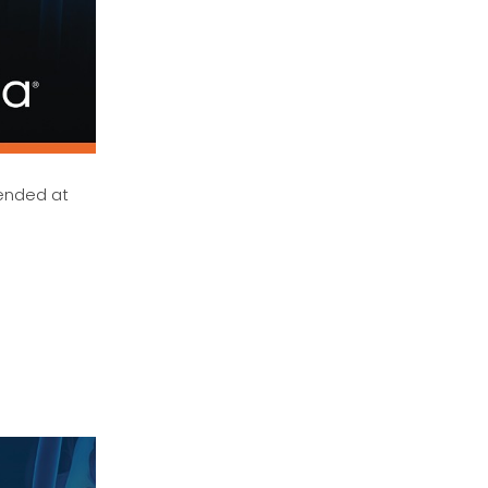
mended at