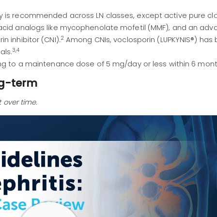
 is recommended across LN classes, except active pure clas
 acid analogs like mycophenolate mofetil (MMF), and an ad
2
 inhibitor (CNI).
Among CNIs, voclosporin (LUPKYNIS®) has
3,4
als.
ng to a maintenance dose of 5 mg/day or less within 6 mont
ng-term
 over time.