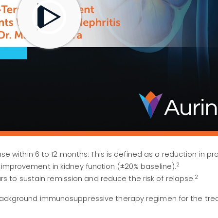
e within 6 to 12 months. This is defined as a reduction in pro
2
 or improvement in kidney function (±20% baseline).
2
rs to sustain remission and reduce the risk of relapse.
a background immunosuppressive therapy regimen for the tre