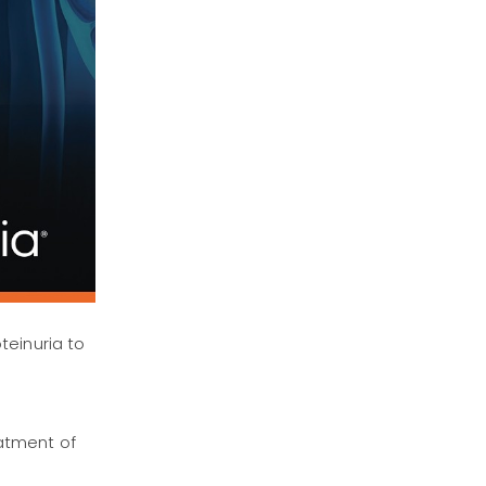
teinuria to
atment of