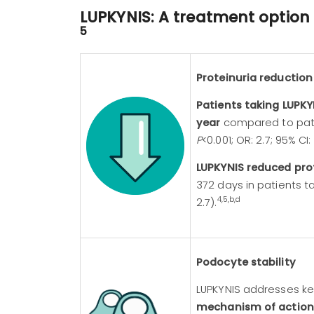
LUPKYNIS: A treatment optio
5
Proteinuria reduction
Image
Patients taking LUPK
year
compared to patie
P
<0.001; OR: 2.7; 95% CI: 
LUPKYNIS reduced pro
372 days in patients t
4,5,b,d
2.7).
Podocyte stability
LUPKYNIS addresses ke
mechanism of action