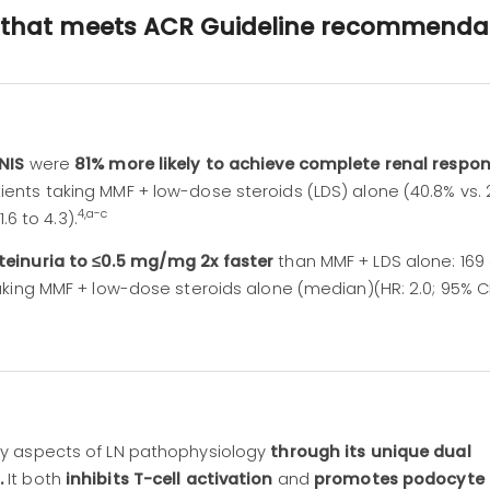
n that meets ACR Guideline recommenda
YNIS
were
81% more likely to achieve complete renal respon
nts taking MMF + low-dose steroids (LDS) alone (40.8% vs. 
4,a-c
1.6 to 4.3).
teinuria to ≤0.5 mg/mg 2x faster
than MMF + LDS alone: 169 
aking MMF + low-dose steroids alone (median)(HR: 2.0; 95% CI:
y aspects of LN pathophysiology
through its unique dual
.
It both
inhibits T-cell activation
and
promotes podocyte