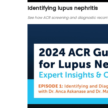
Identifying lupus nephritis
See how ACR screening and diagnostic recomm