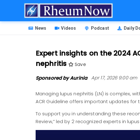
Skip
to
main
HEADER
content
News
Videos
Podcast
Daily 
MENU
Expert insights on the 2024 
nephritis
Save
Sponsored by Aurinia
Apr 17, 2026 9:00 am
Managing lupus nephritis (LN) is complex, wit
ACR Guideline offers important updates for 
To support you in understanding these reco
Review,”
led by 2 recognized experts in lupus
Image