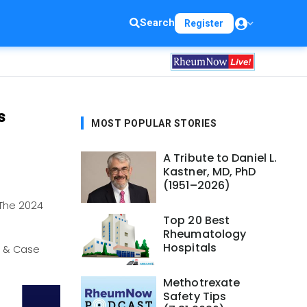
Search
Register
s
MOST POPULAR STORIES
A Tribute to Daniel L.
Kastner, MD, PhD
(1951–2026)
The 2024
Top 20 Best
Rheumatology
Hospitals
s & Case
Methotrexate
Safety Tips