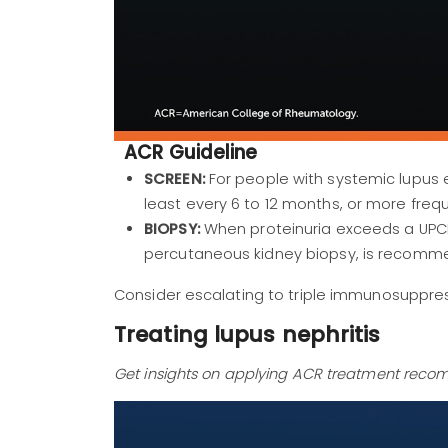
ACR Guideline
SCREEN:
For people with systemic lupus 
least every 6 to 12 months, or more frequ
BIOPSY:
When proteinuria exceeds a UPCR 
percutaneous kidney biopsy, is recomm
Consider escalating to triple immunosuppres
Treating lupus nephritis
Get insights on applying ACR treatment recom