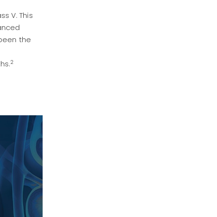
s V. This
vanced
 been the
2
hs.