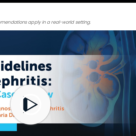
endations apply in a real-world setting.