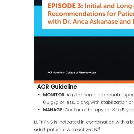
ACR Guideline
MONITOR:
Aim for complete renal respons
0.5 g/g or less, along with stabilization
MANAGE:
Continue therapy for 3 to 5 yea
LUPKYNIS is indicated in combination with 
4
adult patients with active LN.