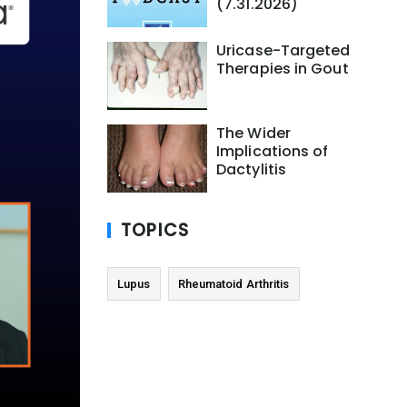
(7.31.2026)
Uricase-Targeted
Therapies in Gout
The Wider
Implications of
Dactylitis
TOPICS
Lupus
Rheumatoid Arthritis