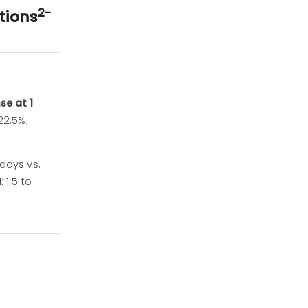
2-
tions
se at 1
22.5%;
days vs.
 1.5 to