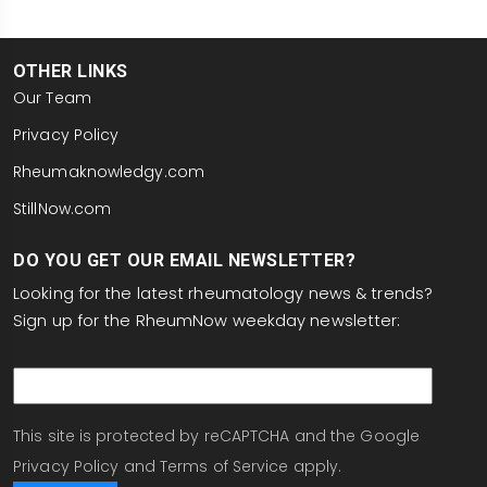
OTHER LINKS
Our Team
Privacy Policy
Rheumaknowledgy.com
StillNow.com
DO YOU GET OUR EMAIL NEWSLETTER?
Looking for the latest rheumatology news & trends?
Sign up for the RheumNow weekday newsletter:
email
This site is protected by reCAPTCHA and the Google
Privacy Policy
and
Terms of Service
apply.