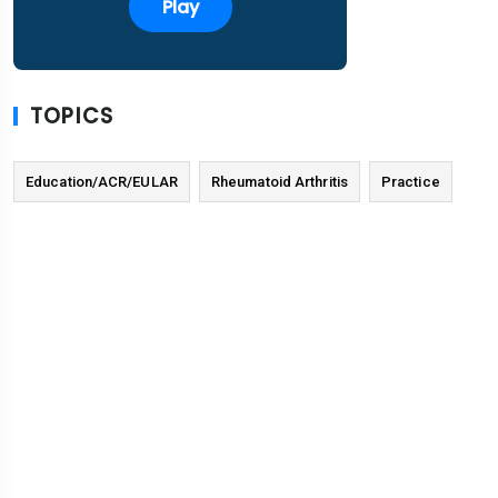
Play
TOPICS
Education/ACR/EULAR
Rheumatoid Arthritis
Practice