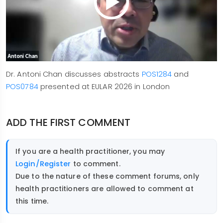
Dr. Antoni Chan discusses abstracts
POS1284
and
POS0784
presented at EULAR 2026 in London
ADD THE FIRST COMMENT
If you are a health practitioner, you may
Login/Register
to comment.
Due to the nature of these comment forums, only
health practitioners are allowed to comment at
this time.