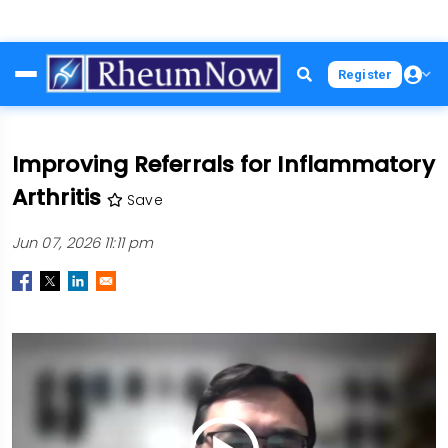
Skip
Register
to
main
content
Improving Referrals for Inflammatory
Arthritis
Save
Jun 07, 2026 11:11 pm