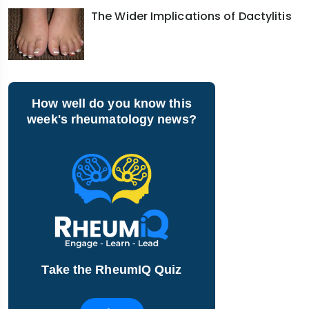
The Wider Implications of Dactylitis
How well do you know this
week's rheumatology news?
Take the RheumIQ Quiz