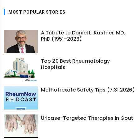
MOST POPULAR STORIES
A Tribute to Daniel L. Kastner, MD,
PhD (1951–2026)
Top 20 Best Rheumatology
Hospitals
Methotrexate Safety Tips (7.31.2026)
Uricase-Targeted Therapies in Gout