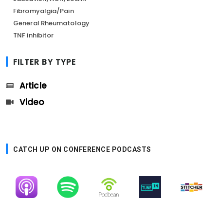
Fibromyalgia/Pain
General Rheumatology
TNF inhibitor
FILTER BY TYPE
Article
Video
CATCH UP ON CONFERENCE PODCASTS
Image
Image
Image
Image
Image