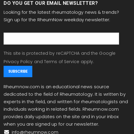
DO YOU GET OUR EMAIL NEWSLETTER?
Looking for the latest rheumatology news & trends?
Sign up for the RheumNow weekday newsletter:
email
This site is protected by reCAPTCHA and the Google
Privacy Policy
and
Terms of Service
apply.
Rheumnow.com is an educational news source
dedicated to the field of Rheumatology. It is written by
experts in the field, and written for rheumatologists and
individuals working in related fields. Rheumnow.com
provides daily updates on the site and in your inbox
when you are signed up for our newsletter.
info@rheumnow.com