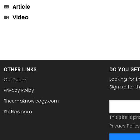
Article
Video
OTHER LINKS
DO YOU GE
Looking for 
Our Team
Sign up for 
Privacy Policy
email
Rheumaknowledgy.com
StillNow.com
This site is 
Privacy Policy