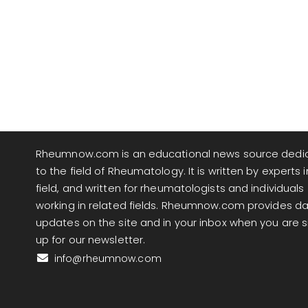
Rheumnow.com is an educational news source dedi
to the field of Rheumatology. It is written by experts i
field, and written for rheumatologists and individuals
working in related fields. Rheumnow.com provides da
updates on the site and in your inbox when you are 
up for our newsletter.
info@rheumnow.com