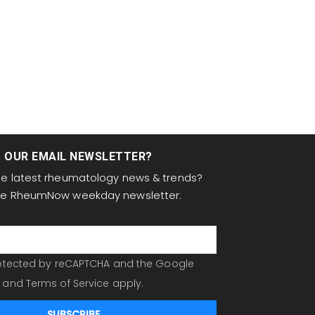
T OUR EMAIL NEWSLETTER?
the latest rheumatology news & trends?
the RheumNow weekday newsletter:
protected by reCAPTCHA and the Google
and
Terms of Service
apply.