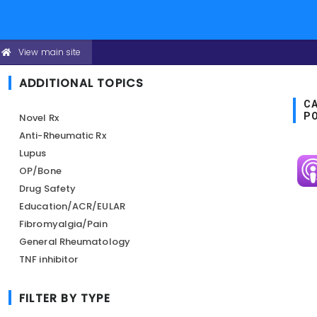
Skip
View main site
CONFERENCE
to
HEADER
MENU
main
ADDITIONAL TOPICS
content
CA
P
Novel Rx
Anti-Rheumatic Rx
Lupus
Im
OP/Bone
Drug Safety
Education/ACR/EULAR
Fibromyalgia/Pain
General Rheumatology
TNF inhibitor
FILTER BY TYPE