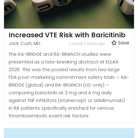
Increased VTE Risk with Baricitinib
Save
Jack Cush, MD
1 month 2 weeks ago
The RA-BRIDGE and RA-BRANCH studies were
presented as a late-breaking abstract at EULAR
2026. This was the pooled results from two large
FDA post-marketing commitment safety trials — RA-
BRIDGE (global) and RA-BRANCH (US-only) —
comparing baricitinib at 2 mg and 4 mg daily
against TNF inhibitors (etanercept or adalimumab)
in RA patients specifically enriched for venous
thromboembolic event risk factors.