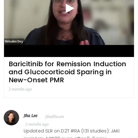
Baricitinib for Remission Induction
and Glucocorticoid Sparing in
New-Onset PMR
2 months ago
Jiha Lee
JihaRheum
2 months ago
Updated SLR on D2T #RA (131 studies): JAKi