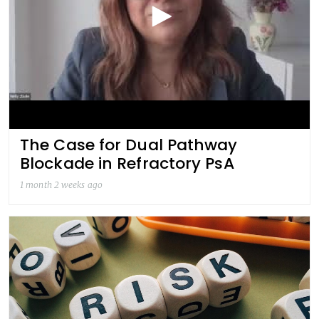
The Case for Dual Pathway
Blockade in Refractory PsA
1 month 2 weeks ago