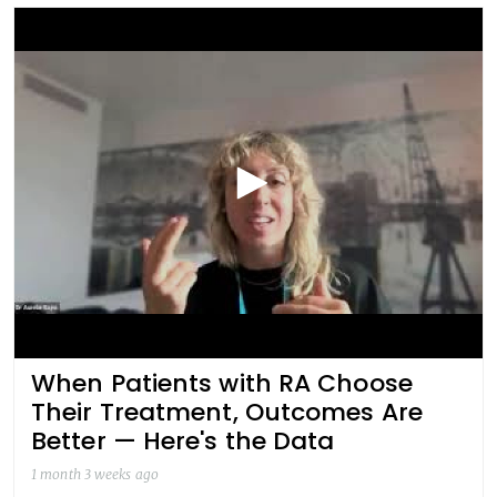
When Patients with RA Choose
Their Treatment, Outcomes Are
Better — Here's the Data
1 month 3 weeks ago