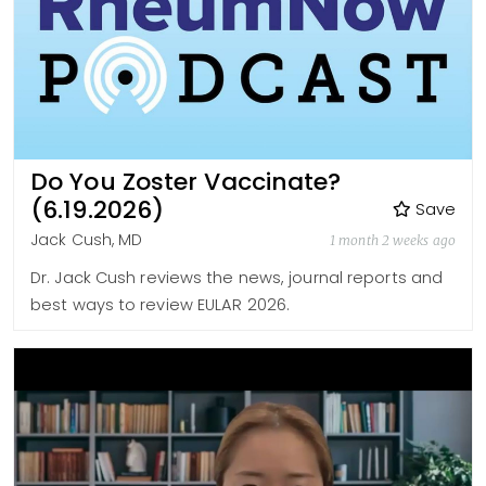
Do You Zoster Vaccinate?
(6.19.2026)
Save
Jack Cush, MD
1 month 2 weeks ago
Dr. Jack Cush reviews the news, journal reports and
best ways to review EULAR 2026.