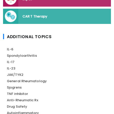
CAR T Therapy
ADDITIONAL TOPICS
IL-6
Spondyloarthritis
IL-17
IL-23
JAK/TYK2
General Rheumatology
Sjogrens
TNF inhibitor
Anti-Rheumatic Rx
Drug Safety
Autoinflammatory