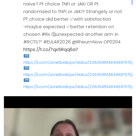
naive? Pt choice TNFi or JAKi OR Pt
randomized to TNFI or JAKi? Strangely or not
PT choice did better ✅with satisfaction
~maybe expected ✅better retention on
chosen #Rx 🤔unexpected another arm in
#RCTS?” #EULAR2026 @RheumNow OP0204
https://t.co/7qx5Rqq6a7
https://x.com/Janetbirdope/status/2063541514844697071/ph
https://x.com/Janetbirdope/status/2063541514844697071/ph
https://x.com/Janetbirdope/status/2063541514844697071/ph