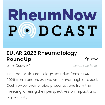
EULAR 2026 Rheumatology
RoundUp
Save
Jack Cush, MD
1 month 3 weeks ago
It’s time for Rheumatology RoundUp from EULAR
2026 from London, UK. Drs. Artie Kavanaugh and Jack
Cush review their choice presentations from the
meeting, offering their perspectives on impact and
applicability.