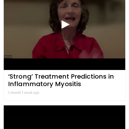
‘Strong’ Treatment Predictions in
Inflammatory Myositis
1 month 1 week ago