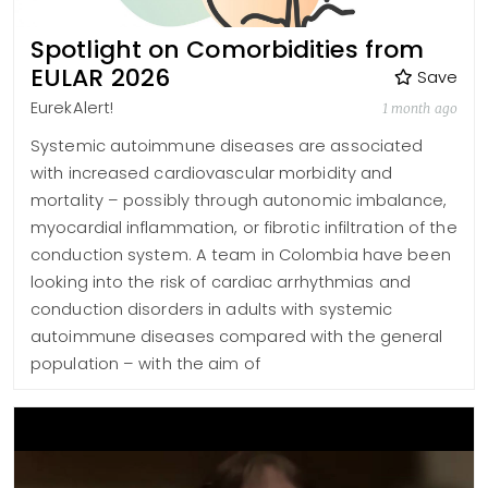
Spotlight on Comorbidities from
EULAR 2026
Save
EurekAlert!
1 month ago
Systemic autoimmune diseases are associated
with increased cardiovascular morbidity and
mortality – possibly through autonomic imbalance,
myocardial inflammation, or fibrotic infiltration of the
conduction system. A team in Colombia have been
looking into the risk of cardiac arrhythmias and
conduction disorders in adults with systemic
autoimmune diseases compared with the general
population – with the aim of