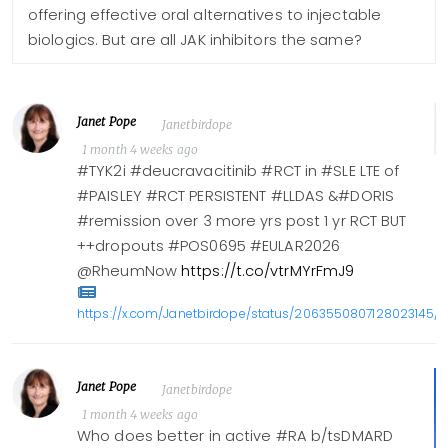
offering effective oral alternatives to injectable
biologics. But are all JAK inhibitors the same?
Janet Pope
Janetbirdope
1 month 4 weeks ago
#TYK2i #deucravacitinib #RCT in #SLE LTE of
#PAISLEY #RCT PERSISTENT #LLDAS &#DORIS
#remission over 3 more yrs post 1 yr RCT BUT
++dropouts #POS0695 #EULAR2026
@RheumNow
https://t.co/vtrMYrFmJ9
https://x.com/Janetbirdope/status/2063550807128023145/p
Janet Pope
Janetbirdope
1 month 4 weeks ago
Who does better in active #RA b/tsDMARD