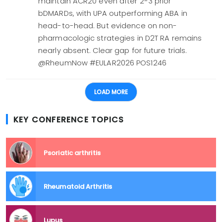
maintain ACR20 even after 2-3 prior
bDMARDs, with UPA outperforming ABA in
head-to-head. But evidence on non-
pharmacologic strategies in D2T RA remains
nearly absent. Clear gap for future trials.
@RheumNow #EULAR2026 POS1246
LOAD MORE
KEY CONFERENCE TOPICS
Psoriatic arthritis
Rheumatoid Arthritis
Lupus