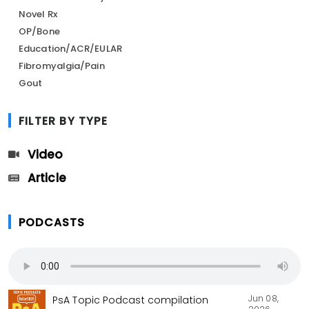
Novel Rx
OP/Bone
Education/ACR/EULAR
Fibromyalgia/Pain
Gout
FILTER BY TYPE
Video
Article
PODCASTS
Jun 08,
PsA Topic Podcast compilation