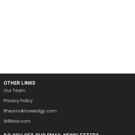
OTHER LINKS
Our Team
Privacy Policy
Rheumaknowledgy.com
StillNow.com