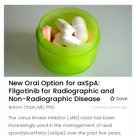
New Oral Option for axSpA:
Filgotinib for Radiographic and
Non-Radiographic Disease
Save
Antoni Chan, MD, PhD
1 month 4 weeks ago
The Janus kinase inhibitor (JAKi) class has been
increasingly used in the management of axial
spondyloarthritis (axSpA) over the past five years,