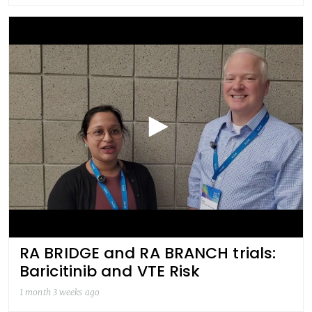
RA BRIDGE and RA BRANCH trials:
Baricitinib and VTE Risk
1 month 3 weeks ago