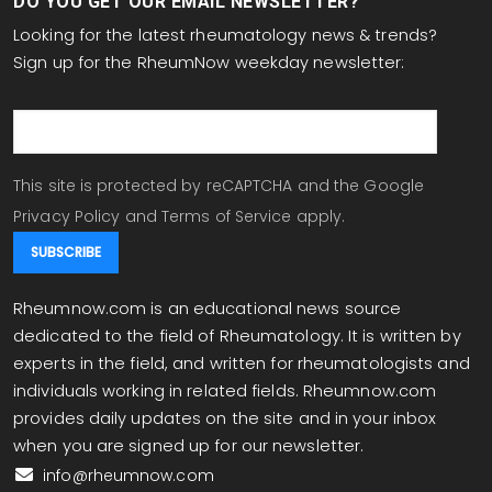
DO YOU GET OUR EMAIL NEWSLETTER?
Looking for the latest rheumatology news & trends?
Sign up for the RheumNow weekday newsletter:
email
This site is protected by reCAPTCHA and the Google
Privacy Policy
and
Terms of Service
apply.
Rheumnow.com is an educational news source
dedicated to the field of Rheumatology. It is written by
experts in the field, and written for rheumatologists and
individuals working in related fields. Rheumnow.com
provides daily updates on the site and in your inbox
when you are signed up for our newsletter.
info@rheumnow.com