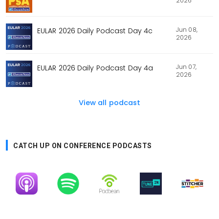
2026
Jun 08,
EULAR 2026 Daily Podcast Day 4c
2026
Jun 07,
EULAR 2026 Daily Podcast Day 4a
2026
View all podcast
CATCH UP ON CONFERENCE PODCASTS
Image
Image
Image
Image
Image