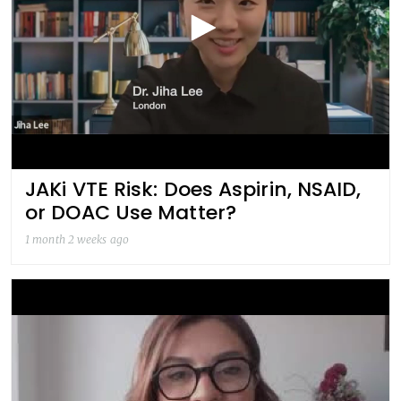
JAKi VTE Risk: Does Aspirin, NSAID,
or DOAC Use Matter?
1 month 2 weeks ago