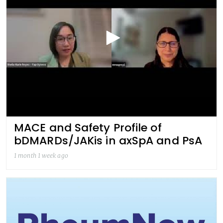
MACE and Safety Profile of
bDMARDs/JAKis in axSpA and PsA
1 month 1 week ago