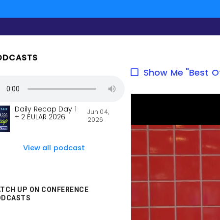
ODCASTS
Show Me "Best O
Daily Recap Day 1
Jun 04,
+ 2 EULAR 2026
2026
View all podcast
TCH UP ON CONFERENCE
ODCASTS