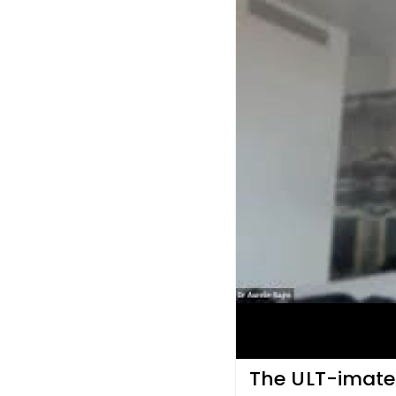
The ULT-imate 