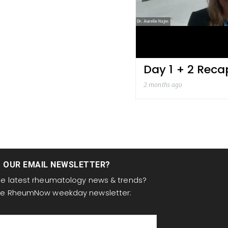
Day 1 + 2 Reca
2 months ago
T OUR EMAIL NEWSLETTER?
the latest rheumatology news & trends?
the RheumNow weekday newsletter: