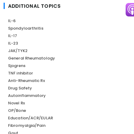
ADDITIONAL TOPICS
Im
IL-6
Spondyloarthritis
IL-17
IL-23
JAK/TYK2
General Rheumatology
Sjogrens
TNF inhibitor
Anti-Rheumatic Rx
Drug Safety
Autoinflammatory
Novel Rx
OP/Bone
Education/ACR/EULAR
Fibromyalgia/Pain
Gout