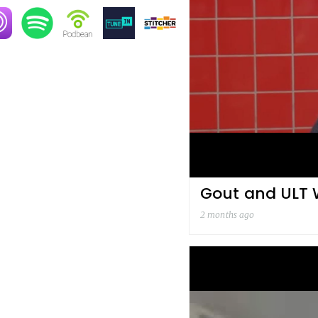
age
Image
Image
Image
Image
Gout and ULT W
2 months ago