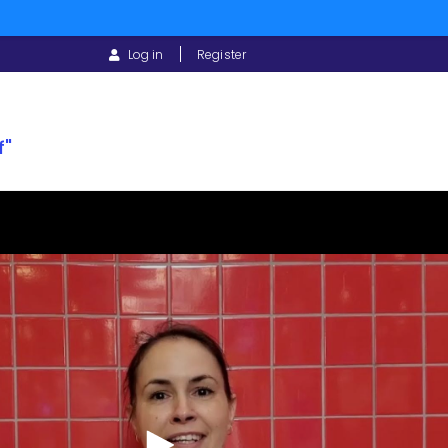
USER
Log in
Register
ACCOUNT
MENU
f"