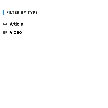
FILTER BY TYPE
Article
Video