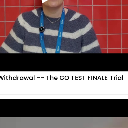
ithdrawal -- The GO TEST FINALE Trial