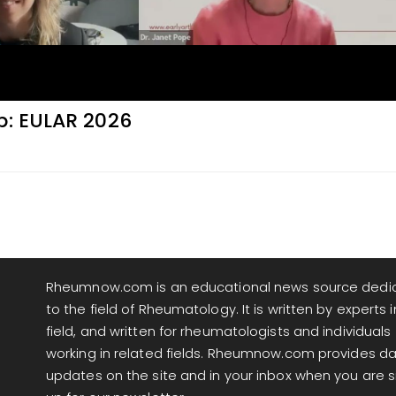
p: EULAR 2026
Rheumnow.com is an educational news source dedi
to the field of Rheumatology. It is written by experts i
field, and written for rheumatologists and individuals
working in related fields. Rheumnow.com provides da
updates on the site and in your inbox when you are 