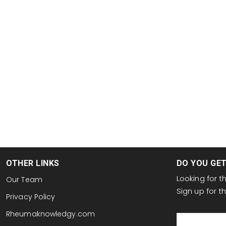
OTHER LINKS
DO YOU GE
Looking for 
Our Team
Sign up for 
Privacy Policy
email
Rheumaknowledgy.com