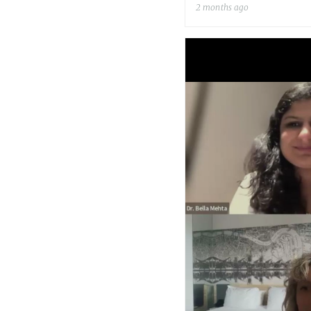
2 months ago