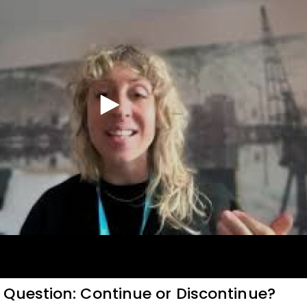
Question: Continue or Discontinue?