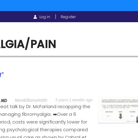
USER
Log in
Register
ACCOUNT
MENU
LGIA/PAIN
f"
5 years 2 months ago
MeralElRamahiMD
, MD
eat talk by Dr. McFarland recapping the
managing fibromyalgia. ➡️Over a 6
iod, costs were significantly lower for
ing psychological therapies compared
ving usual care as shown by Cabral et