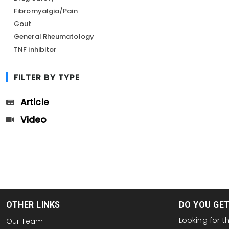
Fibromyalgia/Pain
Gout
General Rheumatology
TNF inhibitor
FILTER BY TYPE
Article
Video
OTHER LINKS
DO YOU GE
Looking for 
Our Team