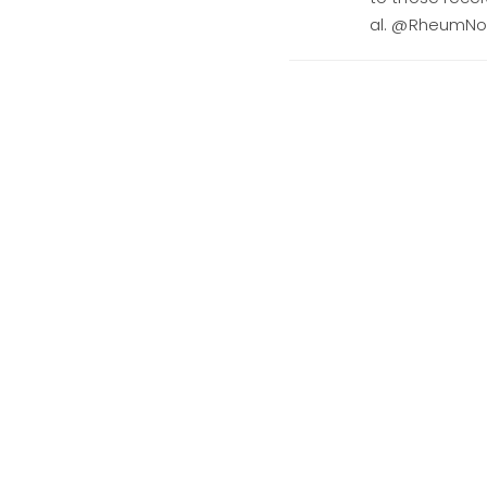
al. @RheumN