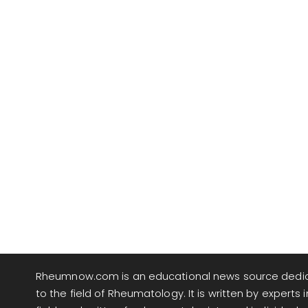
Rheumnow.com is an educational news source dedi
to the field of Rheumatology. It is written by experts i