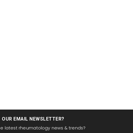
T OUR EMAIL NEWSLETTER?
the latest rheumatology news & trends?