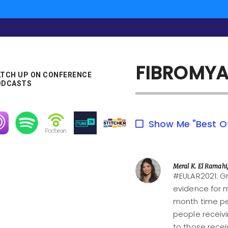
FIBROMYA
TCH UP ON CONFERENCE
ODCASTS
age
Image
Image
Image
Image
Show Me "Best O
Meral K. El Ramahi
#EULAR2021: Gr
evidence for 
month time per
people receiv
to those recei