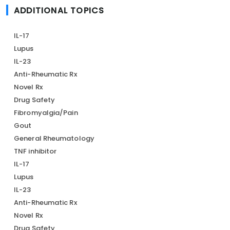
ADDITIONAL TOPICS
IL-17
Lupus
IL-23
Anti-Rheumatic Rx
Novel Rx
Drug Safety
Fibromyalgia/Pain
Gout
General Rheumatology
TNF inhibitor
IL-17
Lupus
IL-23
Anti-Rheumatic Rx
Novel Rx
Drug Safety