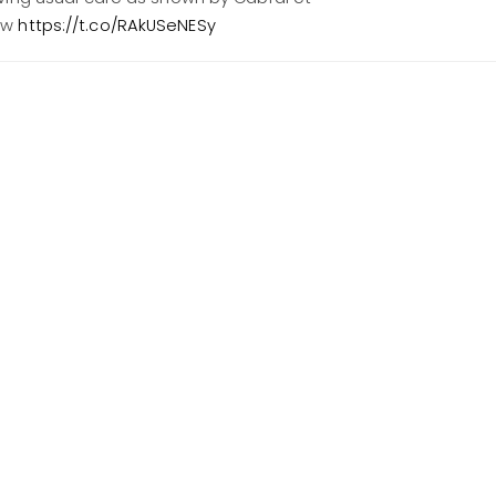
ow
https://t.co/RAkUSeNESy