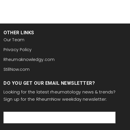
OTHER LINKS
Our Team
Privacy Policy
Rheumaknowledgy.com
StillNow.com
DO YOU GET OUR EMAIL NEWSLETTER?
Looking for the latest rheumatology news & trends?
Sign up for the RheumNow weekday newsletter:
email