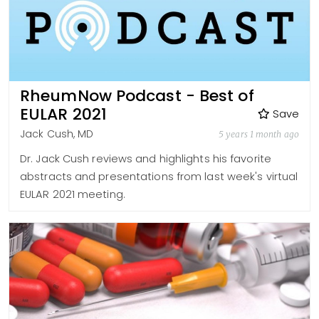
RheumNow Podcast - Best of
EULAR 2021
Save
Jack Cush, MD
5 years 1 month ago
Dr. Jack Cush reviews and highlights his favorite
abstracts and presentations from last week's virtual
EULAR 2021 meeting.