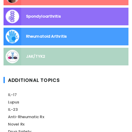
Spondyloarthritis
Rheumatoid Arthritis
JAK/TYK2
ADDITIONAL TOPICS
IL-17
Lupus
IL-23
Anti-Rheumatic Rx
Novel Rx
Drug Safety