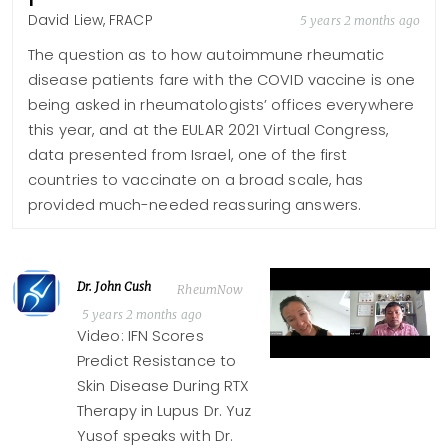
David Liew, FRACP
5 years 2 months ago
The question as to how autoimmune rheumatic
disease patients fare with the COVID vaccine is one
being asked in rheumatologists’ offices everywhere
this year, and at the EULAR 2021 Virtual Congress,
data presented from Israel, one of the first
countries to vaccinate on a broad scale, has
provided much-needed reassuring answers.
Dr. John Cush
RheumNow
5 years 2 months ago
Video: IFN Scores
Predict Resistance to
Skin Disease During RTX
Therapy in Lupus Dr. Yuz
Yusof speaks with Dr.