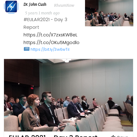
Dr. John Cush
RheumNow
5 years 1 month ago
#EULAR2021 - Day 3
Report
https://t.co/X7zxsKW8eL
https://t.co/OKu5Mgodlo
https://bit.ly/3w6wTil