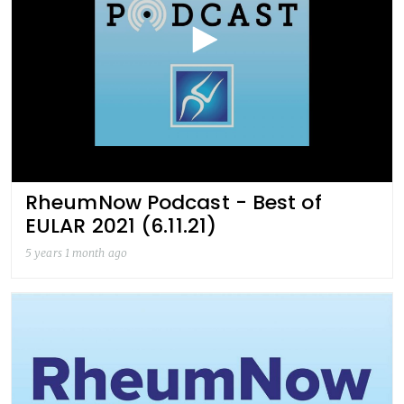
RheumNow Podcast - Best of
EULAR 2021 (6.11.21)
5 years 1 month ago