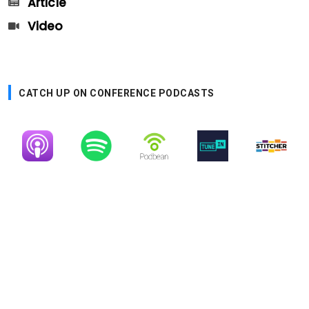
Article
Video
CATCH UP ON CONFERENCE PODCASTS
Image
Image
Image
Image
Image