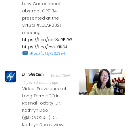
Lucy Carter about
abstract OP0134,
presented at the
virtual #EULAR2021
meeting.
https://t.co/pqr8uRBiRG
https://t.co/lhvuYIfI34
https://bit.ly/2SZSzy1
Dr. John Cush
RheumNow
5 years 2 months ago
Video: Prevalence of
Long Term HCQ in
Retinal Toxicity: Dr.
Kathryn Dao
(@KDAO2011 ) Dr.
Kathryn Dao reviews