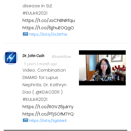
disease in SLE
#EULAR2021
https://t.co/JoChBNRfqu
https://t.co/6jjhuEOQgO
https://bit.ly/3x2MTlw
Dr. John Cush
RheumNow
5 years 1 month ago
Video: Combination
DMARD for Lupus
Nephritis: Dr. Kathryn
Dao ( @KDAO2011 )
#EULAR2021
https://t.co/RGVZ6jukYy
https://t.co/PTjSOfM7YQ
https://bit.ly/3g6AreX