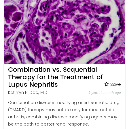
Combination vs. Sequential
Therapy for the Treatment of
Lupus Nephritis
Save
Kathryn H. Dao, M.D.
5 years 1 month ago
Combination disease modifying antirheumatic drug
(DMARD) therapy may not be only for rheumatoid
arthritis; combining disease modifying agents may
be the path to better renal response.