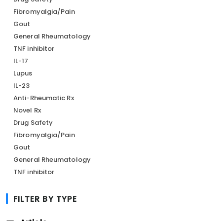
Fibromyalgia/Pain
Gout
General Rheumatology
TNF inhibitor
IL-17
Lupus
IL-23
Anti-Rheumatic Rx
Novel Rx
Drug Safety
Fibromyalgia/Pain
Gout
General Rheumatology
TNF inhibitor
FILTER BY TYPE