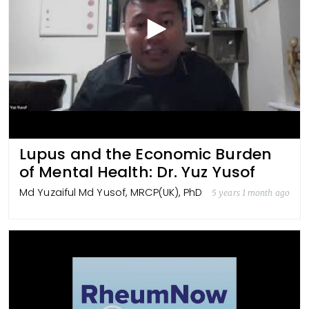
Lupus and the Economic Burden
of Mental Health: Dr. Yuz Yusof
Md Yuzaiful Md Yusof, MRCP(UK), PhD
5 years 1 month ago