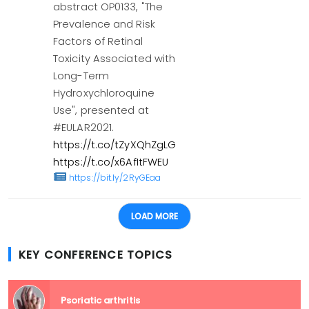
abstract OP0133, "The
Prevalence and Risk
Factors of Retinal
Toxicity Associated with
Long-Term
Hydroxychloroquine
Use", presented at
#EULAR2021.
https://t.co/tZyXQhZgLG
https://t.co/x6AfItFWEU
https://bit.ly/2RyGEaa
LOAD MORE
KEY CONFERENCE TOPICS
Psoriatic arthritis