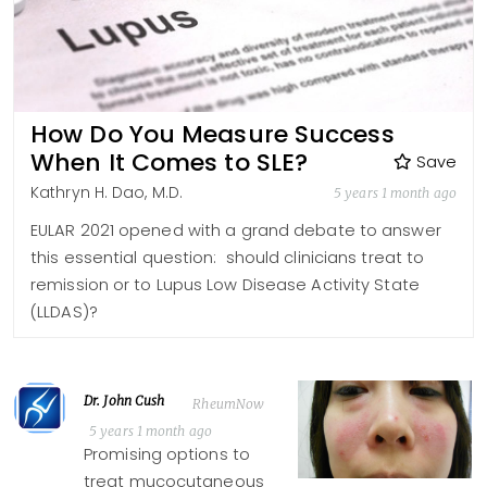
How Do You Measure Success
When It Comes to SLE?
Save
Kathryn H. Dao, M.D.
5 years 1 month ago
EULAR 2021 opened with a grand debate to answer
this essential question: should clinicians treat to
remission or to Lupus Low Disease Activity State
(LLDAS)?
Dr. John Cush
RheumNow
5 years 1 month ago
Promising options to
treat mucocutaneous