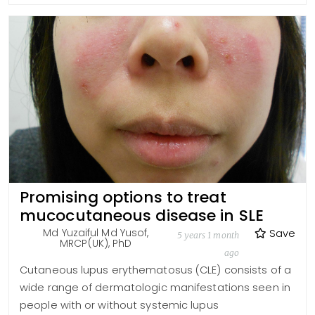
Promising options to treat
mucocutaneous disease in SLE
Md Yuzaiful Md Yusof,
Save
5 years 1 month
MRCP(UK), PhD
ago
Cutaneous lupus erythematosus (CLE) consists of a
wide range of dermatologic manifestations seen in
people with or without systemic lupus