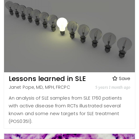
Lessons learned in SLE
Save
Janet Pope, MD, MPH, FRCPC
5 years 1 month ago
An analysis of SLE samples from SLE 1760 patients
with active disease from RCTs illustrated several
known and some new targets for SLE treatment
(POS0351).