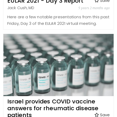
EULAR 2021 - Day 3 Report
Save
Jack Cush, MD
5 years 2 months ago
Here are a few notable presentations from this past
Friday, Day 3 of the EULAR 2021 virtual meeting.
Israel provides COVID vaccine
answers for rheumatic disease
patients
Save