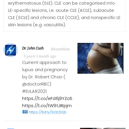
erythematosus (SLE). CLE can be categorised into
LE-specific lesions, i.e. acute CLE (ACLE), subacute
CLE (SCLE) and chronic CLE (CCLE), and nonspecific LE
skin lesions (e.g. vasculitis).
Dr. John Cush
RheumNow
5 years 1 month ago
Current approach to
lupus and pregnancy
by Dr. Robert Chao (
@doctorRBC)
#EULAR2021
https://t.co/eFd6j9YZo5
https://t.co/tW9tJIRpjm
https://bit.ly/3ctcDQb