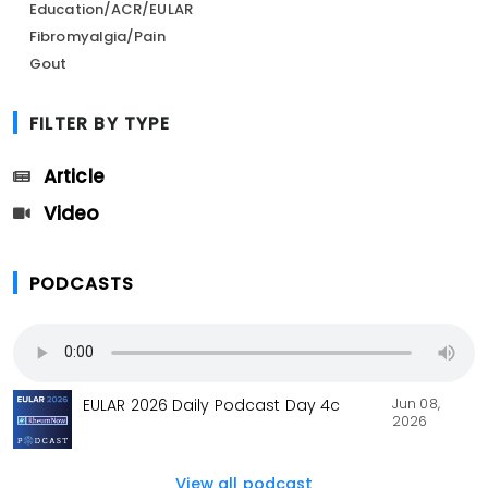
Education/ACR/EULAR
Fibromyalgia/Pain
Gout
FILTER BY TYPE
Article
Video
PODCASTS
Jun 08,
EULAR 2026 Daily Podcast Day 4c
2026
View all podcast