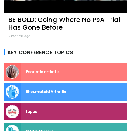
BE BOLD: Going Where No PsA Trial
Has Gone Before
2 months ago
KEY CONFERENCE TOPICS
Psoriatic arthritis
Rheumatoid Arthritis
Lupus