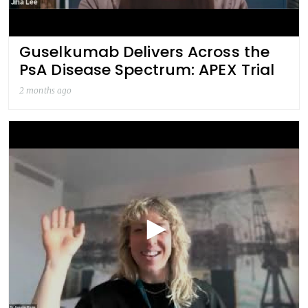
Guselkumab Delivers Across the
PsA Disease Spectrum: APEX Trial
2 months ago