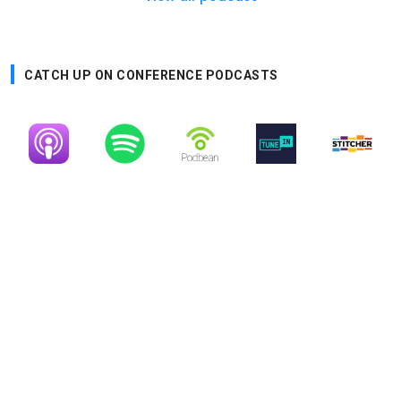
CATCH UP ON CONFERENCE PODCASTS
Image
Image
Image
Image
Image