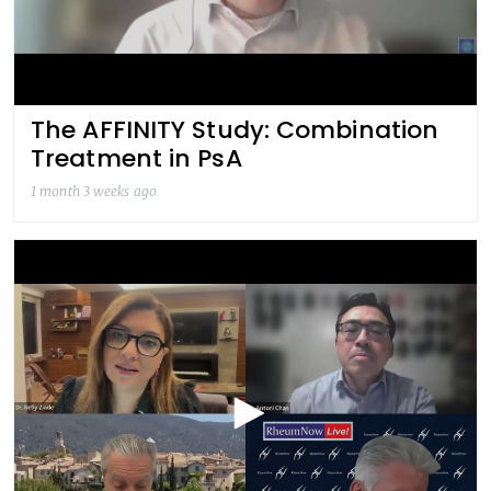
The AFFINITY Study: Combination
Treatment in PsA
1 month 3 weeks ago