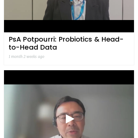
PsA Potpourri: Probiotics & Head-
to-Head Data
1 month 2 weeks ago