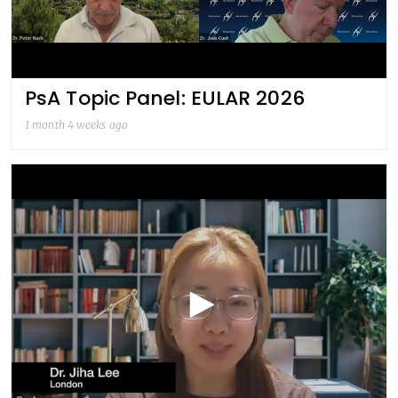
PsA Topic Panel: EULAR 2026
1 month 4 weeks ago