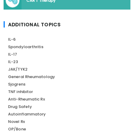
CAR T Therapy
ADDITIONAL TOPICS
IL-6
Spondyloarthritis
IL-17
IL-23
JAK/TYK2
General Rheumatology
Sjogrens
TNF inhibitor
Anti-Rheumatic Rx
Drug Safety
Autoinflammatory
Novel Rx
OP/Bone