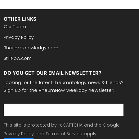
OTHER LINKS
Our Team
Privacy Policy
Rheumaknowledgy.com
StillNow.com
DO YOU GET OUR EMAIL NEWSLETTER?
Looking for the latest rheumatology news & trends?
Sign up for the RheumNow weekday newsletter:
email
This site is protected by reCAPTCHA and the Google
Privacy Policy
and
Terms of Service
apply.