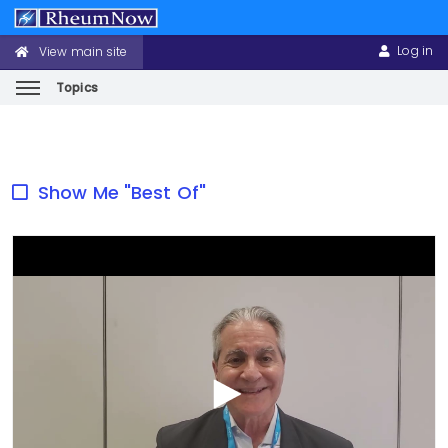
Log in
View main site
CONFERENCE
USER
HEADER
ACCOUNT
MENU
MENU
Topics
Skip
to
main
Show Me "Best Of"
content