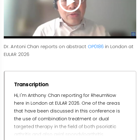
Dr. Antoni Chan reports on abstract
OP0186
in London at
EULAR 2026
Transcription
Hi, I'm Anthony Chan reporting for RheumNow
here in London at EULAR 2026. One of the areas
that have been discussed in this conference is
the use of combination treatment or dual
targeted therapy in the field of both psoriatic
arthritis and also axial spondyloarthritis.