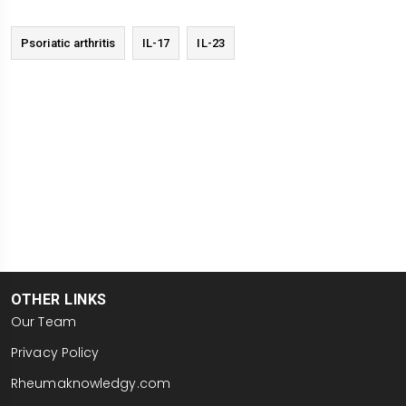
I'm Anthony Chan reporting here in London at
EULAR 2026.
Psoriatic arthritis
IL-17
IL-23
OTHER LINKS
Our Team
Privacy Policy
Rheumaknowledgy.com