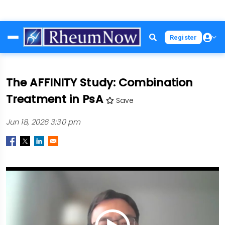
Skip
Register
to
main
content
The AFFINITY Study: Combination
Treatment in PsA
Save
Jun 18, 2026 3:30 pm