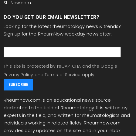
StillNow.com
DO YOU GET OUR EMAIL NEWSLETTER?
Looking for the latest rheumatology news & trends?
Sign up for the RheumNow weekday newsletter:
email
This site is protected by reCAPTCHA and the Google
Privacy Policy
and
Terms of Service
apply.
Rheumnow.com is an educational news source
dedicated to the field of Rheumatology. It is written by
experts in the field, and written for rheumatologists and
individuals working in related fields. Rheumnow.com
provides daily updates on the site and in your inbox