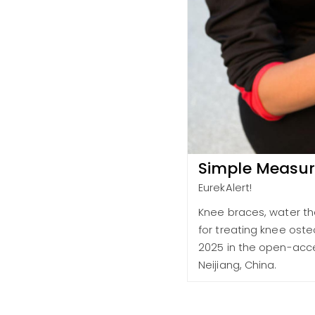
Simple Measure
EurekAlert!
Knee braces, water th
for treating knee oste
2025 in the open-acces
Neijiang, China.