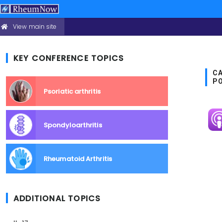
View main site
CONFERENCE
Skip
HEADER
to
MENU
main
KEY CONFERENCE TOPICS
content
CA
P
Psoriatic arthritis
Im
Spondyloarthritis
Rheumatoid Arthritis
ADDITIONAL TOPICS