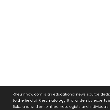
Rheumnow.com is an educational news source dedi
to the field of Rheumatology. It is written by experts i
field, and written for rheumatologists and individuals