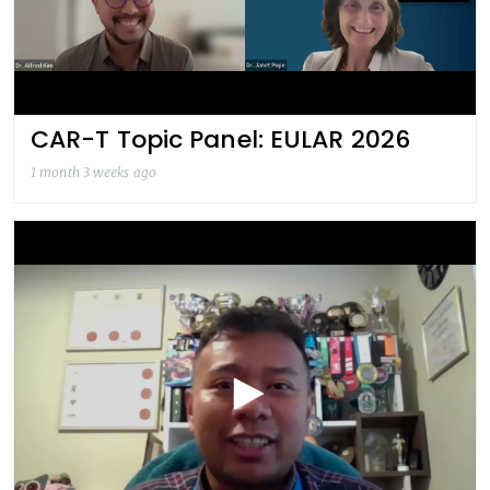
CAR-T Topic Panel: EULAR 2026
1 month 3 weeks ago