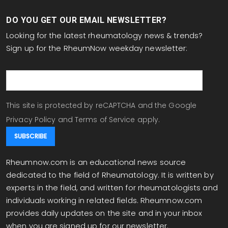
DO YOU GET OUR EMAIL NEWSLETTER?
Looking for the latest rheumatology news & trends?
Sign up for the RheumNow weekday newsletter:
email
This site is protected by reCAPTCHA and the Google
Privacy Policy
and
Terms of Service
apply.
Rheumnow.com is an educational news source
dedicated to the field of Rheumatology. It is written by
experts in the field, and written for rheumatologists and
individuals working in related fields. Rheumnow.com
provides daily updates on the site and in your inbox
when you are signed up for our newsletter.