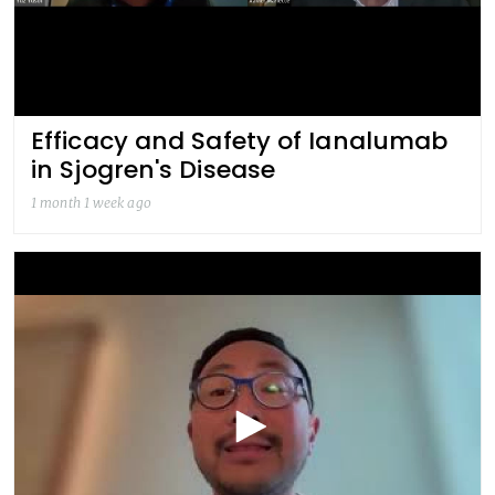
Efficacy and Safety of Ianalumab
in Sjogren's Disease
1 month 1 week ago