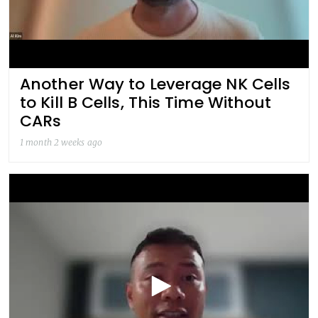
Another Way to Leverage NK Cells
to Kill B Cells, This Time Without
CARs
1 month 2 weeks ago