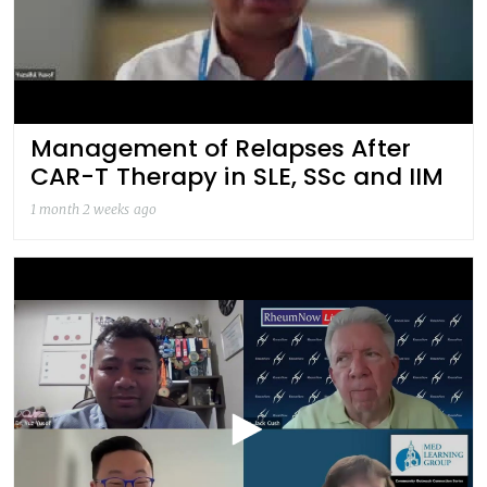
Management of Relapses After
CAR-T Therapy in SLE, SSc and IIM
1 month 2 weeks ago