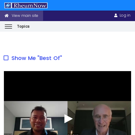
Log in
View main site
CONFERENCE
USER
HEADER
ACCOUNT
MENU
MENU
Topics
Skip
to
main
Show Me "Best Of"
content