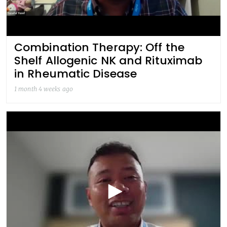
Combination Therapy: Off the
Shelf Allogenic NK and Rituximab
in Rheumatic Disease
1 month 4 weeks ago