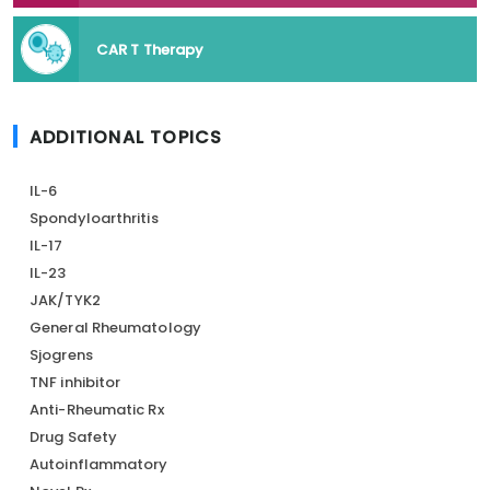
CAR T Therapy
ADDITIONAL TOPICS
IL-6
Spondyloarthritis
IL-17
IL-23
JAK/TYK2
General Rheumatology
Sjogrens
TNF inhibitor
Anti-Rheumatic Rx
Drug Safety
Autoinflammatory