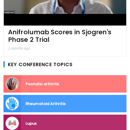
Anifrolumab Scores in Sjogren's
Phase 2 Trial
2 months ago
KEY CONFERENCE TOPICS
Psoriatic arthritis
Rheumatoid Arthritis
Lupus