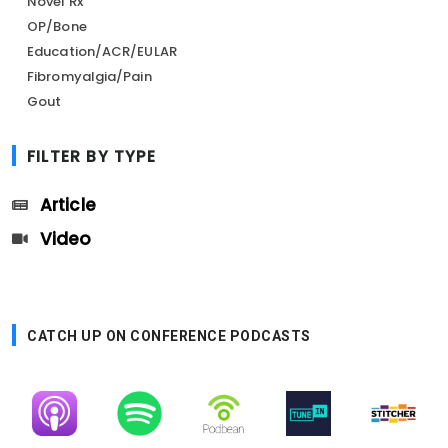
Novel Rx
OP/Bone
Education/ACR/EULAR
Fibromyalgia/Pain
Gout
FILTER BY TYPE
Article
Video
CATCH UP ON CONFERENCE PODCASTS
Image
Image
Image
Image
Image