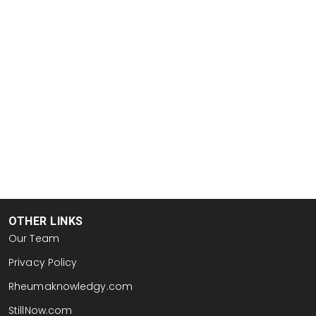
OTHER LINKS
Our Team
Privacy Policy
Rheumaknowledgy.com
StillNow.com