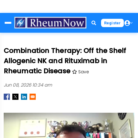
Skip
Register
to
main
content
Combination Therapy: Off the Shelf
Allogenic NK and Rituximab in
Rheumatic Disease
Save
Jun 08, 2026 10:34 am