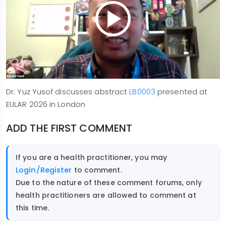
Dr. Yuz Yusof discusses abstract
LB0003
presented at
EULAR 2026 in London
ADD THE FIRST COMMENT
If you are a health practitioner, you may
Login/Register
to comment.
Due to the nature of these comment forums, only
health practitioners are allowed to comment at
this time.