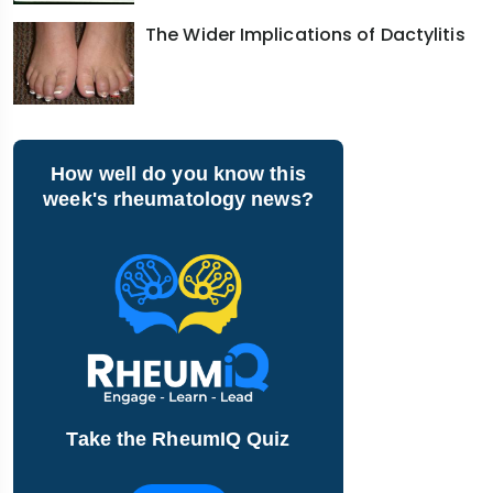
The Wider Implications of Dactylitis
How well do you know this
week's rheumatology news?
Take the RheumIQ Quiz