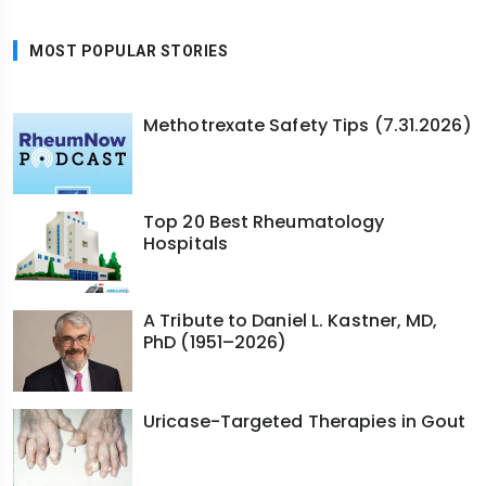
MOST POPULAR STORIES
Methotrexate Safety Tips (7.31.2026)
Top 20 Best Rheumatology
Hospitals
A Tribute to Daniel L. Kastner, MD,
PhD (1951–2026)
Uricase-Targeted Therapies in Gout