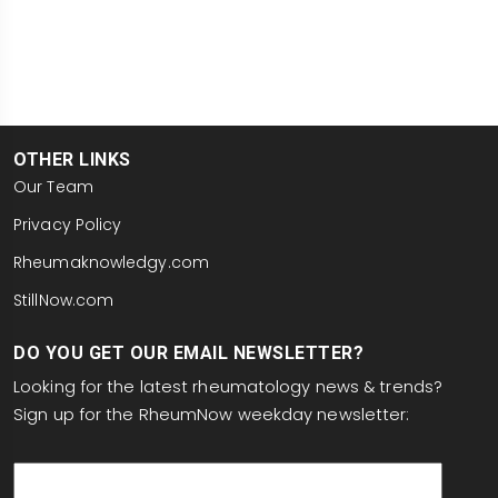
OTHER LINKS
Our Team
Privacy Policy
Rheumaknowledgy.com
StillNow.com
DO YOU GET OUR EMAIL NEWSLETTER?
Looking for the latest rheumatology news & trends?
Sign up for the RheumNow weekday newsletter:
email