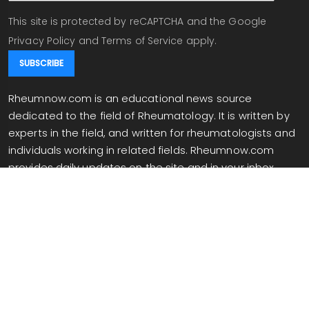
This site is protected by reCAPTCHA and the Google
Privacy Policy
and
Terms of Service
apply.
Rheumnow.com is an educational news source
dedicated to the field of Rheumatology. It is written by
experts in the field, and written for rheumatologists and
individuals working in related fields. Rheumnow.com
provides daily updates on the site and in your inbox
when you are signed up for our newsletter.
info@rheumnow.com
Copyright 2026 All Rights Reserved.