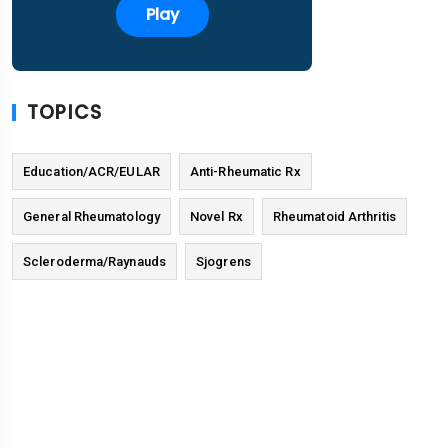
Play
TOPICS
Education/ACR/EULAR
Anti-Rheumatic Rx
General Rheumatology
Novel Rx
Rheumatoid Arthritis
Scleroderma/Raynauds
Sjogrens