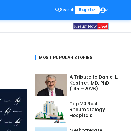
Search
Register
MOST POPULAR STORIES
A Tribute to Daniel L.
Kastner, MD, PhD
(1951–2026)
Top 20 Best
Rheumatology
Hospitals
Methotrexate