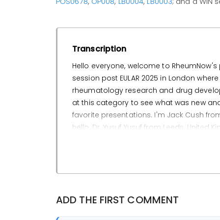
POS0678
,
OP008
,
LB0004
,
LB0003
; and a WIN 
Transcription
Hello everyone, welcome to RheumNow's pan
session post EULAR 2025 in London where w
rheumatology research and drug developme
at this category to see what was new and th
favorite presentations. I'm Jack Cush fro
hello, Dr. Yusuf Yusuf from Leeds, United Kin
begin with Yusuf. What was your favorite
Yeah, so one of my favorites is abstract P
from Fate Therapeutics, FT819. So the back
therapy, also whether it can reduce the
ADD THE FIRST COMMENT
cost.