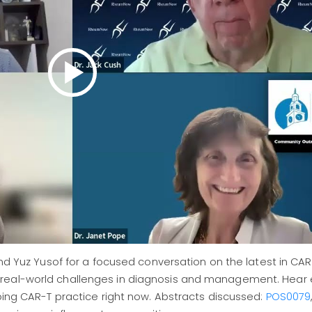
and Yuz Yusof for a focused conversation on the latest in CA
 real-world challenges in diagnosis and management. Hear 
aping CAR-T practice right now. Abstracts discussed:
POS0079