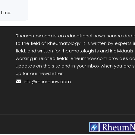
. The
 the one
time.
ow-dose
Rheumnow.com is an educational news source dedi
us,
to the field of Rheumatology. It is written by experts i
ese
field, and written for rheumatologists and individuals
that
working in related fields. Rheumnow.com provides da
updates on the site and in your inbox when you are 
up for our newsletter.
 tend to
info@rheumnow.com
e looks
hat, no
e in up
avorable