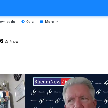
Downloads
Quiz
More
26
Save