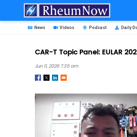
Skip
to
main
HEADER
content
News
Videos
Podcast
Daily 
MENU
CAR-T Topic Panel: EULAR 20
Jun 11, 2026 7:35 am