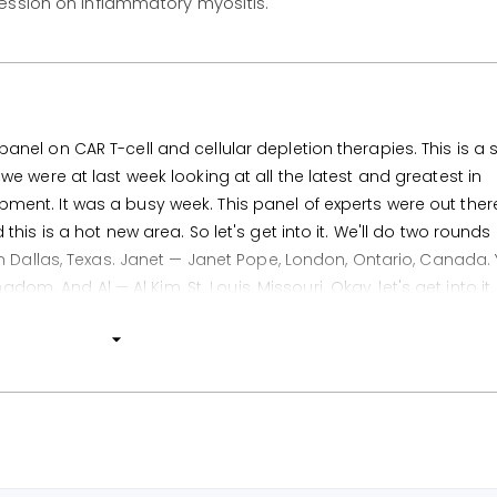
session on inflammatory myositis.
el on CAR T-cell and cellular depletion therapies. This is a 
e were at last week looking at all the latest and greatest in
nt. It was a busy week. This panel of experts were out ther
is is a hot new area. So let's get into it. We'll do two rounds 
m Dallas, Texas. Janet — Janet Pope, London, Ontario, Canada.
gdom. And Al — Al Kim, St. Louis, Missouri. Okay, let's get into it.
 from the meeting?
OS0079. So this is about allogeneic CAR T-cell therapy. The pr
ground of this is that we can improve the scalability of the CA
 manufacturing time from the autologous approach and also 