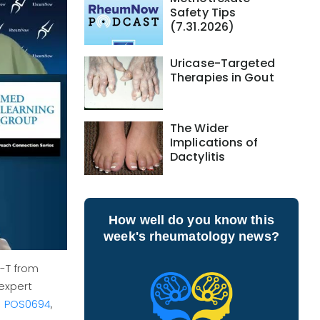
Safety Tips
(7.31.2026)
Uricase-Targeted
Therapies in Gout
The Wider
Implications of
Dactylitis
How well do you know this
week's rheumatology news?
R-T from
expert
,
POS0694
,