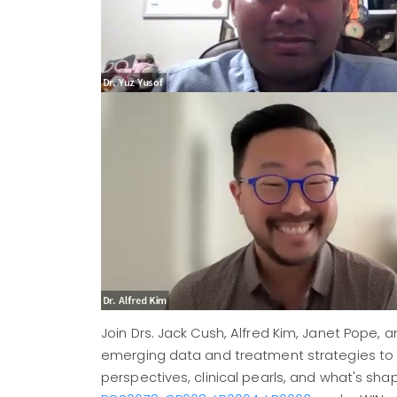
Join Drs. Jack Cush, Alfred Kim, Janet Pope, 
emerging data and treatment strategies to
perspectives, clinical pearls, and what's sh