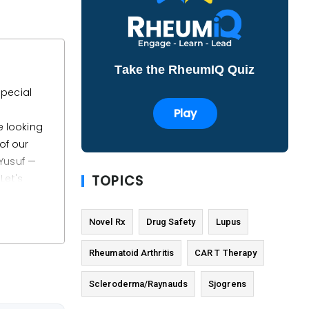
Take the RheumIQ Quiz
special
Play
e looking
of our
 Yusuf —
TOPICS
 Let's
Novel Rx
Drug Safety
Lupus
oduct is
R T-cell
Rheumatoid Arthritis
CAR T Therapy
reduce
Scleroderma/Raynauds
Sjogrens