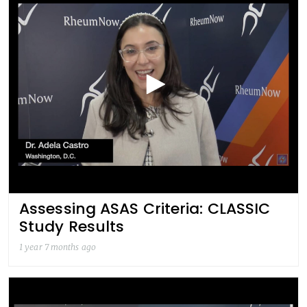
Assessing ASAS Criteria: CLASSIC
Study Results
1 year 7 months ago