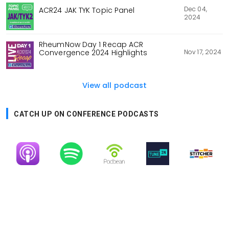
Dec 04,
ACR24 JAK TYK Topic Panel
2024
RheumNow Day 1 Recap ACR
Nov 17, 2024
Convergence 2024 Highlights
View all podcast
CATCH UP ON CONFERENCE PODCASTS
Image
Image
Image
Image
Image