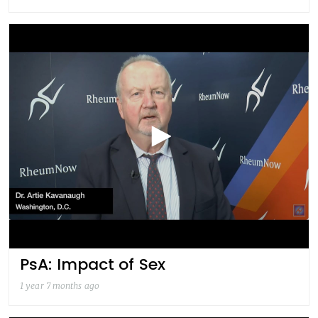
PsA: Impact of Sex
1 year 7 months ago