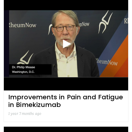
Improvements in Pain and Fatigue
in Bimekizumab
1 year 7 months ago