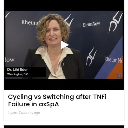
Cycling vs Switching after TNFi
Failure in axSpA
1 year 7 months ago