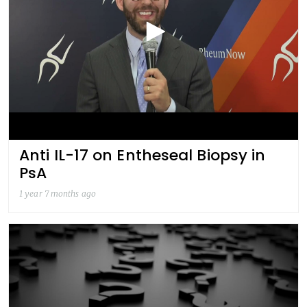
Anti IL-17 on Entheseal Biopsy in
PsA
1 year 7 months ago