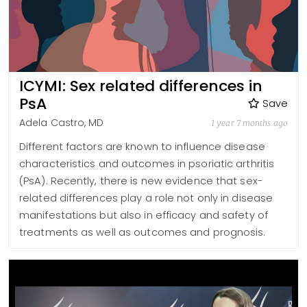
ICYMI: Sex related differences in
PsA
Save
Adela Castro, MD
1 year 7 months ago
Different factors are known to influence disease
characteristics and outcomes in psoriatic arthritis
(PsA). Recently, there is new evidence that sex-
related differences play a role not only in disease
manifestations but also in efficacy and safety of
treatments as well as outcomes and prognosis.