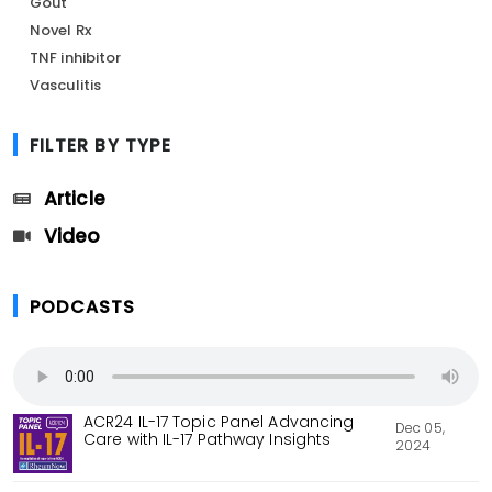
Gout
Novel Rx
TNF inhibitor
Vasculitis
FILTER BY TYPE
Article
Video
PODCASTS
ACR24 IL-17 Topic Panel Advancing
Dec 05,
Care with IL-17 Pathway Insights
2024