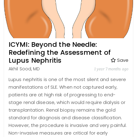
ICYMI: Beyond the Needle:
Redefining the Assessment of
Lupus Nephritis
Save
Akhil Sood, MD
1 year 7 months ago
Lupus nephritis is one of the most silent and severe
manifestations of SLE. When not captured early,
patients are at high risk of progressing to end-
stage renal disease, which would require dialysis or
transplantation. Renal biopsy remains the gold
standard for diagnosis and disease classification.
However, the procedure is invasive and very painful.
Non-invasive measures are critical for early