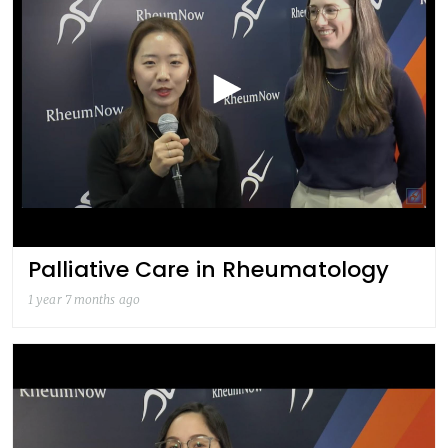
Palliative Care in Rheumatology
1 year 7 months ago