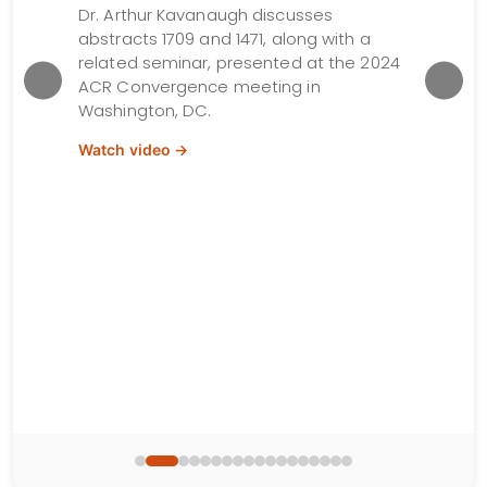
TNFi 
Dr. Arthur Kavanaugh discusses
abstracts 1709 and 1471, along with a
R
Dr. Lih
related seminar, presented at the 2024
ton,
presen
ACR Convergence meeting in
Conver
Washington, DC.
DC.
Watch video →
Watch 