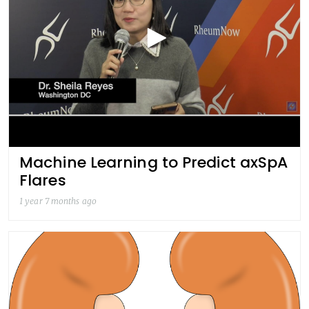
Machine Learning to Predict axSpA
Flares
1 year 7 months ago