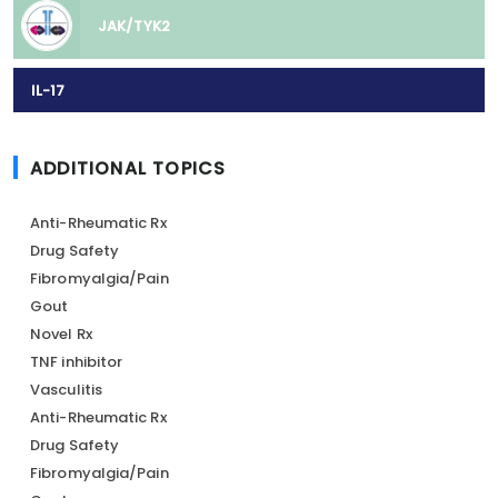
JAK/TYK2
IL-17
ADDITIONAL TOPICS
Anti-Rheumatic Rx
Drug Safety
Fibromyalgia/Pain
Gout
Novel Rx
TNF inhibitor
Vasculitis
Anti-Rheumatic Rx
Drug Safety
Fibromyalgia/Pain