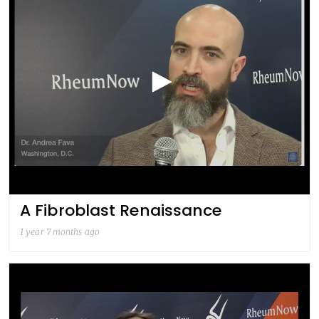
A Fibroblast Renaissance
1 year 7 months ago