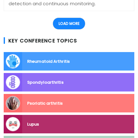
detection and continuous monitoring.
LOAD MORE
KEY CONFERENCE TOPICS
Rheumatoid Arthritis
Spondyloarthritis
Psoriatic arthritis
Lupus