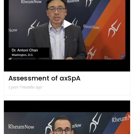
Assessment of axSpA
1 year 7 months ago