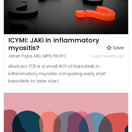
ICYMI: JAKi in inflammatory
myositis?
Save
Janet Pope, MD, MPH, FRCPC
1 year 7 months ago
Abstract 1731 is a small RCT of baricitinib in
inflammatory myositis comparing early start
baricitinib to later start.