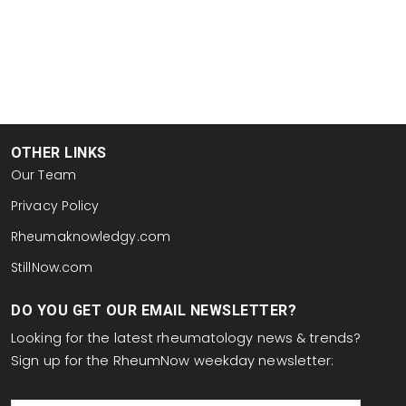
OTHER LINKS
Our Team
Privacy Policy
Rheumaknowledgy.com
StillNow.com
DO YOU GET OUR EMAIL NEWSLETTER?
Looking for the latest rheumatology news & trends?
Sign up for the RheumNow weekday newsletter:
email