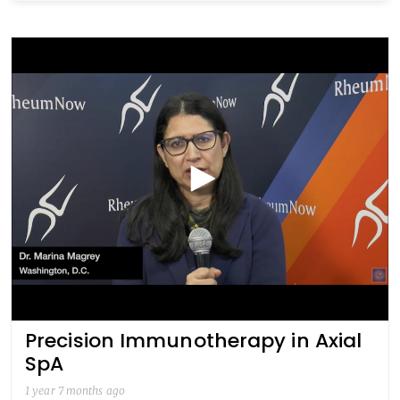
Precision Immunotherapy in Axial
SpA
1 year 7 months ago