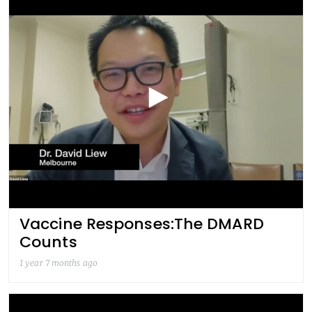
Vaccine Responses:The DMARD
Counts
1 year 7 months ago