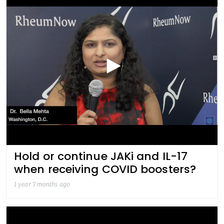
Hold or continue JAKi and IL-17
when receiving COVID boosters?
1 year 7 months ago