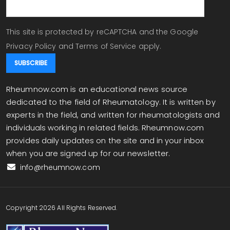
This site is protected by reCAPTCHA and the Google
Privacy Policy
and
Terms of Service
apply.
Rheumnow.com is an educational news source
dedicated to the field of Rheumatology. It is written by
experts in the field, and written for rheumatologists and
individuals working in related fields. Rheumnow.com
provides daily updates on the site and in your inbox
when you are signed up for our newsletter.
info@rheumnow.com
Copyright 2026 All Rights Reserved.