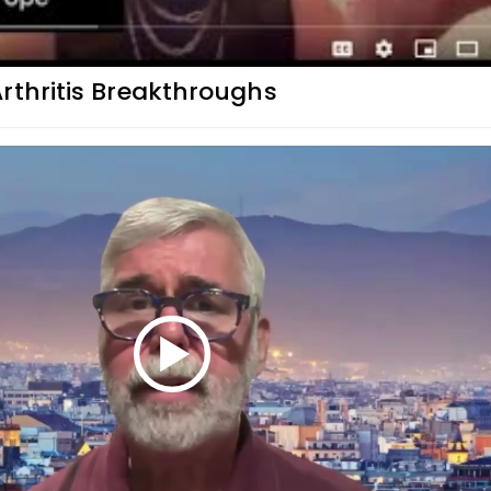
rthritis Breakthroughs