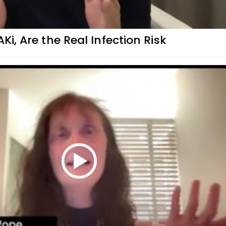
AKi, Are the Real Infection Risk