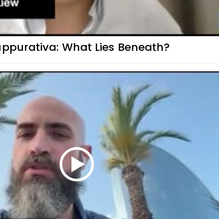
uppurativa: What Lies Beneath?