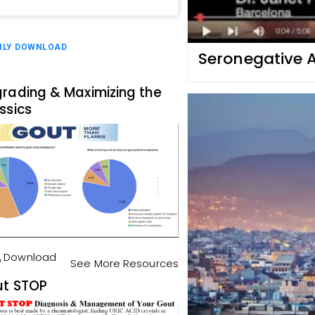
ILY DOWNLOAD
Seronegative A
rading & Maximizing the
ssics
Download
See More Resources
t STOP