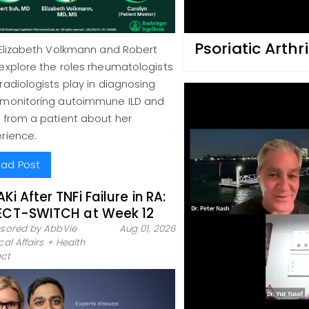
Psoriatic Arthr
 Elizabeth Volkmann and Robert
explore the roles rheumatologists
radiologists play in diagnosing
monitoring autoimmune ILD and
 from a patient about her
rience.
ad Post
AKi After TNFi Failure in RA:
ECT-SWITCH at Week 12
sored by AbbVie
Aug 01, 2026
al Affairs + Health
ct