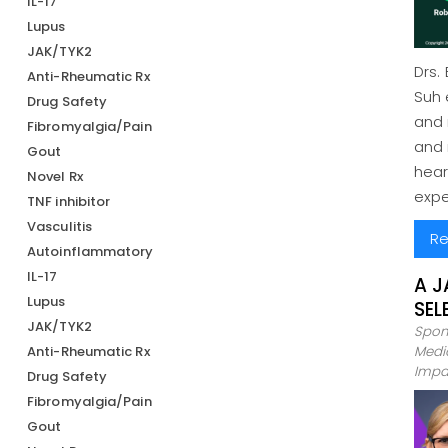
IL-17
Lupus
JAK/TYK2
Drs.
Anti-Rheumatic Rx
Suh 
Drug Safety
and 
Fibromyalgia/Pain
and 
Gout
hear
Novel Rx
expe
TNF inhibitor
Vasculitis
Re
Autoinflammatory
IL-17
A J
Lupus
SEL
JAK/TYK2
Spon
Anti-Rheumatic Rx
Medic
Impa
Drug Safety
Fibromyalgia/Pain
Gout