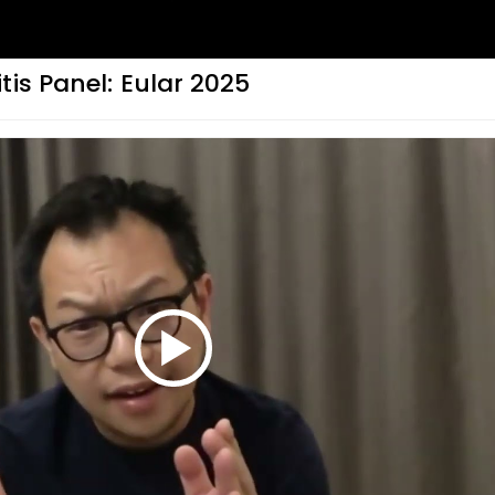
tis Panel: Eular 2025