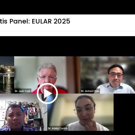
itis Panel: EULAR 2025