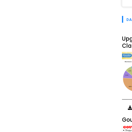
DA
Upg
Cla
Gou