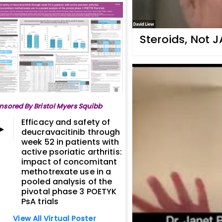
Steroids, Not J
nsored By Bristol Myers Squibb
Efficacy and safety of
deucravacitinib through
week 52 in patients with
active psoriatic arthritis:
impact of concomitant
methotrexate use in a
pooled analysis of the
pivotal phase 3 POETYK
PsA trials
View All Virtual Poster