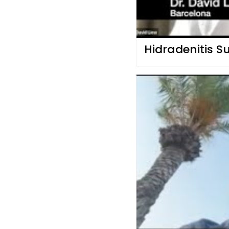
Hidradenitis S