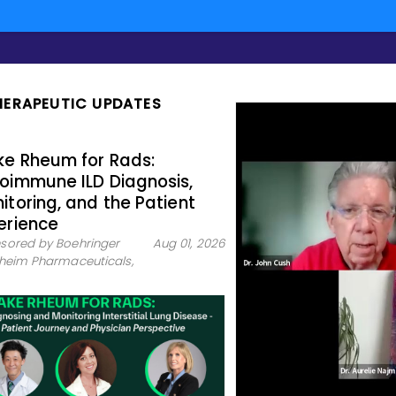
HERAPEUTIC UPDATES
e Rheum for Rads:
oimmune ILD Diagnosis,
itoring, and the Patient
erience
sored by Boehringer
Aug 01, 2026
lheim Pharmaceuticals,