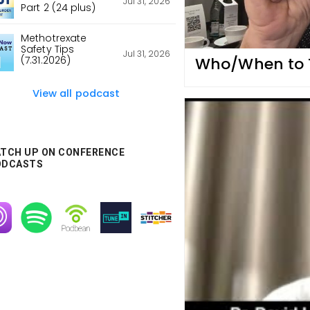
Jul 31, 2026
Part 2 (24 plus)
Methotrexate
Safety Tips
Jul 31, 2026
Who/When to Tr
(7.31.2026)
View all podcast
TCH UP ON CONFERENCE
ODCASTS
age
Image
Image
Image
Image