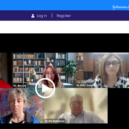
USER
Log in
Register
ACCOUNT
MENU