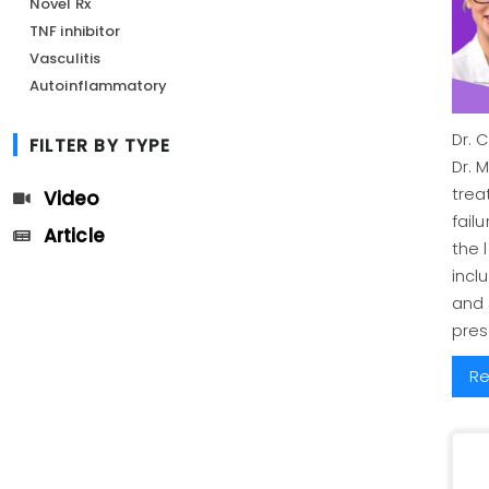
Novel Rx
TNF inhibitor
Vasculitis
Autoinflammatory
Dr. 
FILTER BY TYPE
Dr. 
trea
Video
fail
Article
the 
incl
and
pres
Re