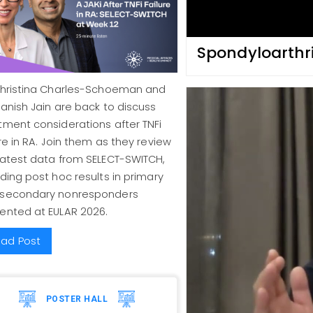
Spondyloarthri
Christina Charles-Schoeman and
Manish Jain are back to discuss
tment considerations after TNFi
ure in RA. Join them as they review
latest data from SELECT-SWITCH,
uding post hoc results in primary
 secondary nonresponders
ented at EULAR 2026.
ad Post
POSTER HALL