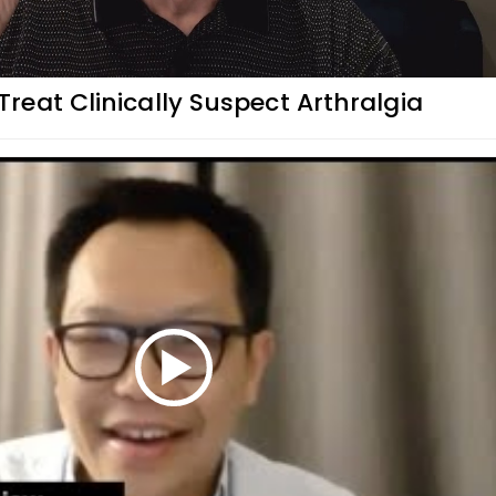
eat Clinically Suspect Arthralgia