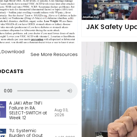
JAK Safety Up
Download
See More Resources
ODCASTS
A JAKi After TNFi
Failure in RA:
Aug 03,
SELECT-SWITCH at
2026
Week 12
TU: Systemic
Burden of Gout