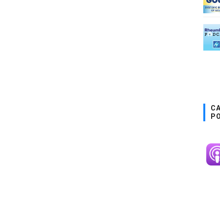
CA
P
Im