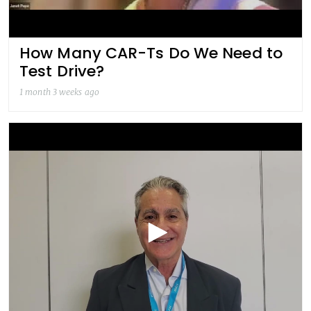
How Many CAR-Ts Do We Need to
Test Drive?
1 month 3 weeks ago