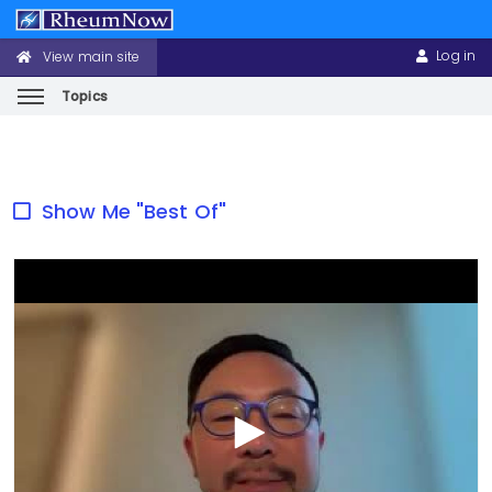
Log in
View main site
CONFERENCE
USER
HEADER
ACCOUNT
MENU
MENU
Topics
Skip
to
main
Show Me "Best Of"
content