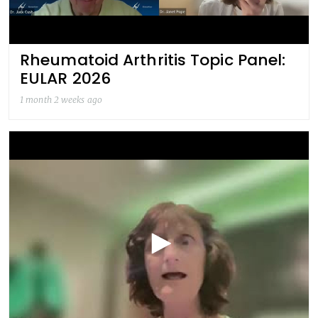
Rheumatoid Arthritis Topic Panel:
EULAR 2026
1 month 2 weeks ago