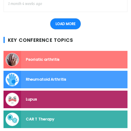
1 month 4 weeks ago
LOAD MORE
KEY CONFERENCE TOPICS
Psoriatic arthritis
Rheumatoid Arthritis
Lupus
CAR T Therapy