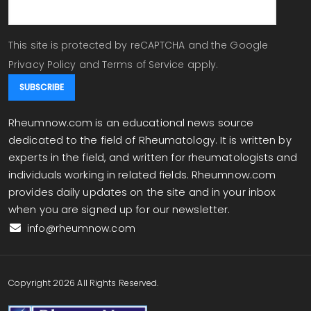
This site is protected by reCAPTCHA and the Google
Privacy Policy
and
Terms of Service
apply.
Rheumnow.com is an educational news source
dedicated to the field of Rheumatology. It is written by
experts in the field, and written for rheumatologists and
individuals working in related fields. Rheumnow.com
provides daily updates on the site and in your inbox
when you are signed up for our newsletter.
info@rheumnow.com
Copyright 2026 All Rights Reserved.