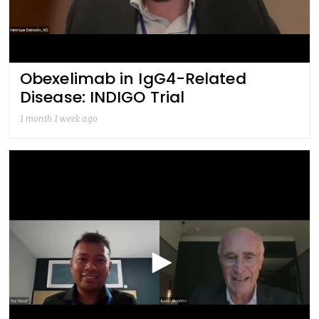
Obexelimab in IgG4-Related
Disease: INDIGO Trial
1 month 1 week ago