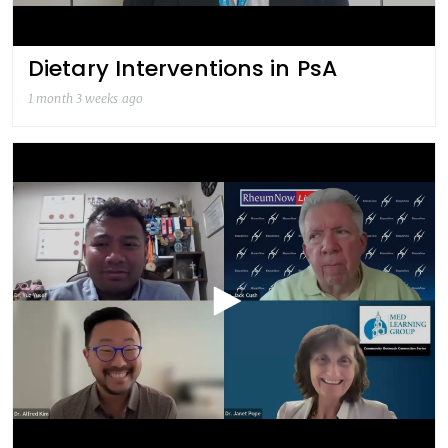
Dietary Interventions in PsA
1 month 3 weeks ago