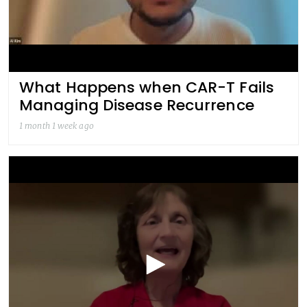
What Happens when CAR-T Fails
Managing Disease Recurrence
1 month 1 week ago