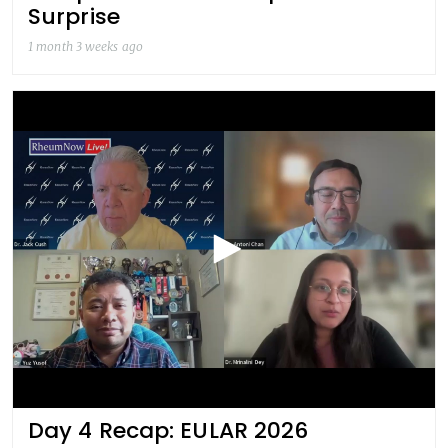
Surprise
1 month 3 weeks ago
Day 4 Recap: EULAR 2026