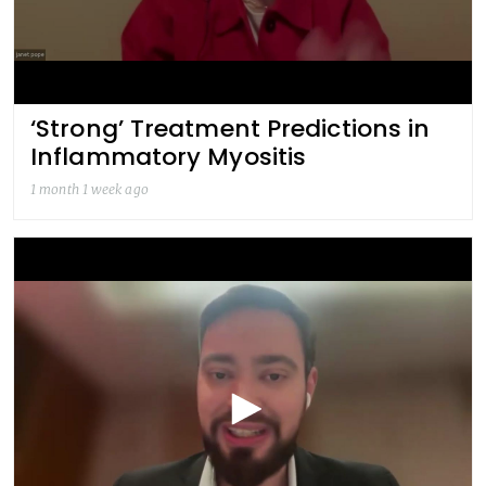
‘Strong’ Treatment Predictions in
Inflammatory Myositis
1 month 1 week ago