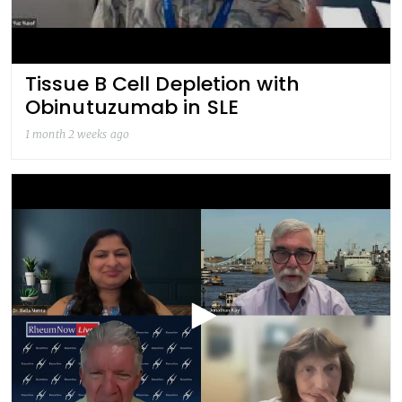
Tissue B Cell Depletion with
Obinutuzumab in SLE
1 month 2 weeks ago