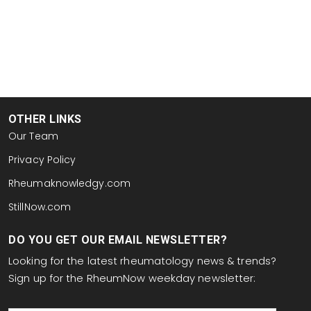
OTHER LINKS
Our Team
Privacy Policy
Rheumaknowledgy.com
StillNow.com
DO YOU GET OUR EMAIL NEWSLETTER?
Looking for the latest rheumatology news & trends?
Sign up for the RheumNow weekday newsletter:
email