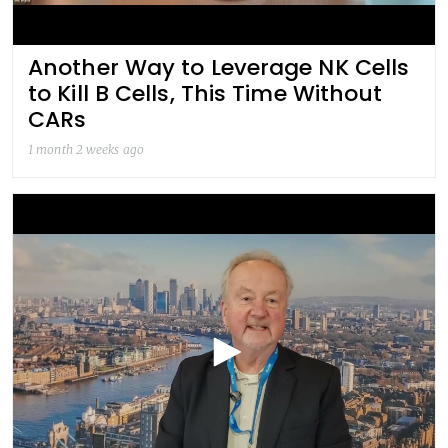
Another Way to Leverage NK Cells
to Kill B Cells, This Time Without
CARs
1 month 2 weeks ago