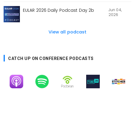
Jun 04,
EULAR 2026 Daily Podcast Day 2b
2026
View all podcast
CATCH UP ON CONFERENCE PODCASTS
Image
Image
Image
Image
Image