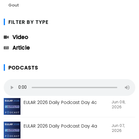
Gout
FILTER BY TYPE
Video
Article
PODCASTS
Jun 08,
EULAR 2026 Daily Podcast Day 4c
2026
Jun 07,
EULAR 2026 Daily Podcast Day 4a
2026