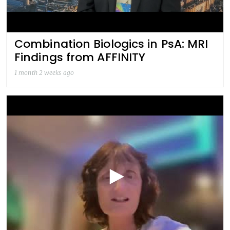
Combination Biologics in PsA: MRI
Findings from AFFINITY
1 month 2 weeks ago