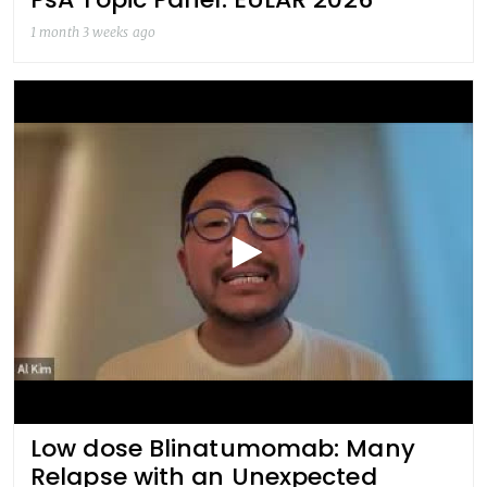
1 month 3 weeks ago
Low dose Blinatumomab: Many
Relapse with an Unexpected