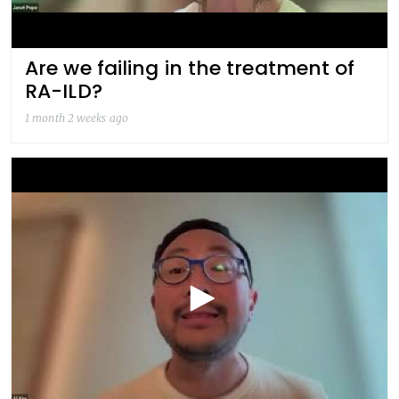
Are we failing in the treatment of
RA-ILD?
1 month 2 weeks ago