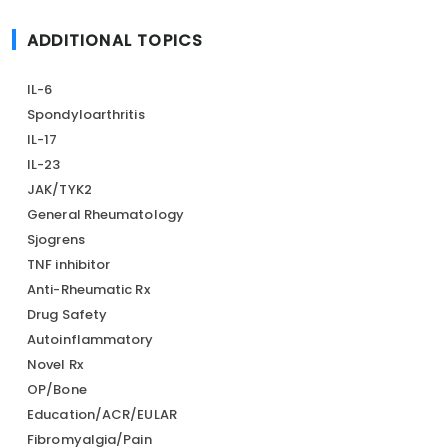
ADDITIONAL TOPICS
IL-6
Spondyloarthritis
IL-17
IL-23
JAK/TYK2
General Rheumatology
Sjogrens
TNF inhibitor
Anti-Rheumatic Rx
Drug Safety
Autoinflammatory
Novel Rx
OP/Bone
Education/ACR/EULAR
Fibromyalgia/Pain