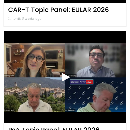
CAR-T Topic Panel: EULAR 2026
1 month 3 weeks ago
PsA Topic Panel: EULAR 2026