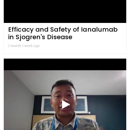
Efficacy and Safety of Ianalumab
in Sjogren's Disease
1 month 1 week ago