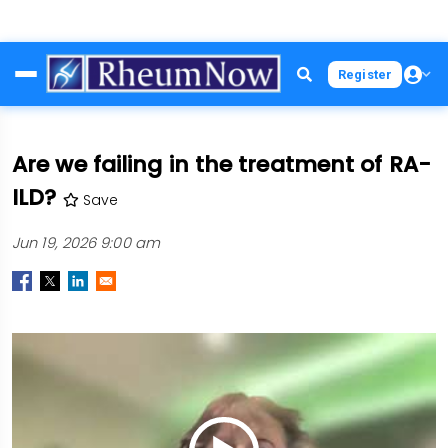
Skip
Register
to
main
content
Are we failing in the treatment of RA-
ILD?
Save
Jun 19, 2026 9:00 am