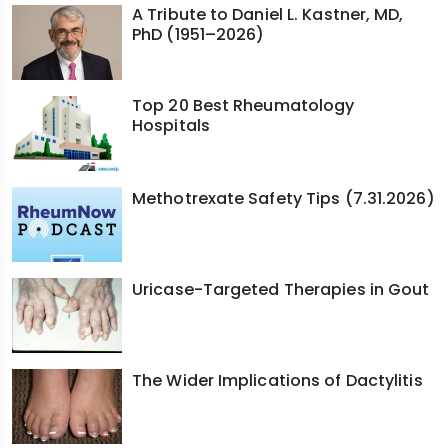
interstitial pneumonia, pattern. More men with RA
A Tribute to Daniel L. Kastner, MD,
PhD (1951–2026)
relative to women will have ILD and they're older
and often long-standing disease. So older men,
smoking is a risk, more UIP pattern. They kind of
Top 20 Best Rheumatology
look like IPF patients.
Hospitals
So for a long time, number one, we might have
been failing because immunosuppression was
Methotrexate Safety Tips (7.31.2026)
not always used with the drugs that treated
progressive pulmonary fibrosis such as
nintedanib, although MMF can be used in RA-ILD,
but it doesn't really treat the rheumatoid arthritis
Uricase-Targeted Therapies in Gout
joints very well. Number two, the use of
antifibrotics is probably not optimal. Some of it
might have been from a lack of treatment
The Wider Implications of Dactylitis
tolerability. Some of it might have been access,
and some of it frankly might have been not
case-finding — lack of awareness from the