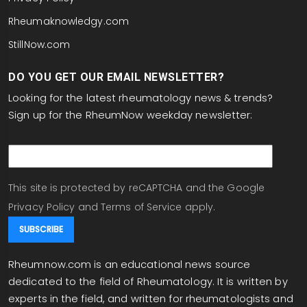
are we actually putting them on too late?
Rheumaknowledgy.com
Now, one area where we're not failing, and this will
StillNow.com
be my final point that was a take-home
DO YOU GET OUR EMAIL NEWSLETTER?
message, was once you treat the RA-ILD you
often can level the worsening PFTs for at least
Looking for the latest rheumatology news & trends?
over the next one to two years. And there was an
Sign up for the RheumNow weekday newsletter:
abstract that suggested that as well in
email
rheumatoid arthritis. So I don't think we're failing,
but I do think there's a care gap and we can do
better. Please again follow us at RheumNow. It's
This site is protected by reCAPTCHA and the Google
Janet Pope reporting. Thank you.
Privacy Policy
and
Terms of Service
apply.
Rheumnow.com is an educational news source
dedicated to the field of Rheumatology. It is written by
experts in the field, and written for rheumatologists and