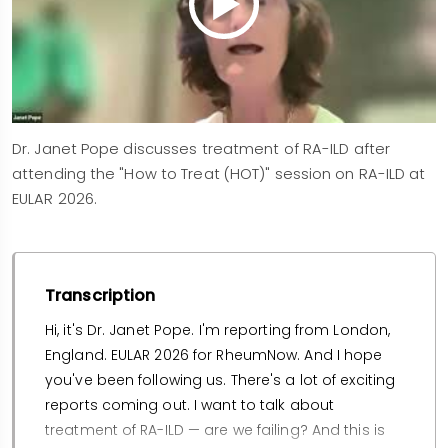
Dr. Janet Pope discusses treatment of RA-ILD after
attending the "How to Treat (HOT)" session on RA-ILD at
EULAR 2026.
Transcription
Hi, it's Dr. Janet Pope. I'm reporting from London,
England. EULAR 2026 for RheumNow. And I hope
you've been following us. There's a lot of exciting
reports coming out. I want to talk about
treatment of RA-ILD — are we failing? And this is