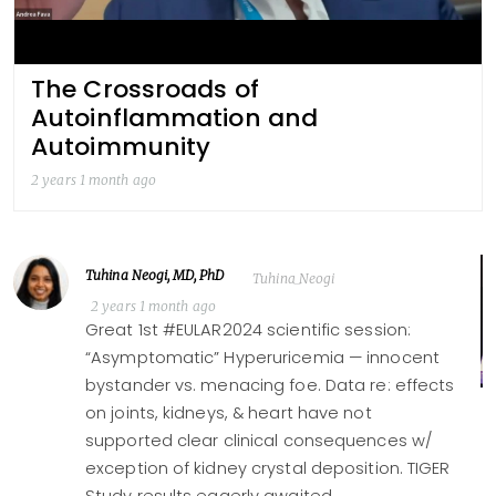
The Crossroads of
Autoinflammation and
Autoimmunity
2 years 1 month ago
Tuhina Neogi, MD, PhD
Tuhina_Neogi
2 years 1 month ago
Great 1st #EULAR2024 scientific session:
“Asymptomatic” Hyperuricemia — innocent
bystander vs. menacing foe. Data re: effects
on joints, kidneys, & heart have not
supported clear clinical consequences w/
exception of kidney crystal deposition. TIGER