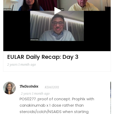
EULAR Daily Recap: Day 3
2 years 1 month ago
TheDaoIndex
KDAO2011
2 years 1 month ago
POS0277: proof of concept: Prophlx with
canakinumab x 1 dose rather than
steroids/colch/NSAIDS when starting