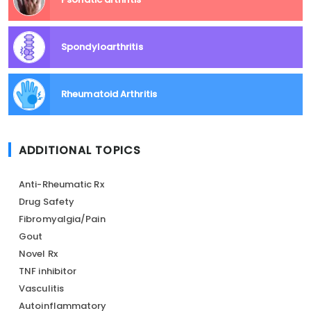
Spondyloarthritis
Rheumatoid Arthritis
ADDITIONAL TOPICS
Anti-Rheumatic Rx
Drug Safety
Fibromyalgia/Pain
Gout
Novel Rx
TNF inhibitor
Vasculitis
Autoinflammatory