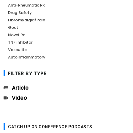
Anti-Rheumatic Rx
Drug Safety
Fibromyalgia/Pain
Gout
Novel Rx
TNF inhibitor
Vasculitis
Autoinflammatory
FILTER BY TYPE
Article
Video
CATCH UP ON CONFERENCE PODCASTS