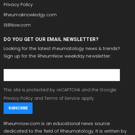
Privacy Policy
Rheumaknowledgy.com
StillNow.com
DO YOU GET OUR EMAIL NEWSLETTER?
Looking for the latest rheumatology news & trends?
Sign up for the RheumNow weekday newsletter:
email
This site is protected by reCAPTCHA and the Google
Privacy Policy
and
Terms of Service
apply.
Rheumnow.com is an educational news source
dedicated to the field of Rheumatology. It is written by