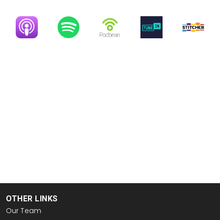
Image
Image
Image
Image
Image
OTHER LINKS
Our Team