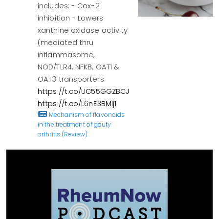
includes: - Cox-2
inhibition - Lowers
xanthine oxidase activity
(mediated thru
inflammasome,
NOD/TLR4, NFKB, OAT1 &
OAT3 transporters
https://t.co/UC55GGZBCJ
https://t.co/L6nE3BMIj1
Mechanism of flavonoids
in the treatment of gouty
arthritis (Review)