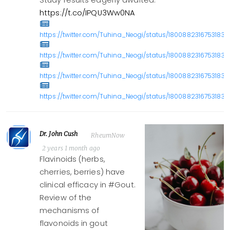
Study results eagerly awaited.
https://t.co/IPQU3Ww0NA
https://twitter.com/Tuhina_Neogi/status/18008823167531830
https://twitter.com/Tuhina_Neogi/status/18008823167531830
https://twitter.com/Tuhina_Neogi/status/18008823167531830
https://twitter.com/Tuhina_Neogi/status/18008823167531830
Dr. John Cush
RheumNow
2 years 1 month ago
Flavinoids (herbs,
cherries, berries) have
clinical efficacy in #Gout.
Review of the
mechanisms of
flavonoids in gout