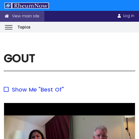
Log in
View main site
CONFERENCE
USER
HEADER
ACCOUNT
MENU
MENU
Topics
Skip
to
GOUT
main
content
Show Me "Best Of"