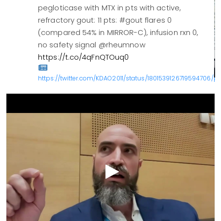
pegloticase with MTX in pts with active,
refractory gout: 11 pts: #gout flares 0
(compared 54% in MIRROR-C), infusion rxn 0,
no safety signal @rheumnow
https://t.co/4qFnQTOuq0
https://twitter.com/KDAO2011/status/1801539126719594706/ph