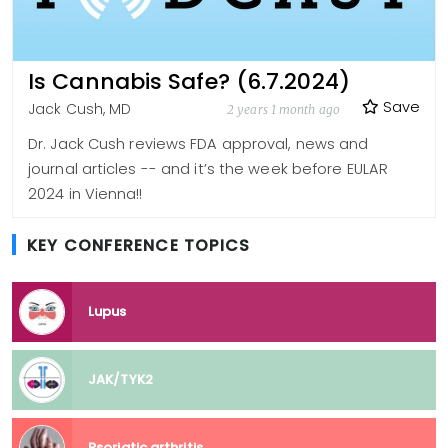
Is Cannabis Safe? (6.7.2024)
Save
Jack Cush, MD
2 years 1 month ago
Dr. Jack Cush reviews FDA approval, news and
journal articles -- and it’s the week before EULAR
2024 in Vienna!!
KEY CONFERENCE TOPICS
Lupus
JAK/TYK2
Psoriatic arthritis