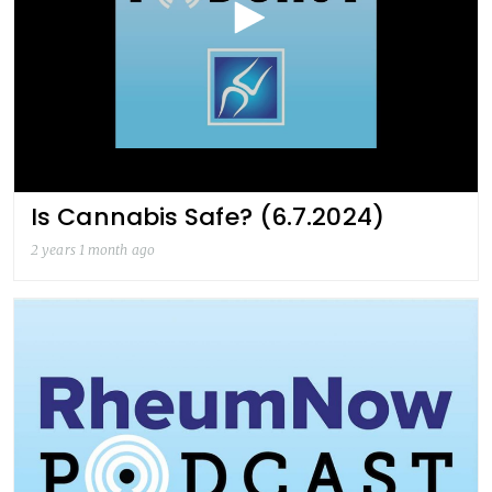
Is Cannabis Safe? (6.7.2024)
2 years 1 month ago