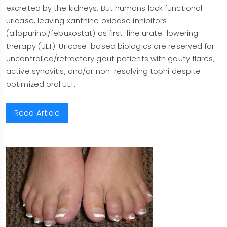
excreted by the kidneys. But humans lack functional
uricase, leaving xanthine oxidase inhibitors
(allopurinol/febuxostat) as first-line urate-lowering
therapy (ULT). Uricase-based biologics are reserved for
uncontrolled/refractory gout patients with gouty flares,
active synovitis, and/or non-resolving tophi despite
optimized oral ULT.
Read Article