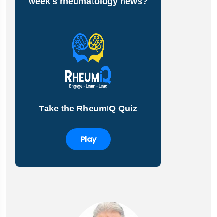
week's rheumatology news?
Take the RheumIQ Quiz
Play