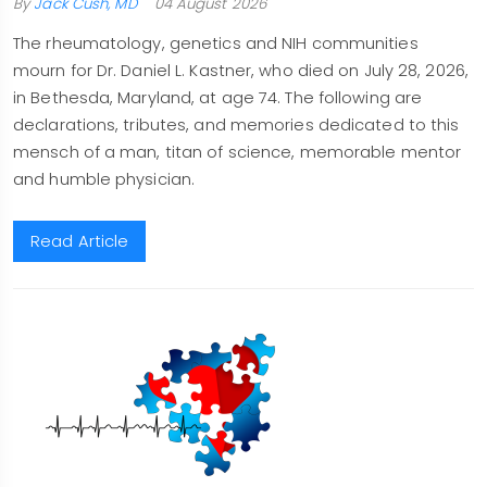
By
Jack Cush, MD
04 August 2026
The rheumatology, genetics and NIH communities
mourn for Dr. Daniel L. Kastner, who died on July 28, 2026,
in Bethesda, Maryland, at age 74. The following are
declarations, tributes, and memories dedicated to this
mensch of a man, titan of science, memorable mentor
and humble physician.
Read Article