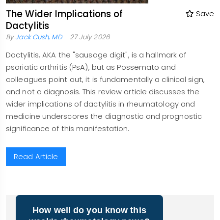
The Wider Implications of
Save
Dactylitis
By
Jack Cush, MD
27 July 2026
Dactylitis, AKA the "sausage digit", is a hallmark of
psoriatic arthritis (PsA), but as Possemato and
colleagues point out, it is fundamentally a clinical sign,
and not a diagnosis. This review article discusses the
wider implications of dactylitis in rheumatology and
medicine underscores the diagnostic and prognostic
significance of this manifestation.
Read Article
LOAD
MORE
How well do you know this