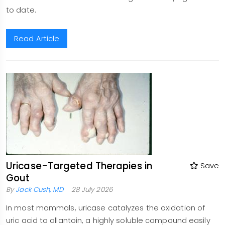
to date.
Read Article
Uricase-Targeted Therapies in
Save
Gout
By
Jack Cush, MD
28 July 2026
In most mammals, uricase catalyzes the oxidation of
uric acid to allantoin, a highly soluble compound easily