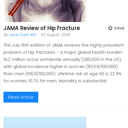
JAMA Review of Hip Fracture
Save
By
Jack Cush, MD
03 August 2026
The July 16th edition of JAMA reviews the highly prevalent
problem of hip fractures - a major global health burden:
14.2 million occur worldwide annually (280,000 in the US),
with global incidence higher in women (833.9/100,000)
than men (510.0/100,000). Lifetime risk at age 50 is 22.9%
for women, 10.7% for men. Mortality is substantial.
Read Article