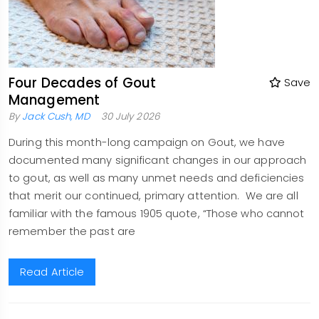
Four Decades of Gout
Save
Management
By
Jack Cush, MD
30 July 2026
During this month-long campaign on Gout, we have
documented many significant changes in our approach
to gout, as well as many unmet needs and deficiencies
that merit our continued, primary attention. We are all
familiar with the famous 1905 quote, “Those who cannot
remember the past are
Read Article