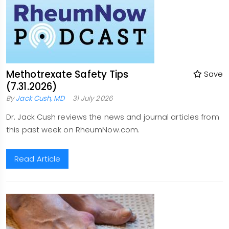
Methotrexate Safety Tips
Save
(7.31.2026)
By
Jack Cush, MD
31 July 2026
Dr. Jack Cush reviews the news and journal articles from
this past week on RheumNow.com.
Read Article