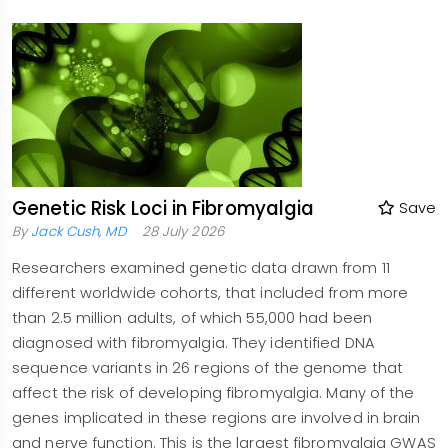
Genetic Risk Loci in Fibromyalgia
Save
By
Jack Cush, MD
28 July 2026
Researchers examined genetic data drawn from 11
different worldwide cohorts, that included from more
than 2.5 million adults, of which 55,000 had been
diagnosed with fibromyalgia. They identified DNA
sequence variants in 26 regions of the genome that
affect the risk of developing fibromyalgia. Many of the
genes implicated in these regions are involved in brain
and nerve function. This is the largest fibromyalgia GWAS