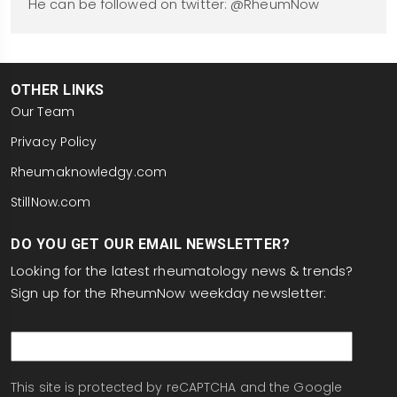
He can be followed on twitter: @RheumNow
OTHER LINKS
Our Team
Privacy Policy
Rheumaknowledgy.com
StillNow.com
DO YOU GET OUR EMAIL NEWSLETTER?
Looking for the latest rheumatology news & trends?
Sign up for the RheumNow weekday newsletter:
email
This site is protected by reCAPTCHA and the Google