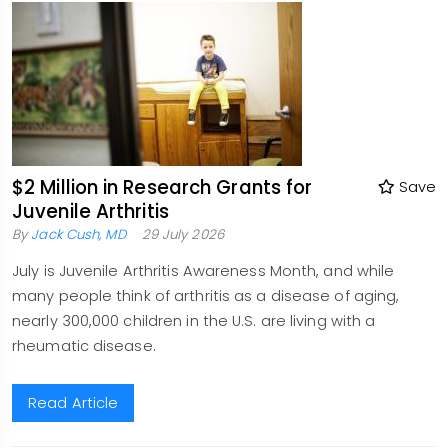
$2 Million in Research Grants for
Save
Juvenile Arthritis
By
Jack Cush, MD
29 July 2026
July is Juvenile Arthritis Awareness Month, and while
many people think of arthritis as a disease of aging,
nearly 300,000 children in the U.S. are living with a
rheumatic disease.
Read Article