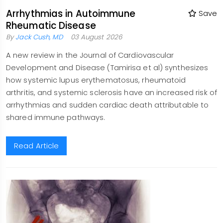
Arrhythmias in Autoimmune
Save
Rheumatic Disease
By
Jack Cush, MD
03 August 2026
A new review in the Journal of Cardiovascular
Development and Disease (Tamirisa et al) synthesizes
how systemic lupus erythematosus, rheumatoid
arthritis, and systemic sclerosis have an increased risk of
arrhythmias and sudden cardiac death attributable to
shared immune pathways.
Read Article