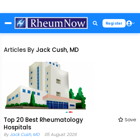
Skip
Register
to
main
content
Articles By
Jack Cush, MD
Top 20 Best Rheumatology
Save
Hospitals
By
Jack Cush, MD
05 August 2026