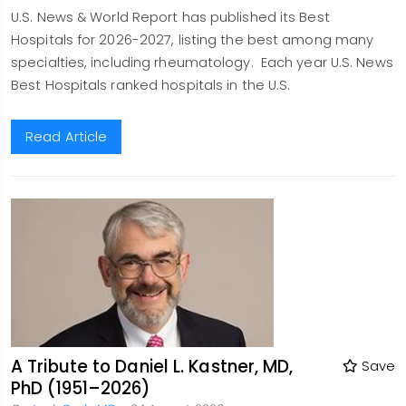
U.S. News & World Report has published its Best
Hospitals for 2026-2027, listing the best among many
specialties, including rheumatology. Each year U.S. News
Best Hospitals ranked hospitals in the U.S.
Read Article
A Tribute to Daniel L. Kastner, MD,
Save
PhD (1951–2026)