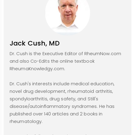
Jack Cush, MD
Dr. Cush is the Executive Editor of RheumNow.com
and also Co-Edits the online textbook
RheumaKnowledgy.com.
Dr. Cush's interests include medical education,
novel drug development, rheumatoid arthritis,
spondyloarthritis, drug safety, and Still's
disease/autoinflammatory syndromes. He has
published over 140 articles and 2 books in
rheumatology.