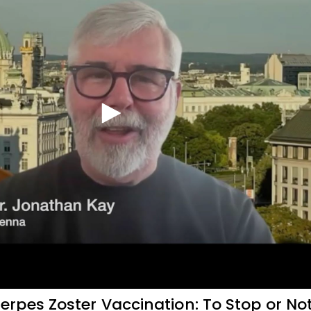
rpes Zoster Vaccination: To Stop or No