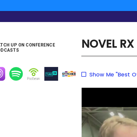
NOVEL RX
TCH UP ON CONFERENCE
ODCASTS
age
Image
Image
Image
Image
Show Me "Best O