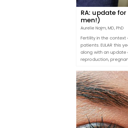
RA: update for
men!)
Aurelie Najm, MD, PhD
Fertility in the contex
patients. EULAR this ye
along with an update o
reproduction, pregnan