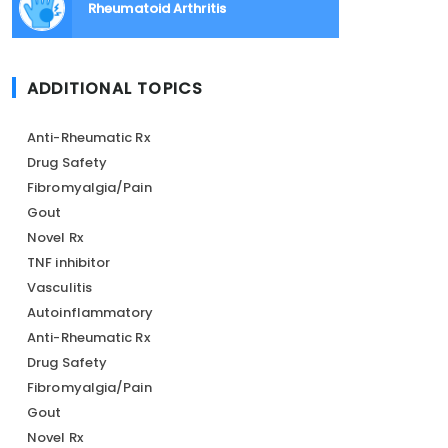
Rheumatoid Arthritis
ADDITIONAL TOPICS
Anti-Rheumatic Rx
Drug Safety
Fibromyalgia/Pain
Gout
Novel Rx
TNF inhibitor
Vasculitis
Autoinflammatory
Anti-Rheumatic Rx
Drug Safety
Fibromyalgia/Pain
Gout
Novel Rx