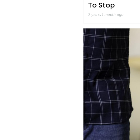
To Stop
2 years 1 month ago