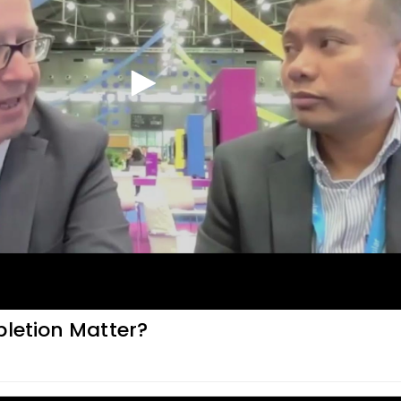
pletion Matter?