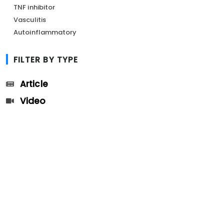
TNF inhibitor
Vasculitis
Autoinflammatory
FILTER BY TYPE
Article
Video