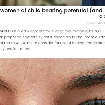
 women of child bearing potential (and
2 years 1 mon
t of RMDs is a daily concern for a lot of rheumatologists and
ar proposed new fertility data, especially in Rheumatoid Arthr
f the EULAR points to consider for use of antirheumatic drug
cy and lactation.