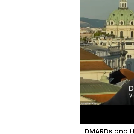
DMARDs and He