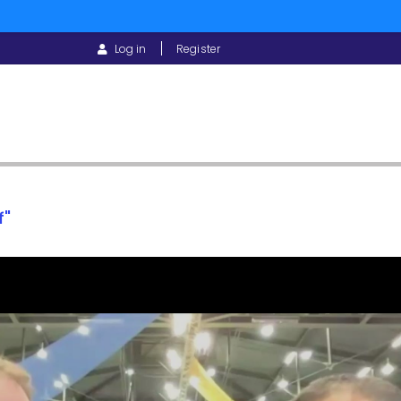
USER
Log in
Register
ACCOUNT
MENU
f"