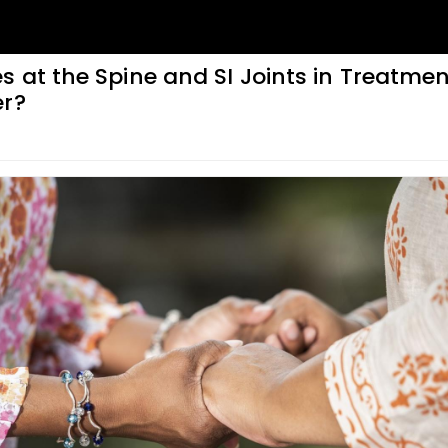
 at the Spine and SI Joints in Treatmen
er?