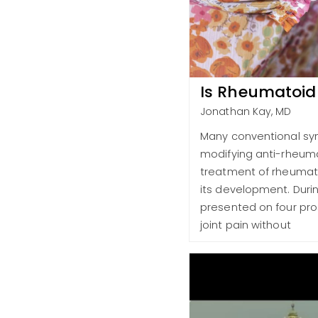
Is Rheumatoid 
Jonathan Kay, MD
Many conventional synt
modifying anti-rheumat
treatment of rheumatoi
its development. Duri
presented on four pros
joint pain without