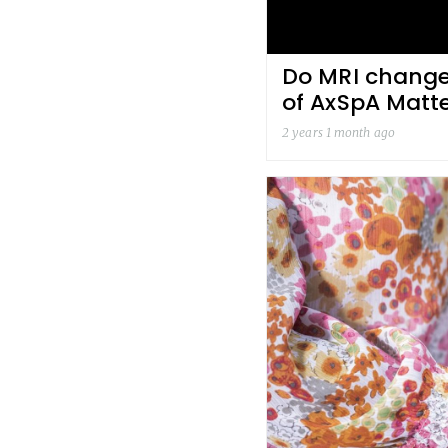
Do MRI changes
of AxSpA Matt
2 years 1 month ago