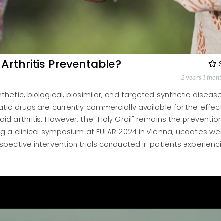
Arthritis Preventable?
2 years 1 mon
hetic, biological, biosimilar, and targeted synthetic diseas
ic drugs are currently commercially available for the effec
d arthritis. However, the "Holy Grail" remains the preventio
ng a clinical symposium at EULAR 2024 in Vienna, updates we
pective intervention trials conducted in patients experienc