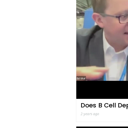
Does B Cell De
2 years ago