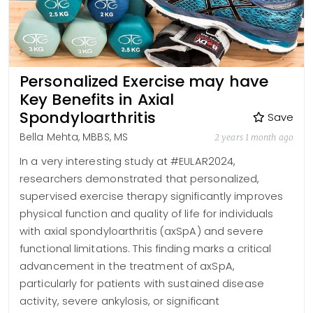
Personalized Exercise may have
Key Benefits in Axial
Spondyloarthritis
Save
Bella Mehta, MBBS, MS
2 years 1 month ago
In a very interesting study at #EULAR2024,
researchers demonstrated that personalized,
supervised exercise therapy significantly improves
physical function and quality of life for individuals
with axial spondyloarthritis (axSpA) and severe
functional limitations. This finding marks a critical
advancement in the treatment of axSpA,
particularly for patients with sustained disease
activity, severe ankylosis, or significant