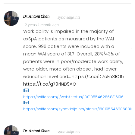
Dr. Antoni Chan
synovialjoints
2 years 1 month ago
Work ability is impaired in the majority of
axSpA patients as measured by the WAI
score. 996 patients were included with a
mean WAI score of 31.7. Overall, 28%/43% of
patients were in poor/moderate work ability,
were older, more often obese , had lower
education level and…
https://t.co/D7oFn31Of5
https://t.co/g79riND9AO
https://twitter.com/i/web/status/1801955462868316196
https://twitter.com/synovialjoints/status/1801955462868316
Dr. Antoni Chan
synovialjoints