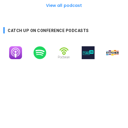
View all podcast
CATCH UP ON CONFERENCE PODCASTS
Image
Image
Image
Image
Image