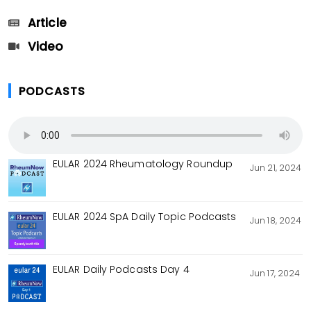
Article
Video
PODCASTS
EULAR 2024 Rheumatology Roundup
Jun 21, 2024
EULAR 2024 SpA Daily Topic Podcasts
Jun 18, 2024
EULAR Daily Podcasts Day 4
Jun 17, 2024