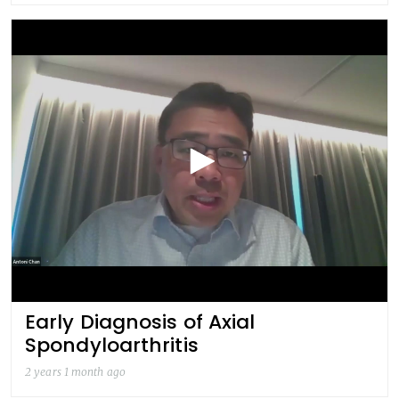
Early Diagnosis of Axial
Spondyloarthritis
2 years 1 month ago