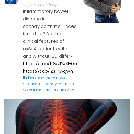
2 years 1 month ago
Inflammatory bowel
disease in
spondyloarthritis - does
it matter? Do the
clinical features of
axSpA patients with
and without IBD differ?
https://t.co/t0wJRXXH0a
https://t.co/iZsiP1AgWh
Inflammatory bowel
disease in spondyloarthritis -
does it matter? | RheumNow