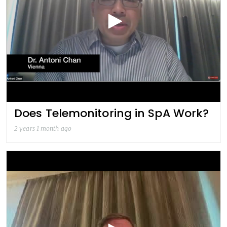
Does Telemonitoring in SpA Work?
2 years 1 month ago