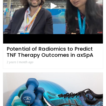
Potential of Radiomics to Predict
TNF Therapy Outcomes in axSpA
2 years 1 month ago