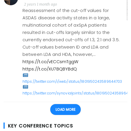
2 years 1 month ago
Reassessment of the cut-off values for
ASDAS disease activity states in a large,
multinational cohort of axSpA patients
resulted in cut-offs largely similar to the
currently endorsed cut-offs of 1.3, 2.1 and 3.5.
Cut-off values between ID and LDA and
between LDA and HDA, however,…
https://t.co/vECCsmTggW
https://t.co/XU7BQBYBdQ
https://twitter.com/i/web/status/1801950243589644703
https://twitter.com/synovialjoints/status/180195024358964
LOAD MORE
KEY CONFERENCE TOPICS