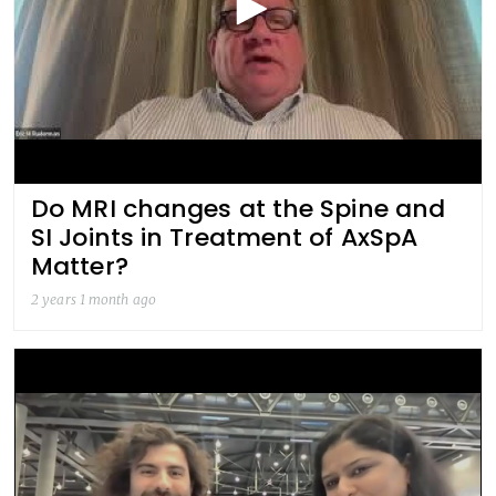
Do MRI changes at the Spine and
SI Joints in Treatment of AxSpA
Matter?
2 years 1 month ago