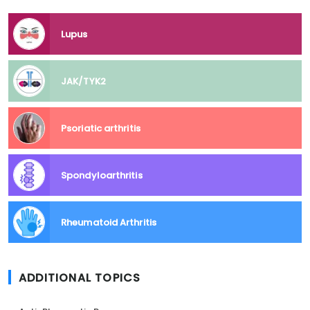
Lupus
JAK/TYK2
Psoriatic arthritis
Spondyloarthritis
Rheumatoid Arthritis
ADDITIONAL TOPICS