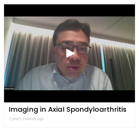
Imaging in Axial Spondyloarthritis
2 years 1 month ago