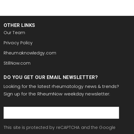
OTHER LINKS
Our Team
Privacy Policy
Rheumaknowledgy.com
StillNow.com
DO YOU GET OUR EMAIL NEWSLETTER?
Looking for the latest rheumatology news & trends?
Sign up for the RheumNow weekday newsletter:
email
This site is protected by reCAPTCHA and the Google