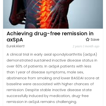
Achieving drug-free remission in
axSpA
Save
EurekAlert!
2 years 1 month ago
A clinical trial in early axial spondyloarthritis (axSpA)
demonstrated sustained inactive disease status in
over 60% of patients. In axSpA patients with less
than 1 year of disease symptoms, male sex,
abstinence from smoking and lower BASDAI score at
baseline were associated with higher chances of
remission. Despite stable inactive disease state
successfully induced by medication, drug-free
remission in axSpA remains challenging.