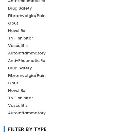
Anti-Rheumatic Rx
Drug Safety
Fibromyalgia/Pain
Gout
Novel Rx
TNF inhibitor
Vasculitis
Autoinflammatory
Anti-Rheumatic Rx
Drug Safety
Fibromyalgia/Pain
Gout
Novel Rx
TNF inhibitor
Vasculitis
Autoinflammatory
FILTER BY TYPE