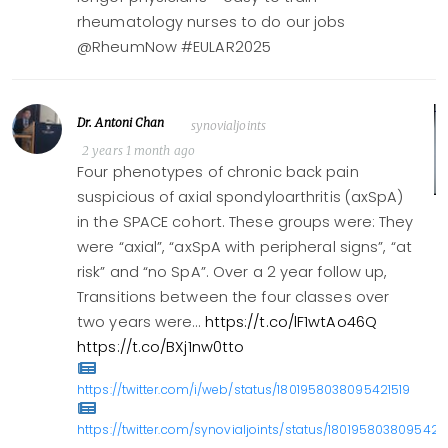
rheumatology nurses to do our jobs
@RheumNow #EULAR2025
Dr. Antoni Chan
synovialjoints
2 years 1 month ago
Four phenotypes of chronic back pain
suspicious of axial spondyloarthritis (axSpA)
in the SPACE cohort. These groups were: They
were “axial”, “axSpA with peripheral signs”, “at
risk” and “no SpA”. Over a 2 year follow up,
Transitions between the four classes over
two years were…
https://t.co/lF1wtAo46Q
https://t.co/BXj1nw0tto
https://twitter.com/i/web/status/1801958038095421519
https://twitter.com/synovialjoints/status/1801958038095421