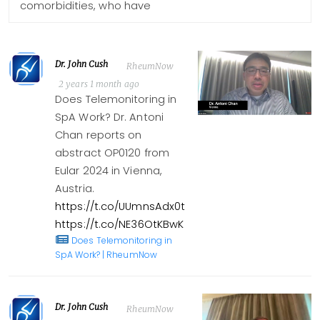
comorbidities, who have
Dr. John Cush
RheumNow
2 years 1 month ago
Does Telemonitoring in
SpA Work? Dr. Antoni
Chan reports on
abstract OP0120 from
Eular 2024 in Vienna,
Austria.
https://t.co/UUmnsAdx0t
https://t.co/NE36OtKBwK
Does Telemonitoring in
SpA Work? | RheumNow
Dr. John Cush
RheumNow