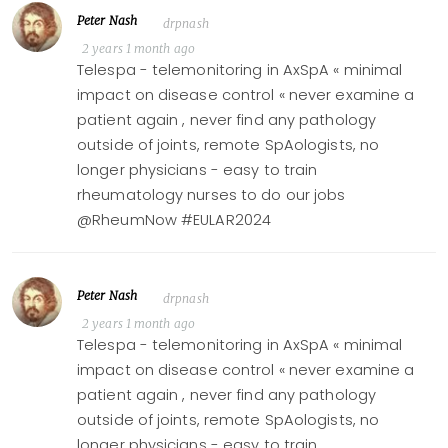
Peter Nash
drpnash
2 years 1 month ago
Telespa - telemonitoring in AxSpA « minimal
impact on disease control « never examine a
patient again , never find any pathology
outside of joints, remote SpAologists, no
longer physicians - easy to train
rheumatology nurses to do our jobs
@RheumNow #EULAR2024
Peter Nash
drpnash
2 years 1 month ago
Telespa - telemonitoring in AxSpA « minimal
impact on disease control « never examine a
patient again , never find any pathology
outside of joints, remote SpAologists, no
longer physicians - easy to train