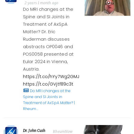
2 years 1 month ago
Do MRI changes at the
Spine and SI Joints in
Treatment of AxSpA
Matter? Dr. Eric
Ruderman discusses
abstracts OP0046 and
POS0058 presented at
Eular 2024 in Vienna,
Austria.
https://t.co/hYy7Wg2GMJ
https://t.co/GVjtf89c3t
Do MRI changes at the
Spine and SI Joints in
Treatment of AxSpA Matter? |
Rheum…
Dr. John Cush
RheumNow