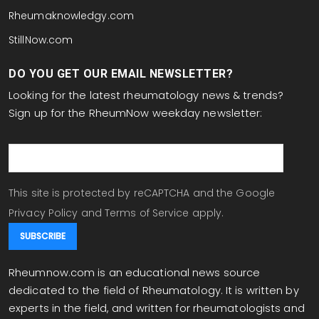
Rheumaknowledgy.com
StillNow.com
DO YOU GET OUR EMAIL NEWSLETTER?
Looking for the latest rheumatology news & trends?
Sign up for the RheumNow weekday newsletter:
email
This site is protected by reCAPTCHA and the Google
Privacy Policy
and
Terms of Service
apply.
Rheumnow.com is an educational news source
dedicated to the field of Rheumatology. It is written by
experts in the field, and written for rheumatologists and