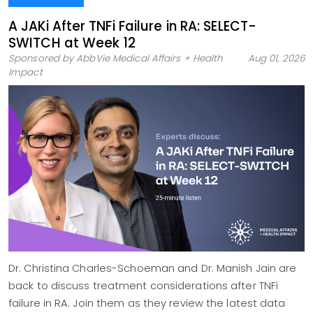
A JAKi After TNFi Failure in RA: SELECT-
SWITCH at Week 12
Sponsored by AbbVie Medical Affairs + Health
Aug 01, 2026
Impact
Dr. Christina Charles-Schoeman and Dr. Manish Jain are
back to discuss treatment considerations after TNFi
failure in RA. Join them as they review the latest data