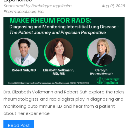
Sponsored by Boehringer Ingelheim
Aug 01, 2026
Pharmaceuticals, Inc.
Drs. Elizabeth Volkmann and Robert Suh explore the roles
rheumatologists and radiologists play in diagnosing and
monitoring autoimmune ILD and hear from a patient
about her experience.
Read Post