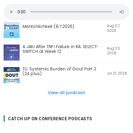
Aug 07,
Mentshlichkeit (8.7.2026)
2026
A JAKi After TNFi Failure in RA: SELECT-
Aug 03,
SWITCH at Week 12
2026
TU: Systemic Burden of Gout Part 2
Jul 31, 2026
(24 plus)
View all podcast
CATCH UP ON CONFERENCE PODCASTS