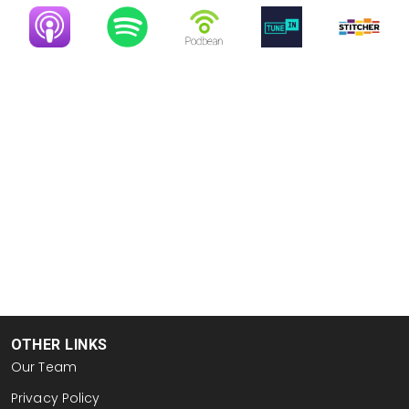
Image
Image
Image
Image
Image
OTHER LINKS
Our Team
Privacy Policy