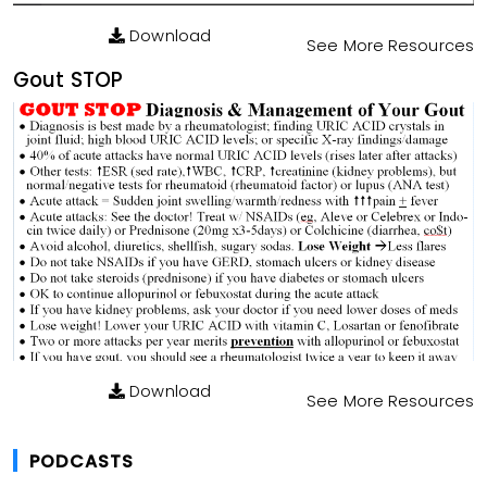
Download
See More Resources
Gout STOP
Download
See More Resources
PODCASTS