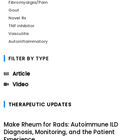
Fibromyalgia/Pain
Gout
Novel Rx
TNF inhibitor
Vasculitis
Autoinflammatory
FILTER BY TYPE
Article
Video
THERAPEUTIC UPDATES
Make Rheum for Rads: Autoimmune ILD
Diagnosis, Monitoring, and the Patient
Experience