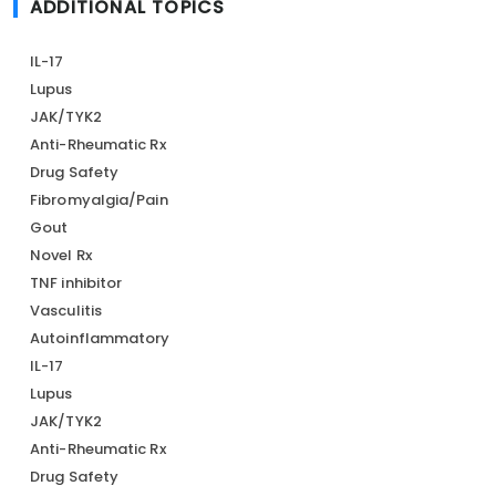
ADDITIONAL TOPICS
IL-17
Lupus
JAK/TYK2
Anti-Rheumatic Rx
Drug Safety
Fibromyalgia/Pain
Gout
Novel Rx
TNF inhibitor
Vasculitis
Autoinflammatory
IL-17
Lupus
JAK/TYK2
Anti-Rheumatic Rx
Drug Safety