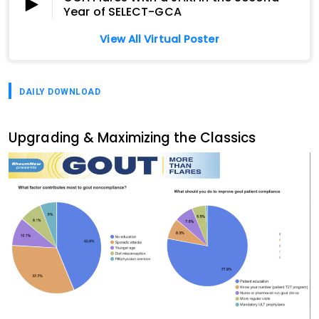
Year of SELECT-GCA
View All Virtual Poster
DAILY DOWNLOAD
Upgrading & Maximizing the Classics