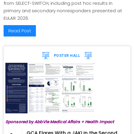
from SELECT-SWITCH, including post hoc results in
primary and secondary nonresponders presented at
EULAR 2026.
Read Post
POSTER HALL
Sponsored by AbbVie Medical Affairs + Health Impact
GCA Flares With a JAKi in the Second