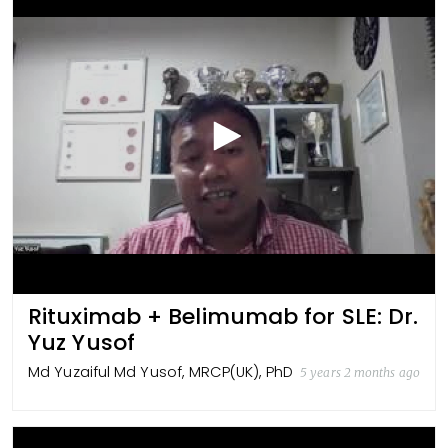
Rituximab + Belimumab for SLE: Dr.
Yuz Yusof
Md Yuzaiful Md Yusof, MRCP(UK), PhD
5 years 2 months ago