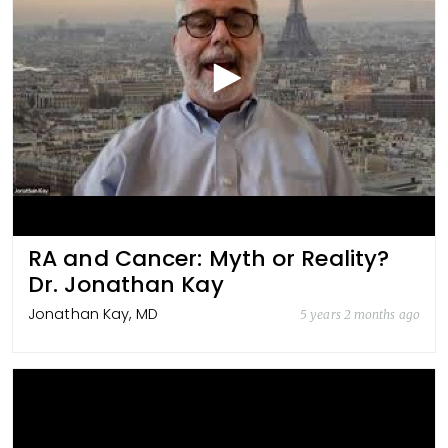
RA and Cancer: Myth or Reality?
Dr. Jonathan Kay
Jonathan Kay, MD
5 years 2 months ago