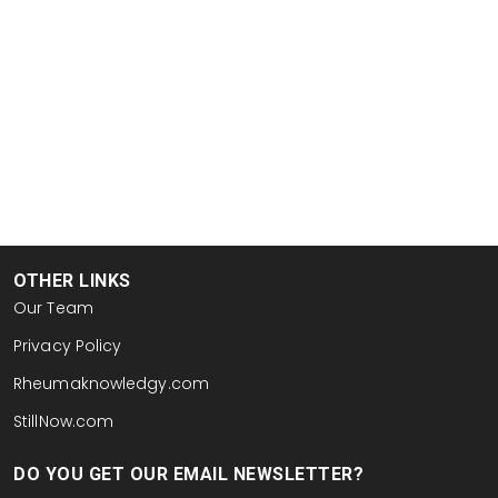
OTHER LINKS
Our Team
Privacy Policy
Rheumaknowledgy.com
StillNow.com
DO YOU GET OUR EMAIL NEWSLETTER?