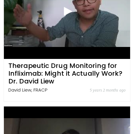
Therapeutic Drug Monitoring for
Infliximab: Might it Actually Work?
Dr. David Liew
David Liew, FRACP
5 years 2 months ago