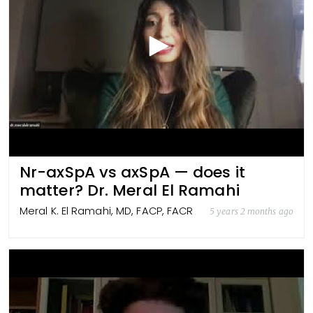
Nr-axSpA vs axSpA — does it
matter? Dr. Meral El Ramahi
Meral K. El Ramahi, MD, FACP, FACR
5 years 2 months ago