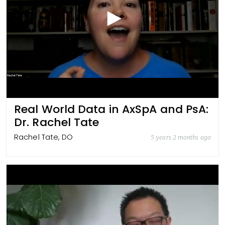
Real World Data in AxSpA and PsA:
Dr. Rachel Tate
Rachel Tate, DO
5 years 2 months ago