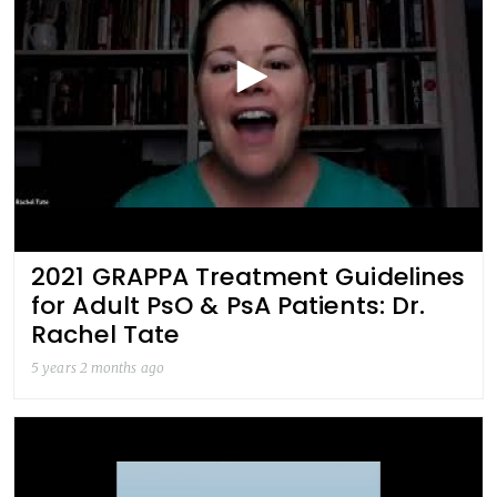
2021 GRAPPA Treatment Guidelines
for Adult PsO & PsA Patients: Dr.
Rachel Tate
5 years 2 months ago