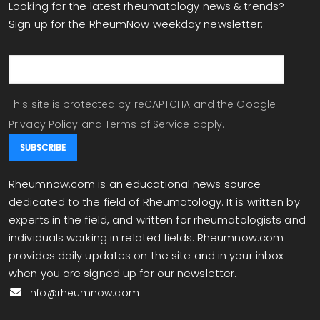
Looking for the latest rheumatology news & trends?
Sign up for the RheumNow weekday newsletter:
email
This site is protected by reCAPTCHA and the Google
Privacy Policy
and
Terms of Service
apply.
Rheumnow.com is an educational news source
dedicated to the field of Rheumatology. It is written by
experts in the field, and written for rheumatologists and
individuals working in related fields. Rheumnow.com
provides daily updates on the site and in your inbox
when you are signed up for our newsletter.
info@rheumnow.com