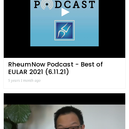
RheumNow Podcast - Best of
EULAR 2021 (6.11.21)
5 years 1 month ago