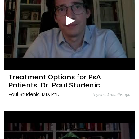
Treatment Options for PsA
Patients: Dr. Paul Studenic
Paul Studenic, MD, PhD
5 years 2 months ago