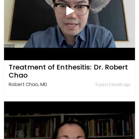
Treatment of Enthesitis: Dr. Robert
Chao
Robert Chao, MD
5 years 1 month ago