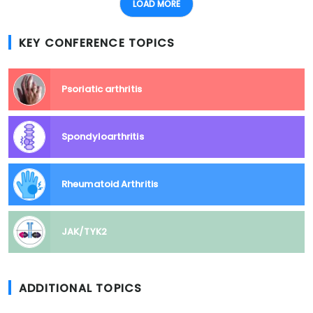
LOAD MORE
KEY CONFERENCE TOPICS
Psoriatic arthritis
Spondyloarthritis
Rheumatoid Arthritis
JAK/TYK2
ADDITIONAL TOPICS