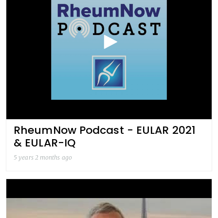
RheumNow Podcast - EULAR 2021
& EULAR-IQ
5 years 2 months ago