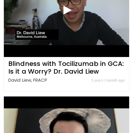
Blindness with Tocilizumab in GCA:
Is it a Worry? Dr. David Liew
David Liew, FRACP
5 years 1 month ago