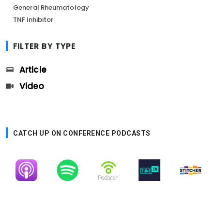
General Rheumatology
TNF inhibitor
FILTER BY TYPE
Article
Video
CATCH UP ON CONFERENCE PODCASTS
Image
Image
Image
Image
Image