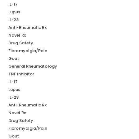
IL-17
Lupus
IL-23
Anti-Rheumatic Rx
Novel Rx
Drug Safety
Fibromyalgia/Pain
Gout
General Rheumatology
TNF inhibitor
IL-17
Lupus
IL-23
Anti-Rheumatic Rx
Novel Rx
Drug Safety
Fibromyalgia/Pain
Gout