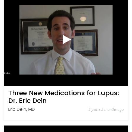
Three New Medications for Lupus:
Dr. Eric Dein
Eric Dein, MD
5 years 2 months ago