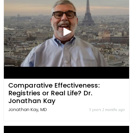
Comparative Effectiveness:
Registries or Real Life? Dr.
Jonathan Kay
Jonathan Kay, MD
5 years 2 months ago