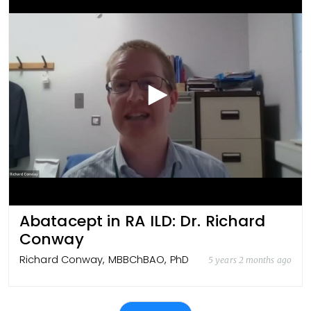
Abatacept in RA ILD: Dr. Richard
Conway
Richard Conway, MBBChBAO, PhD
5 years 2 months ago