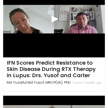
IFN Scores Predict Resistance to
Skin Disease During RTX Therapy
in Lupus: Drs. Yusof and Carter
Md Yuzaiful Md Yusof, MRCP(UK), PhD
5 years 2 months ago