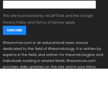
This site is protected by reCAPTCHA and the Google
Privacy Policy
and
Terms of Service
apply.
Rheumnow.com is an educational news source
dedicated to the field of Rheumatology. It is written by
experts in the field, and written for rheumatologists and
individuals working in related fields. Rheumnow.com
provides daily updates on the site and in your inbox
when you are signed up for our newsletter.
info@rheumnow.com
Copyright 2026 All Rights Reserved.