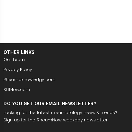
OTHER LINKS
Our Team
Privacy Policy
Rheumaknowledgy.com
StillNow.com
DO YOU GET OUR EMAIL NEWSLETTER?
Looking for the latest rheumatology news & trends?
Sign up for the RheumNow weekday newsletter:
email