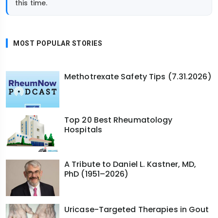
this time.
MOST POPULAR STORIES
Methotrexate Safety Tips (7.31.2026)
Top 20 Best Rheumatology
Hospitals
A Tribute to Daniel L. Kastner, MD,
PhD (1951–2026)
Uricase-Targeted Therapies in Gout