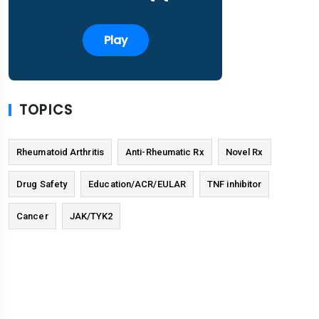
Play
TOPICS
Rheumatoid Arthritis
Anti-Rheumatic Rx
Novel Rx
Drug Safety
Education/ACR/EULAR
TNF inhibitor
Cancer
JAK/TYK2