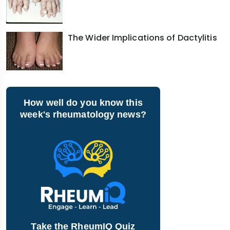
The Wider Implications of Dactylitis
How well do you know this
week's rheumatology news?
Take the RheumIQ Quiz