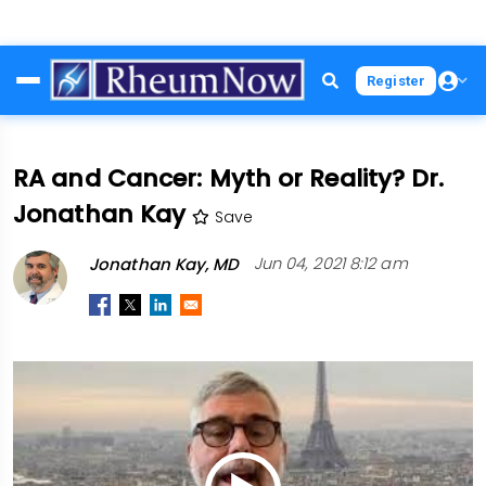
Skip
Register
to
main
content
RA and Cancer: Myth or Reality? Dr.
Jonathan Kay
Save
Jonathan Kay, MD
Jun 04, 2021 8:12 am