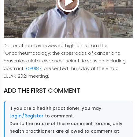
Dr. Jonathan Kay reviewed highlights from the
"Oncorheumatology: the crossroads of cancer and
musculoskeletal diseases" scientific session including
abstract
OP0187
, presented Thursday at the virtual
EULAR 2021 meeting.
ADD THE FIRST COMMENT
If you are a health practitioner, you may
Login/Register
to comment.
Due to the nature of these comment forums, only
health practitioners are allowed to comment at