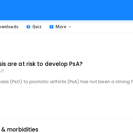
Downloads
Quiz
More
is are at risk to develop PsA?
21
asis (PsO) to psoriatic arthritis (PsA) has not been a strong 
y & morbidities