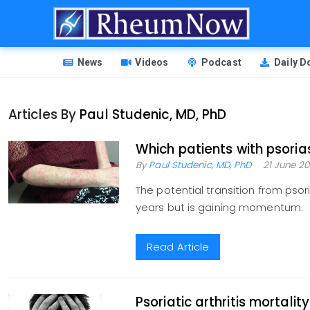
Skip
to
main
HEADER
content
News
Videos
Podcast
Daily 
MENU
Articles By
Paul Studenic, MD, PhD
Which patients with psorias
By
Paul Studenic, MD, PhD
21 June 20
The potential transition from psori
years but is gaining momentum.
Read Article
Psoriatic arthritis mortalit