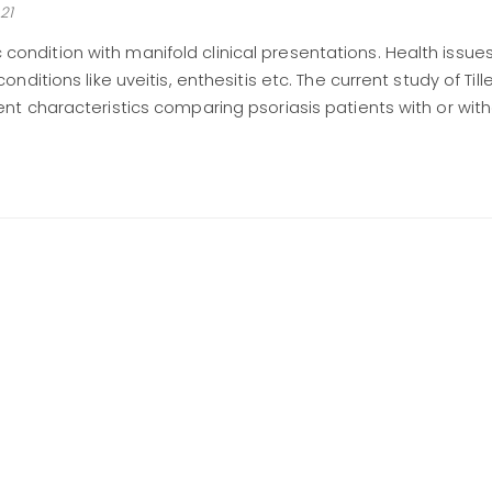
21
nic condition with manifold clinical presentations. Health issu
ditions like uveitis, enthesitis etc. The current study of Tille
t characteristics comparing psoriasis patients with or with