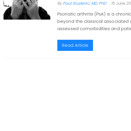
By
Paul Studenic, MD, PhD
15 June 20
Psoriatic arthritis (PsA) is a chro
beyond the classical associated con
assessed comorbidities and patien
Read Article