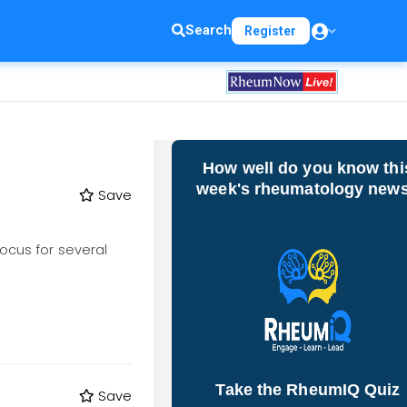
Search
Register
How well do you know thi
week's rheumatology new
Save
focus for several
Take the RheumIQ Quiz
Save