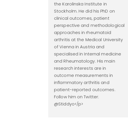
the Karolinska Institute in
Stockholm. He did his PhD on
clinical outcomes, patient
perspective and methodological
approaches in rheumatoid
arthritis at the Medical University
of Vienna in Austria and
specialised in Internal medicine
and Rheumatology. His main
research interests are in
outcome measurements in
inflammatory arthritis and
patient-reported outcomes.
Follow him on Twitter:
@Stiddyo</p>