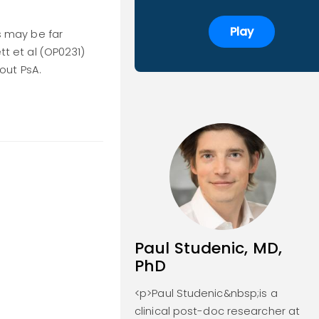
Play
es may be far
tt et al (OP0231)
out PsA.
Paul Studenic, MD,
PhD
<p>Paul Studenic&nbsp;is a
clinical post-doc researcher at