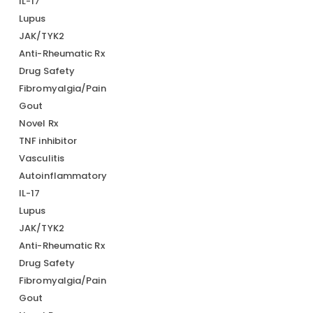
IL-17
Lupus
JAK/TYK2
Anti-Rheumatic Rx
Drug Safety
Fibromyalgia/Pain
Gout
Novel Rx
TNF inhibitor
Vasculitis
Autoinflammatory
IL-17
Lupus
JAK/TYK2
Anti-Rheumatic Rx
Drug Safety
Fibromyalgia/Pain
Gout