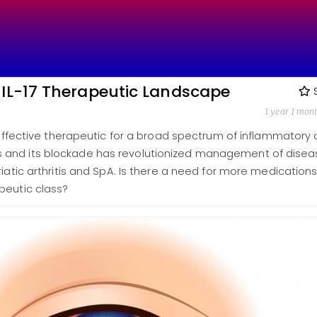
 IL-17 Therapeutic Landscape
1 year 1 mon
n effective therapeutic for a broad spectrum of inflammatory
and its blockade has revolutionized management of disea
riatic arthritis and SpA. Is there a need for more medication
peutic class?