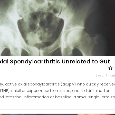
xial Spondyloarthritis Unrelated to Gut
1 year 1 mon
ly, active axial spondyloarthritis (axSpA) who quickly receive
(TNF) inhibitor experienced remission, and it didn't matter
d intestinal inflammation at baseline, a small single-arm s