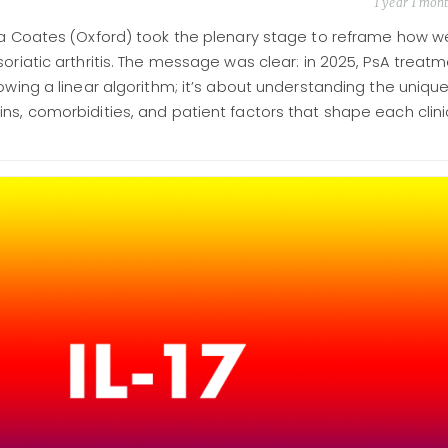
1 year 1 mon
ura Coates (Oxford) took the plenary stage to reframe how w
soriatic arthritis. The message was clear: in 2025, PsA treat
lowing a linear algorithm; it’s about understanding the uniqu
ns, comorbidities, and patient factors that shape each clini