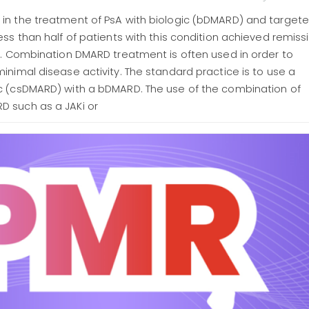
in the treatment of PsA with biologic (bDMARD) and target
ess than half of patients with this condition achieved remiss
ty. Combination DMARD treatment is often used in order to
inimal disease activity. The standard practice is to use a
c (csDMARD) with a bDMARD. The use of the combination of
 such as a JAKi or