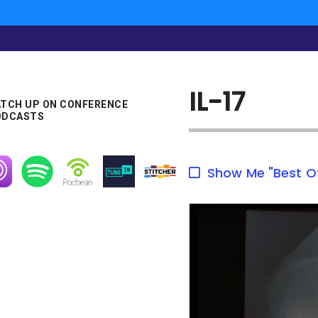
IL-17
TCH UP ON CONFERENCE
ODCASTS
age
Image
Image
Image
Image
Show Me "Best O