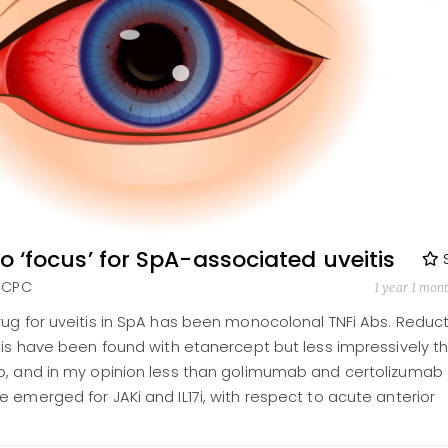
nto ‘focus’ for SpA-associated uveitis
FRCPC
1 year 1 mon
rug for uveitis in SpA has been monocolonal TNFi Abs. Reduc
tis have been found with etanercept but less impressively t
b, and in my opinion less than golimumab and certolizumab
 emerged for JAKi and IL17i, with respect to acute anterior