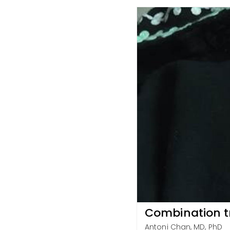
Combination tr
Antoni Chan, MD, PhD