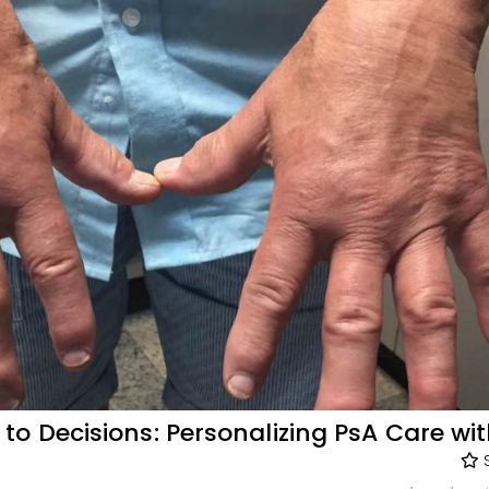
o Decisions: Personalizing PsA Care wi