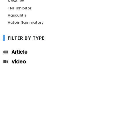
Novel Rx
TNF inhibitor
Vasculitis
Autoinflammatory
FILTER BY TYPE
Article
Video