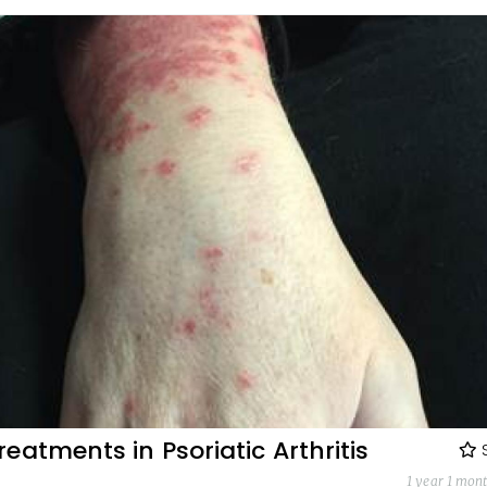
eatments in Psoriatic Arthritis
1 year 1 mon