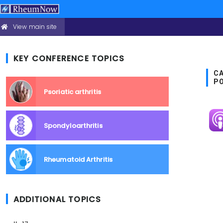
View main site
CONFERENCE
Skip
HEADER
to
MENU
main
KEY CONFERENCE TOPICS
content
CA
P
Psoriatic arthritis
Im
Spondyloarthritis
Rheumatoid Arthritis
ADDITIONAL TOPICS