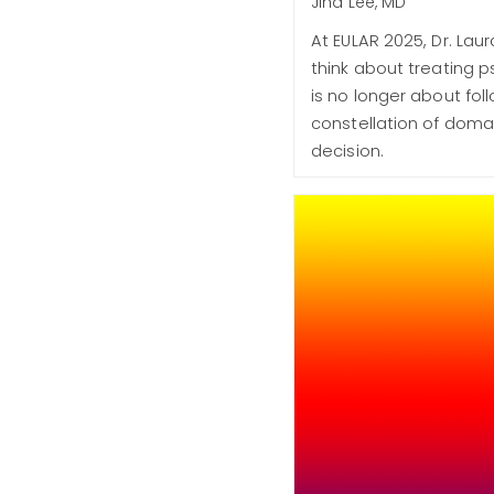
Jiha Lee, MD
At EULAR 2025, Dr. La
think about treating p
is no longer about fol
constellation of domai
decision.