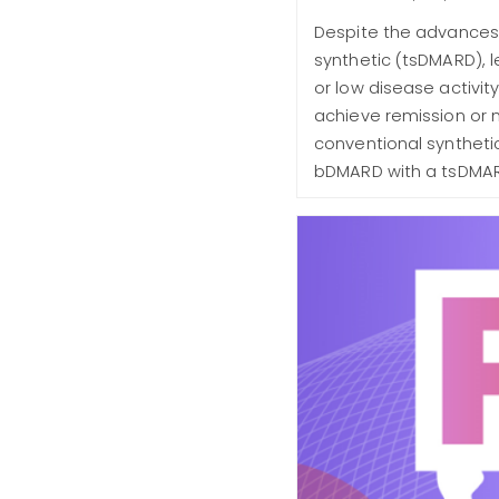
Despite the advances 
synthetic (tsDMARD), l
or low disease activi
achieve remission or m
conventional syntheti
bDMARD with a tsDMARD