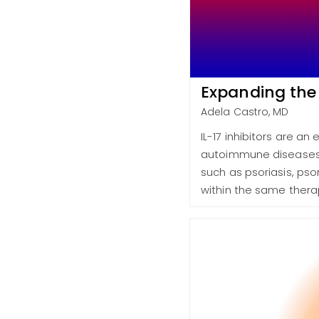
Expanding the
Adela Castro, MD
IL-17 inhibitors are a
autoimmune diseases 
such as psoriasis, pso
within the same thera