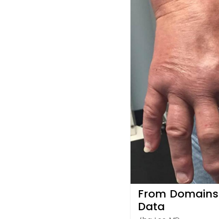
From Domains t
Data