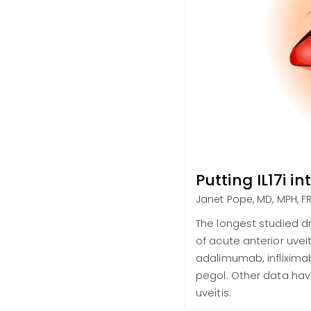
Putting IL17i i
Janet Pope, MD, MPH, 
The longest studied d
of acute anterior uvei
adalimumab, inflixima
pegol. Other data have
uveitis.