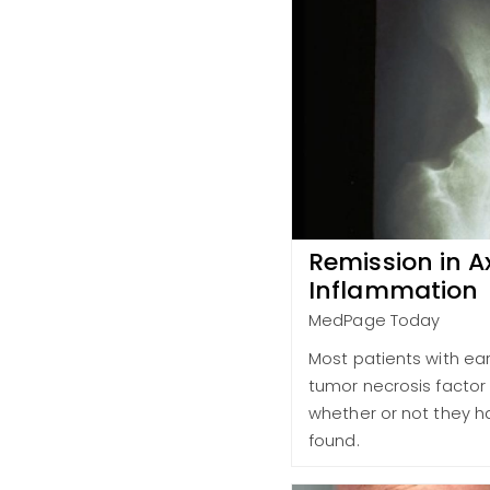
Remission in A
Inflammation
MedPage Today
Most patients with ear
tumor necrosis factor 
whether or not they ha
found.