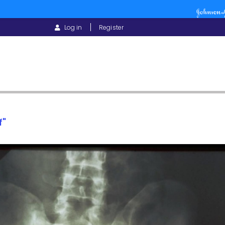
USER
Log in
Register
ACCOUNT
MENU
f"