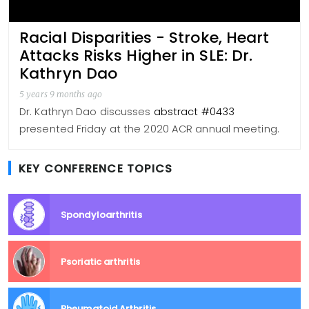
Racial Disparities - Stroke, Heart
Attacks Risks Higher in SLE: Dr.
Kathryn Dao
5 years 9 months ago
Dr. Kathryn Dao discusses
abstract #0433
presented Friday at the 2020 ACR annual meeting.
KEY CONFERENCE TOPICS
Spondyloarthritis
Psoriatic arthritis
Rheumatoid Arthritis