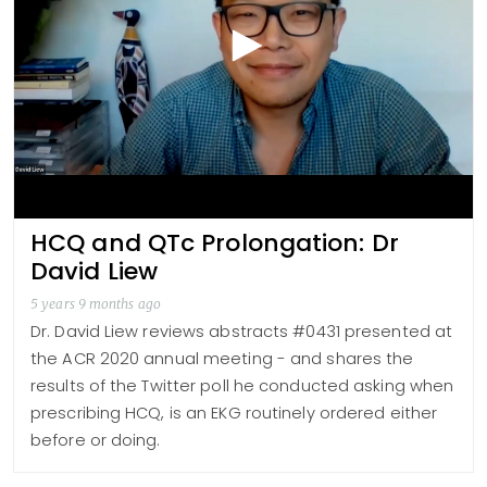
HCQ and QTc Prolongation: Dr
David Liew
5 years 9 months ago
Dr. David Liew reviews abstracts #0431 presented at
the ACR 2020 annual meeting - and shares the
results of the Twitter poll he conducted asking when
prescribing HCQ, is an EKG routinely ordered either
before or doing.