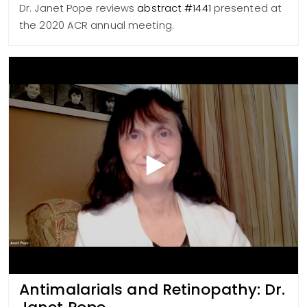
Dr. Janet Pope reviews
abstract #1441
presented at
the 2020 ACR annual meeting.
Antimalarials and Retinopathy: Dr.