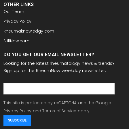
OTHER LINKS
Our Team
Privacy Policy
Rheumaknowledgy.com
StillNow.com
DO YOU GET OUR EMAIL NEWSLETTER?
Looking for the latest rheumatology news & trends?
Sign up for the RheumNow weekday newsletter:
email
This site is protected by reCAPTCHA and the Google
Privacy Policy
and
Terms of Service
apply.