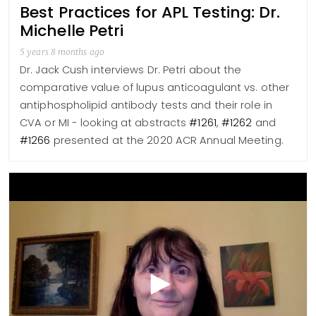
Best Practices for APL Testing: Dr.
Michelle Petri
5 years 8 months ago
Dr. Jack Cush interviews Dr. Petri about the
comparative value of lupus anticoagulant vs. other
antiphospholipid antibody tests and their role in
CVA or MI - looking at abstracts
#1261
,
#1262
and
#1266
presented at the 2020 ACR Annual Meeting.