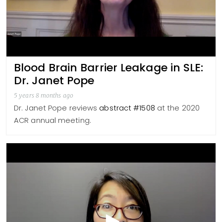
Blood Brain Barrier Leakage in SLE:
Dr. Janet Pope
5 years 8 months ago
Dr. Janet Pope reviews
abstract #1508
at the 2020
ACR annual meeting.