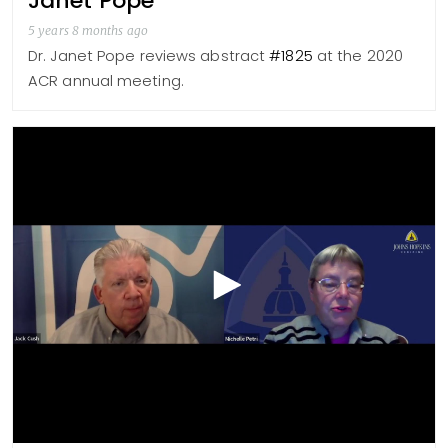
Janet Pope
5 years 8 months ago
Dr. Janet Pope reviews abstract
#1825
at the 2020
ACR annual meeting.