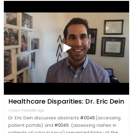
Healthcare Disparities: Dr. Eric Dein
5 years 9 months ago
Dr. Eric Dein discusses abstracts
#0049
(accessing
patient portals) and
#0045
(assessing rashes in
patients of color in lupus) presented Friday at the