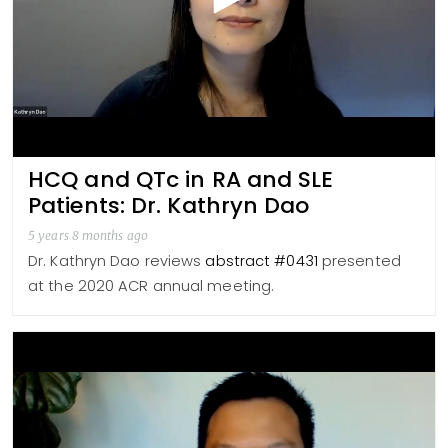
HCQ and QTc in RA and SLE
Patients: Dr. Kathryn Dao
5 years 8 months ago
Dr. Kathryn Dao reviews
abstract #0431
presented
at the 2020 ACR annual meeting.