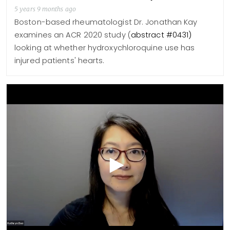
5 years 9 months ago
Boston-based rheumatologist Dr. Jonathan Kay
examines an ACR 2020 study (
abstract #0431)
looking at whether hydroxychloroquine use has
injured patients' hearts.