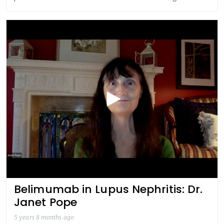
Belimumab in Lupus Nephritis: Dr.
Janet Pope
5 years 8 months ago