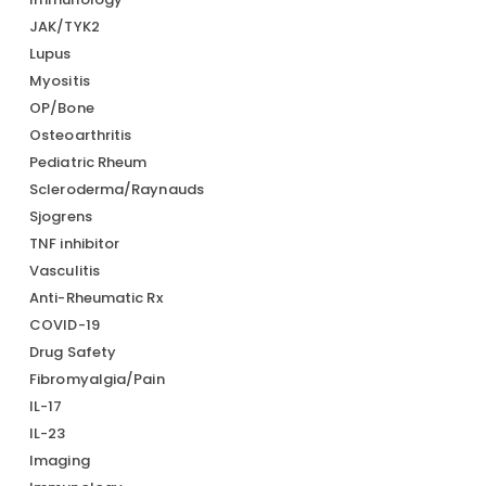
JAK/TYK2
Lupus
Myositis
OP/Bone
Osteoarthritis
Pediatric Rheum
Scleroderma/Raynauds
Sjogrens
TNF inhibitor
Vasculitis
Anti-Rheumatic Rx
COVID-19
Drug Safety
Fibromyalgia/Pain
IL-17
IL-23
Imaging