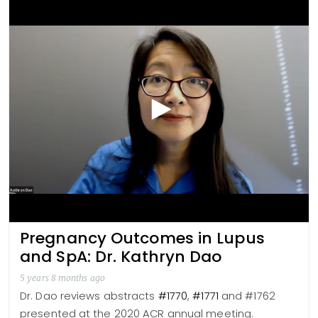
Pregnancy Outcomes in Lupus
and SpA: Dr. Kathryn Dao
5 years 8 months ago
Dr. Dao reviews abstracts
#1770
,
#1771
and #1762
presented at the 2020 ACR annual meeting.