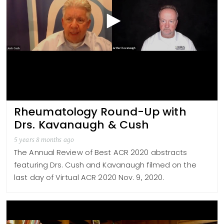
Rheumatology Round-Up with
Drs. Kavanaugh & Cush
5 years 8 months ago
The Annual Review of Best ACR 2020 abstracts
featuring Drs. Cush and Kavanaugh filmed on the
last day of Virtual ACR 2020 Nov. 9, 2020.