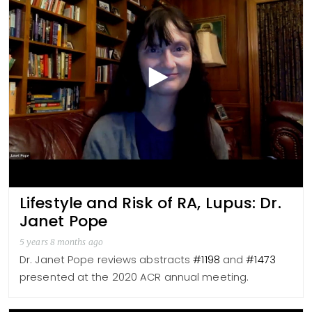
Lifestyle and Risk of RA, Lupus: Dr.
Janet Pope
5 years 8 months ago
Dr. Janet Pope reviews abstracts
#1198
and
#1473
presented at the 2020 ACR annual meeting.