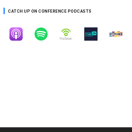
CATCH UP ON CONFERENCE PODCASTS
Image
Image
Image
Image
Image