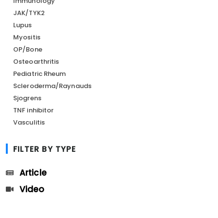
Immunology
JAK/TYK2
Lupus
Myositis
OP/Bone
Osteoarthritis
Pediatric Rheum
Scleroderma/Raynauds
Sjogrens
TNF inhibitor
Vasculitis
FILTER BY TYPE
Article
Video