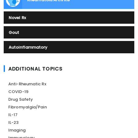
Novel Rx
Gout
Autoinflammatory
ADDITIONAL TOPICS
Anti-Rheumatic Rx
COVID-19
Drug Safety
Fibromyalgia/Pain
IL-17
IL-23
Imaging
Immunology