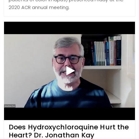
2020 ACR annual meeting.
Does Hydroxychloroquine Hurt the
Heart? Dr. Jonathan Kay