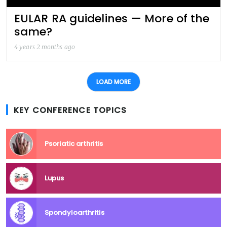
EULAR RA guidelines — More of the
same?
4 years 2 months ago
LOAD MORE
KEY CONFERENCE TOPICS
Psoriatic arthritis
Lupus
Spondyloarthritis