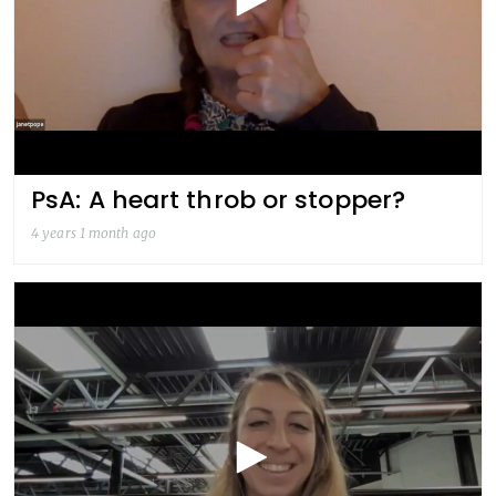
PsA: A heart throb or stopper?
4 years 1 month ago