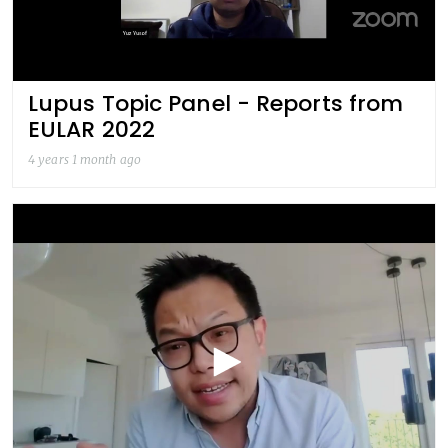
Lupus Topic Panel - Reports from
EULAR 2022
4 years 1 month ago