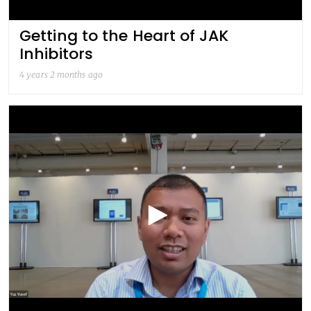
Getting to the Heart of JAK
Inhibitors
4 years 2 months ago