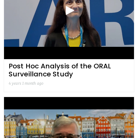
Post Hoc Analysis of the ORAL
Surveillance Study
4 years 1 month ago