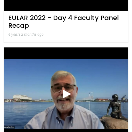
EULAR 2022 - Day 4 Faculty Panel
Recap
4 years 2 months ago