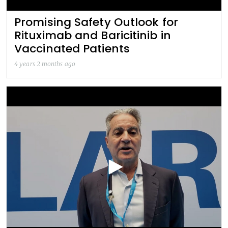
Promising Safety Outlook for
Rituximab and Baricitinib in
Vaccinated Patients
4 years 2 months ago