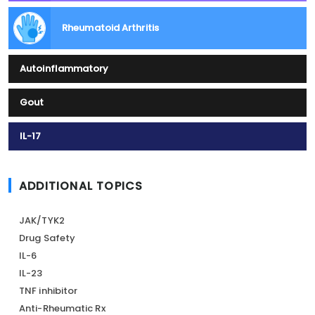
Rheumatoid Arthritis
Autoinflammatory
Gout
IL-17
ADDITIONAL TOPICS
JAK/TYK2
Drug Safety
IL-6
IL-23
TNF inhibitor
Anti-Rheumatic Rx