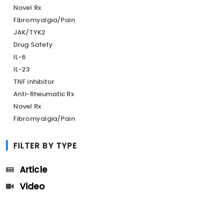
Novel Rx
Fibromyalgia/Pain
JAK/TYK2
Drug Safety
IL-6
IL-23
TNF inhibitor
Anti-Rheumatic Rx
Novel Rx
Fibromyalgia/Pain
FILTER BY TYPE
Article
Video