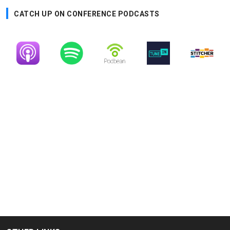
CATCH UP ON CONFERENCE PODCASTS
Image
Image
Image
Image
Image