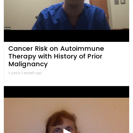
Cancer Risk on Autoimmune
Therapy with History of Prior
Malignancy
4 years 1 month ago