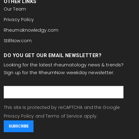
OTHER LINKS
Our Team
Privacy Policy
Rheumaknowledgy.com
StillNow.com
DO YOU GET OUR EMAIL NEWSLETTER?
Looking for the latest rheumatology news & trends?
Sign up for the RheumNow weekday newsletter:
email
This site is protected by reCAPTCHA and the Google
Privacy Policy
and
Terms of Service
apply.