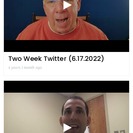
Two Week Twitter (6.17.2022)
4 years 1 month ago