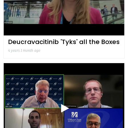
Deucravacitinib 'Tyks' all the Boxes
4 years 1 month ago