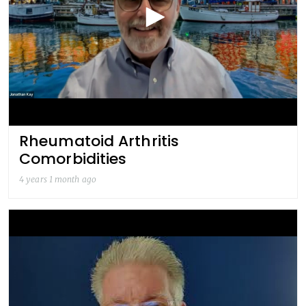
Rheumatoid Arthritis
Comorbidities
4 years 1 month ago