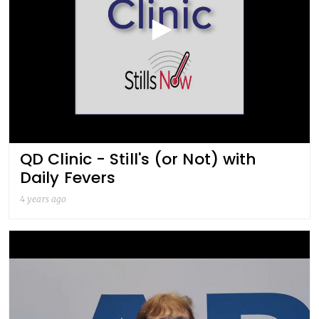
QD Clinic - Still's (or Not) with
Daily Fevers
4 years ago