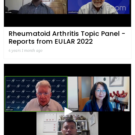
Rheumatoid Arthritis Topic Panel -
Reports from EULAR 2022
4 years 1 month ago