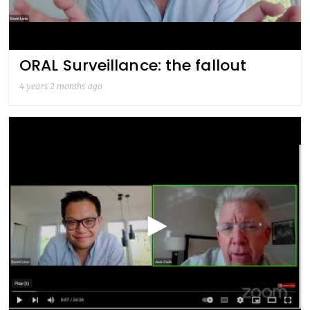
ORAL Surveillance: the fallout
4 years 2 months ago