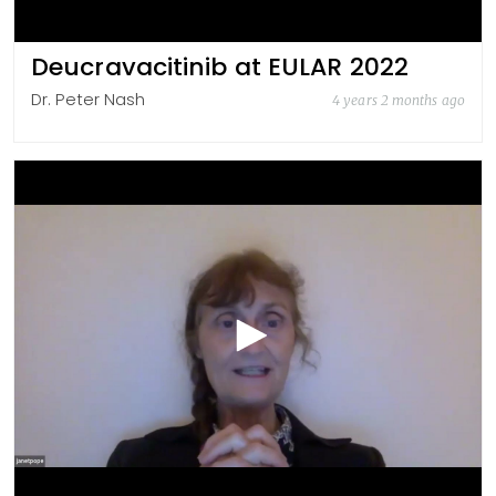
Deucravacitinib at EULAR 2022
Dr. Peter Nash
4 years 2 months ago