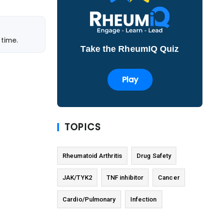
time.
Take the RheumIQ Quiz
Play
TOPICS
Rheumatoid Arthritis
Drug Safety
JAK/TYK2
TNF inhibitor
Cancer
Cardio/Pulmonary
Infection