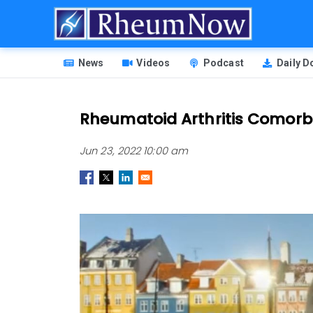
Skip
to
main
HEADER
content
News
Videos
Podcast
Daily 
MENU
Rheumatoid Arthritis Comorbi
Jun 23, 2022 10:00 am