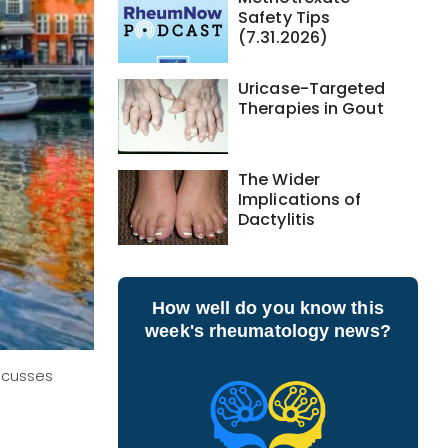
Safety Tips
(7.31.2026)
Uricase-Targeted
Therapies in Gout
The Wider
Implications of
Dactylitis
How well do you know this
week's rheumatology news?
iscusses