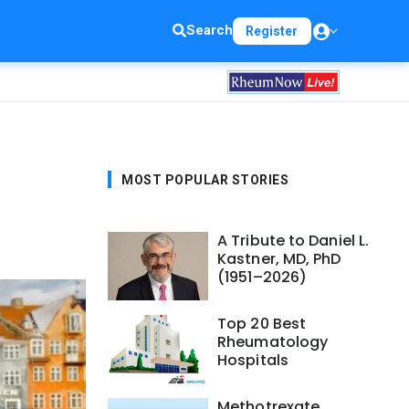
Search
Register
MOST POPULAR STORIES
A Tribute to Daniel L.
Kastner, MD, PhD
(1951–2026)
Top 20 Best
Rheumatology
Hospitals
Methotrexate