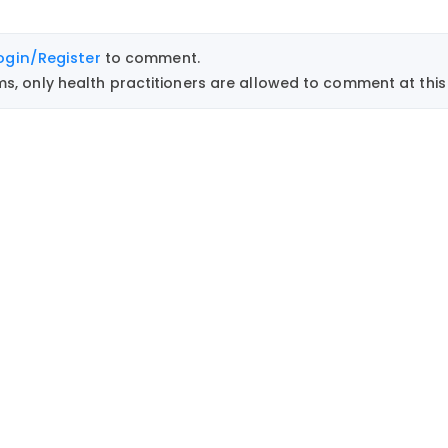
ogin/Register
to comment.
, only health practitioners are allowed to comment at this 