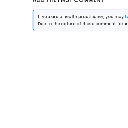
ADD THE FIRST COMMENT
If you are a health practitioner, you may
L
Due to the nature of these comment forums