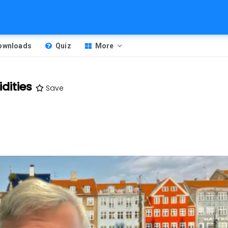
Downloads
Quiz
More
dities
Save