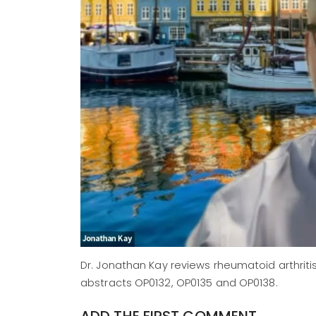
Dr. Jonathan Kay reviews rheumatoid arthriti
abstracts OP0132, OP0135 and OP0138.