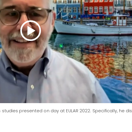
s studies presented on day at EULAR 2022. Specifically, he d