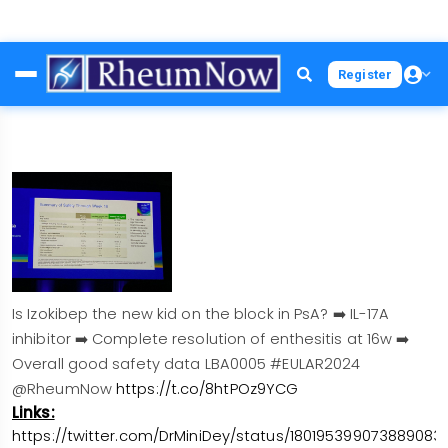
Skip
Register
to
main
content
Is Izokibep the new kid on the block in PsA? ➡️ IL-17A
inhibitor ➡️ Complete resolution of enthesitis at 16w ➡️
Overall good safety data LBA0005 #EULAR2024
@RheumNow
https://t.co/8htPOz9YCG
Links:
https://twitter.com/DrMiniDey/status/1801953990738890831