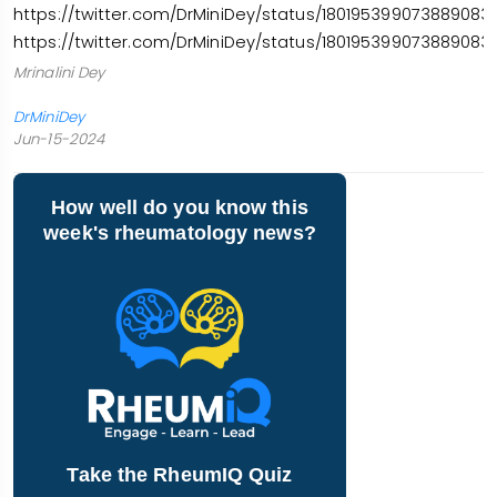
https://twitter.com/DrMiniDey/status/1801953990738890831
https://twitter.com/DrMiniDey/status/1801953990738890831
Mrinalini Dey
DrMiniDey
Jun-15-2024
How well do you know this
week's rheumatology news?
Take the RheumIQ Quiz