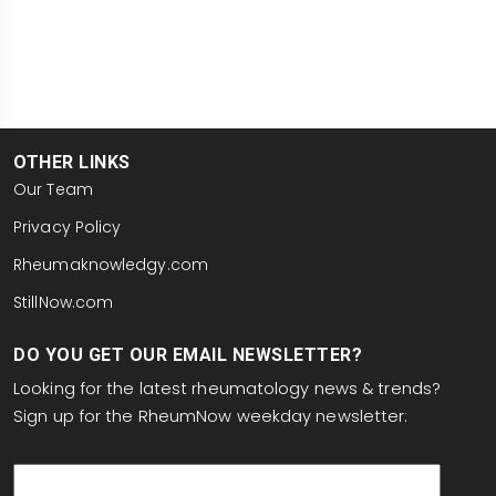
OTHER LINKS
Our Team
Privacy Policy
Rheumaknowledgy.com
StillNow.com
DO YOU GET OUR EMAIL NEWSLETTER?
Looking for the latest rheumatology news & trends?
Sign up for the RheumNow weekday newsletter:
email