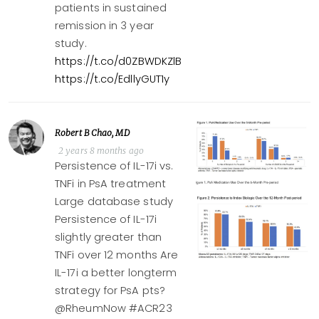
patients in sustained
remission in 3 year
study.
https://t.co/d0ZBWDKZlB
https://t.co/EdllyGUT1y
Robert B Chao, MD
2 years 8 months ago
Persistence of IL-17i vs.
TNFi in PsA treatment
Large database study
Persistence of IL-17i
slightly greater than
TNFi over 12 months Are
IL-17i a better longterm
strategy for PsA pts?
@RheumNow #ACR23