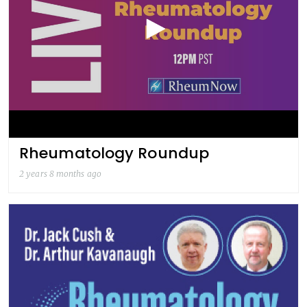
Rheumatology Roundup
2 years 8 months ago