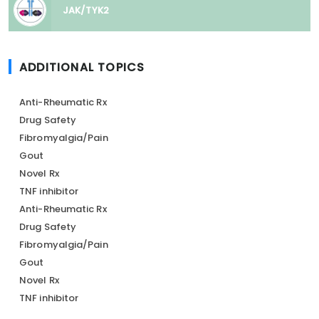
JAK/TYK2
ADDITIONAL TOPICS
Anti-Rheumatic Rx
Drug Safety
Fibromyalgia/Pain
Gout
Novel Rx
TNF inhibitor
Anti-Rheumatic Rx
Drug Safety
Fibromyalgia/Pain
Gout
Novel Rx
TNF inhibitor