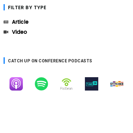
FILTER BY TYPE
Article
Video
CATCH UP ON CONFERENCE PODCASTS
Image
Image
Image
Image
Image