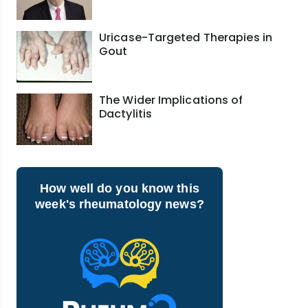
Uricase-Targeted Therapies in
Gout
The Wider Implications of
Dactylitis
How well do you know this
week's rheumatology news?