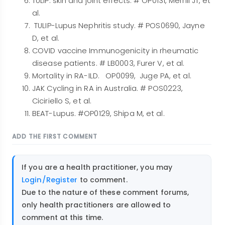
TULIP: skin and joint effects. # OP0131, Merrill JT, et
al.
TULIP-Lupus Nephritis study. # POS0690, Jayne
D, et al.
COVID vaccine Immunogenicity in rheumatic
disease patients. # LB0003, Furer V, et al.
Mortality in RA-ILD. OP0099, Juge PA, et al.
JAK Cycling in RA in Australia. # POS0223,
Ciciriello S, et al.
BEAT-Lupus. #OP0129, Shipa M, et al.
ADD THE FIRST COMMENT
If you are a health practitioner, you may
Login/Register
to comment.
Due to the nature of these comment forums,
only health practitioners are allowed to
comment at this time.