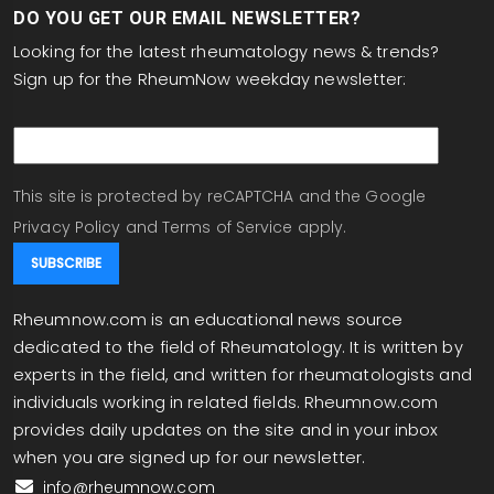
DO YOU GET OUR EMAIL NEWSLETTER?
Looking for the latest rheumatology news & trends?
Sign up for the RheumNow weekday newsletter:
email
This site is protected by reCAPTCHA and the Google
Privacy Policy
and
Terms of Service
apply.
Rheumnow.com is an educational news source
dedicated to the field of Rheumatology. It is written by
experts in the field, and written for rheumatologists and
individuals working in related fields. Rheumnow.com
provides daily updates on the site and in your inbox
when you are signed up for our newsletter.
info@rheumnow.com