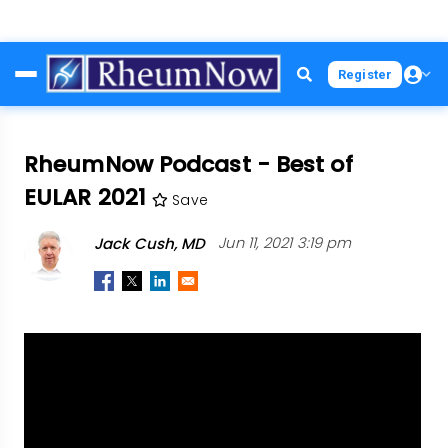
Skip
Register
to
main
content
RheumNow Podcast - Best of
EULAR 2021
Save
Jack Cush, MD
Jun 11, 2021 3:19 pm