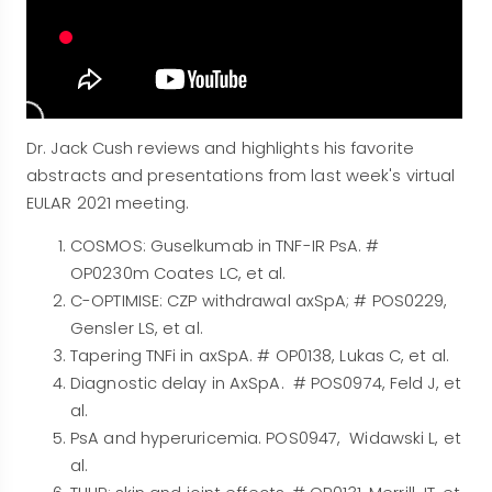
Dr. Jack Cush reviews and highlights his favorite
abstracts and presentations from last week's virtual
EULAR 2021 meeting.
COSMOS: Guselkumab in TNF-IR PsA. #
OP0230m Coates LC, et al.
C-OPTIMISE: CZP withdrawal axSpA; # POS0229,
Gensler LS, et al.
Tapering TNFi in axSpA. # OP0138, Lukas C, et al.
Diagnostic delay in AxSpA. # POS0974, Feld J, et
al.
PsA and hyperuricemia. POS0947, Widawski L, et
al.