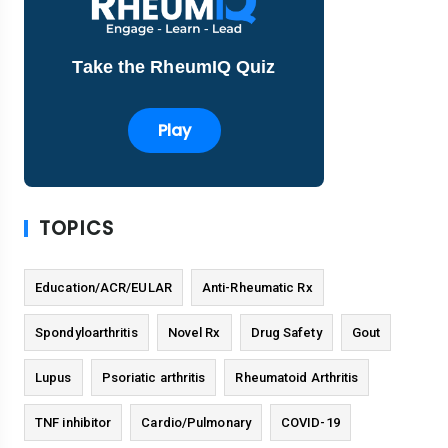
Take the RheumIQ Quiz
Play
TOPICS
Education/ACR/EULAR
Anti-Rheumatic Rx
Spondyloarthritis
Novel Rx
Drug Safety
Gout
Lupus
Psoriatic arthritis
Rheumatoid Arthritis
TNF inhibitor
Cardio/Pulmonary
COVID-19