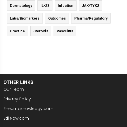
Dermatology
IL-23
Infection
JAK/TYK2
Labs/Biomarkers
Outcomes
Pharma/Regulatory
Practice
Steroids
Vasculitis
OTHER LINKS
Our Team
Privacy Policy
Rheumaknowledgy.com
StillNow.com