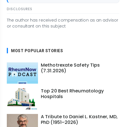
DISCLOSURES
The author has received compensation as an advisor
or consultant on this subject
MOST POPULAR STORIES
Methotrexate Safety Tips
(7.31.2026)
Top 20 Best Rheumatology
Hospitals
A Tribute to Daniel L. Kastner, MD,
PhD (1951–2026)