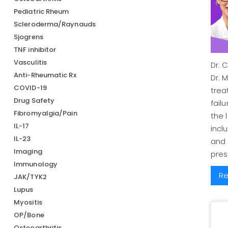
Pediatric Rheum
Scleroderma/Raynauds
Sjogrens
TNF inhibitor
Vasculitis
Dr. 
Anti-Rheumatic Rx
Dr. 
COVID-19
trea
Drug Safety
fail
Fibromyalgia/Pain
the 
IL-17
incl
IL-23
and
Imaging
pres
Immunology
Re
JAK/TYK2
Lupus
Myositis
OP/Bone
Osteoarthritis