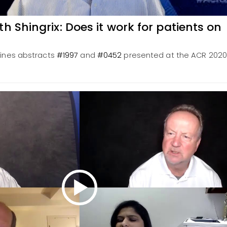
h Shingrix: Does it work for patients on
mines abstracts
#1997
and
#0452
presented at the ACR 2020