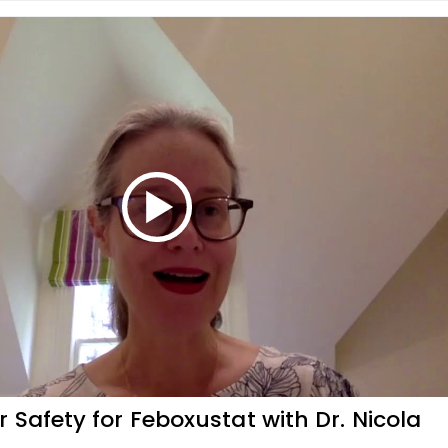
 Safety for Feboxustat with Dr. Nicola