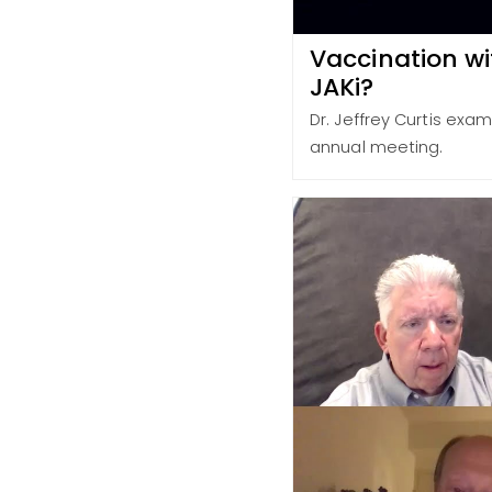
Vaccination wit
JAKi?
Dr. Jeffrey Curtis exa
annual meeting.