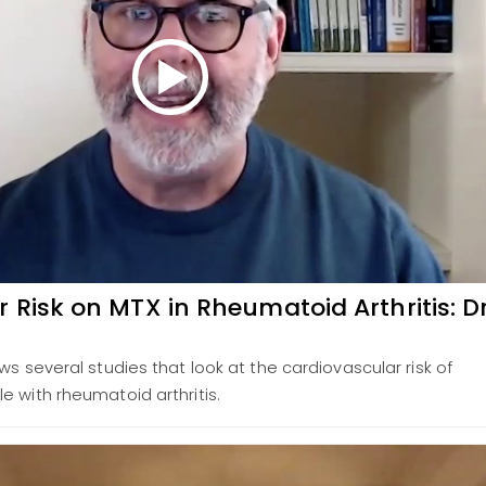
 Risk on MTX in Rheumatoid Arthritis: Dr
ws several studies that look at the cardiovascular risk of
e with rheumatoid arthritis.