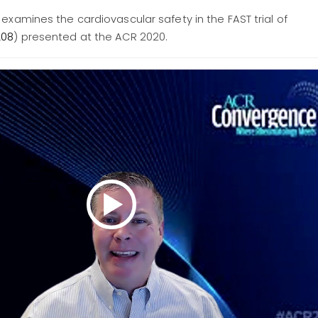
 examines the cardiovascular safety in the FAST trial of
L08
) presented at the ACR 2020.