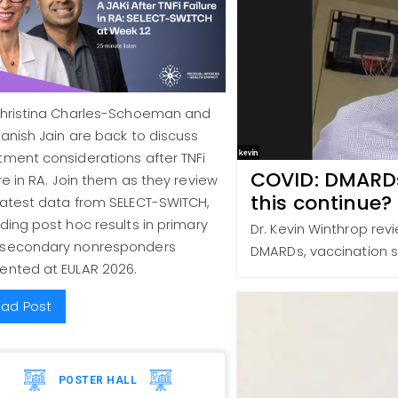
Christina Charles-Schoeman and
Manish Jain are back to discuss
tment considerations after TNFi
COVID: DMARDs,
ure in RA. Join them as they review
this continue?
latest data from SELECT-SWITCH,
uding post hoc results in primary
Dr. Kevin Winthrop rev
 secondary nonresponders
DMARDs, vaccination s
ented at EULAR 2026.
ad Post
POSTER HALL