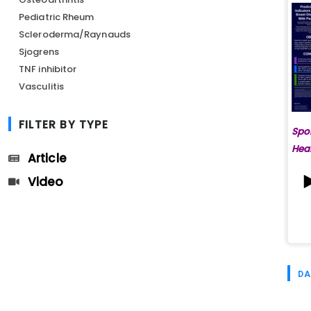
Pediatric Rheum
Scleroderma/Raynauds
Sjogrens
TNF inhibitor
Vasculitis
FILTER BY TYPE
Spo
Hea
Article
Video
DA