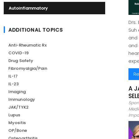
Autoinflammatory
Drs.
ADDITIONAL TOPICS
Suh 
and 
Anti-Rheumatic Rx
and 
COVID-19
hear
Drug Safety
expe
Fibromyalgia/Pain
Re
IL-17
IL-23
A J
Imaging
SEL
Immunology
Spon
JAK/TYK2
Medic
Lupus
Impa
Myositis
OP/Bone
Osteoarthritis