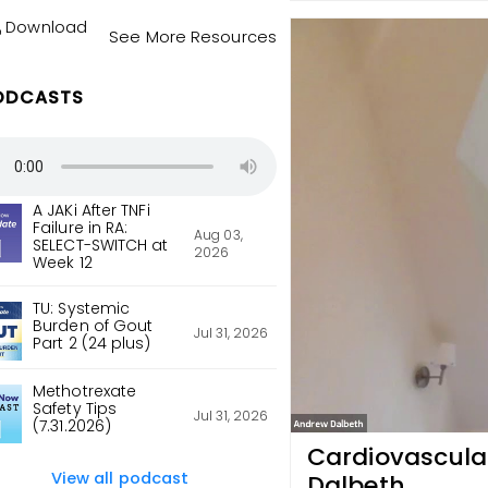
Download
See More Resources
ODCASTS
A JAKi After TNFi
Failure in RA:
Aug 03,
SELECT-SWITCH at
2026
Week 12
TU: Systemic
Burden of Gout
Jul 31, 2026
Part 2 (24 plus)
Methotrexate
Safety Tips
Jul 31, 2026
(7.31.2026)
Cardiovascular
View all podcast
Dalbeth