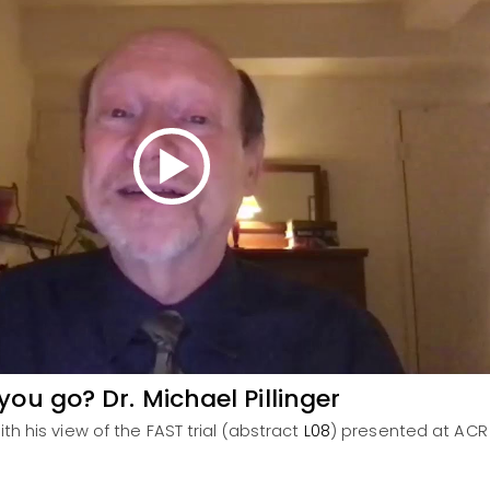
ou go? Dr. Michael Pillinger
with his view of the FAST trial (abstract
L08
) presented at ACR