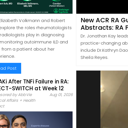
New ACR RA Gu
 Elizabeth Volkmann and Robert
Abstracts: RA 
explore the roles rheumatologists
radiologists play in diagnosing
Dr. Jonathan Kay lead
monitoring autoimmune ILD and
practice-changing abs
 from a patient about her
include Dr.Kathryn Dao,
rience.
Sheila Reyes.
ad Post
AKi After TNFi Failure in RA:
ECT-SWITCH at Week 12
sored by AbbVie
Aug 01, 2026
al Affairs + Health
ct