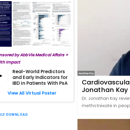
nsored by AbbVie Medical Affairs +
lth Impact
Real-World Predictors
and Early Indicators for
Cardiovascular
IBD in Patients With PsA
Jonathan Kay
View All Virtual Poster
Dr. Jonathan Kay revie
methotrexate in peopl
ILY DOWNLOAD