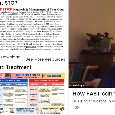
t STOP
Download
See More Resources
t: Treatment
How FAST can y
Dr. Pillinger weighs in 
2020.