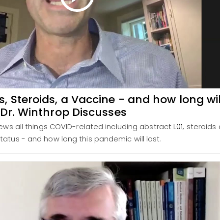
 Steroids, a Vaccine - and how long wil
 Dr. Winthrop Discusses
iews all things COVID-related including abstract
L01
, steroids
tatus - and how long this pandemic will last.