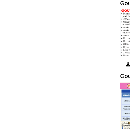
Gou
Gou