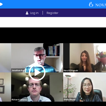
USER
Log in
Register
ACCOUNT
MENU