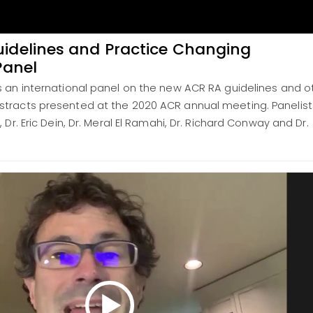
idelines and Practice Changing
Panel
s an international panel on the new ACR RA guidelines and o
tracts presented at the 2020 ACR annual meeting. Panelist
 Dr. Eric Dein, Dr. Meral El Ramahi, Dr. Richard Conway and Dr.