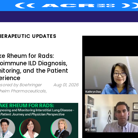
HERAPEUTIC UPDATES
e Rheum for Rads:
oimmune ILD Diagnosis,
itoring, and the Patient
erience
sored by Boehringer
Aug 01, 2026
lheim Pharmaceuticals,