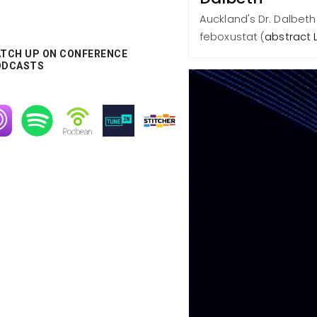
Auckland's Dr. Dalbeth
feboxustat (
abstract 
TCH UP ON CONFERENCE
ODCASTS
age
Image
Image
Image
Image