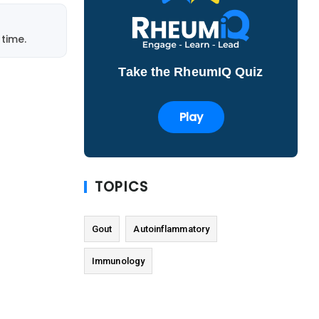
time.
Take the RheumIQ Quiz
Play
TOPICS
Gout
Autoinflammatory
Immunology