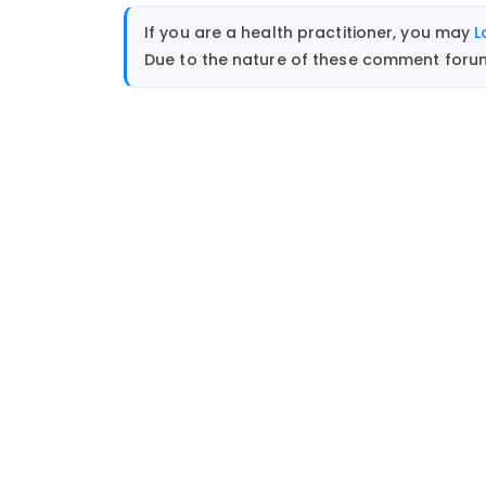
If you are a health practitioner, you may
L
Due to the nature of these comment forums