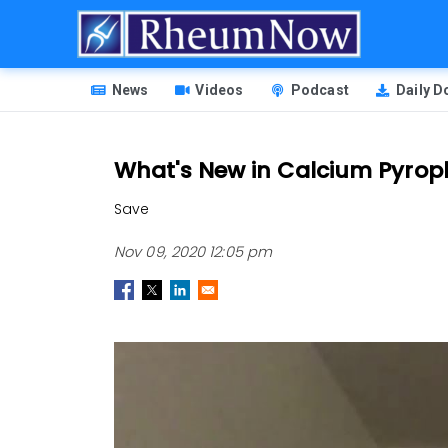
Skip
to
main
HEADER
content
News
Videos
Podcast
Daily 
MENU
What's New in Calcium Pyroph
Save
Nov 09, 2020 12:05 pm