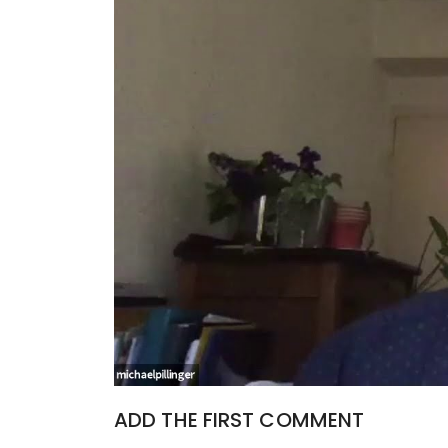
ADD THE FIRST COMMENT