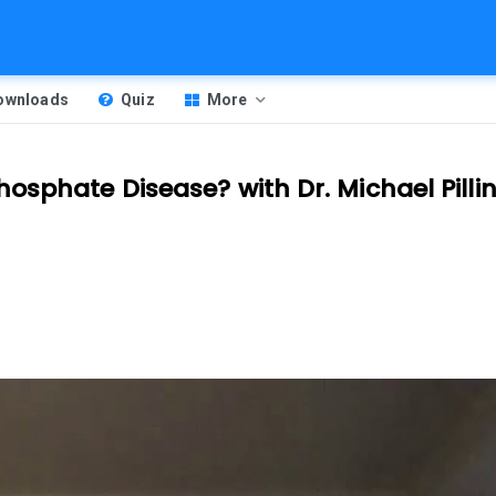
Downloads
Quiz
More
osphate Disease? with Dr. Michael Pilli