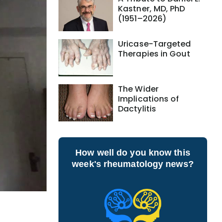
Kastner, MD, PhD
(1951–2026)
Uricase-Targeted
Therapies in Gout
The Wider
Implications of
Dactylitis
How well do you know this
week's rheumatology news?