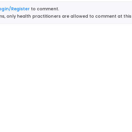
ogin/Register
to comment.
, only health practitioners are allowed to comment at this 