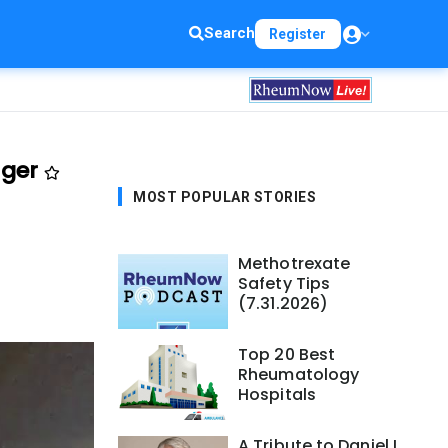
Search
Register
nger
MOST POPULAR STORIES
Methotrexate
Safety Tips
(7.31.2026)
Top 20 Best
Rheumatology
Hospitals
A Tribute to Daniel L.