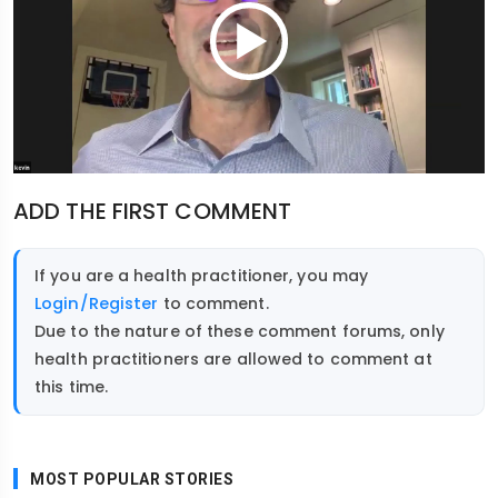
ADD THE FIRST COMMENT
If you are a health practitioner, you may
Login/Register
to comment.
Due to the nature of these comment forums, only
health practitioners are allowed to comment at
this time.
MOST POPULAR STORIES