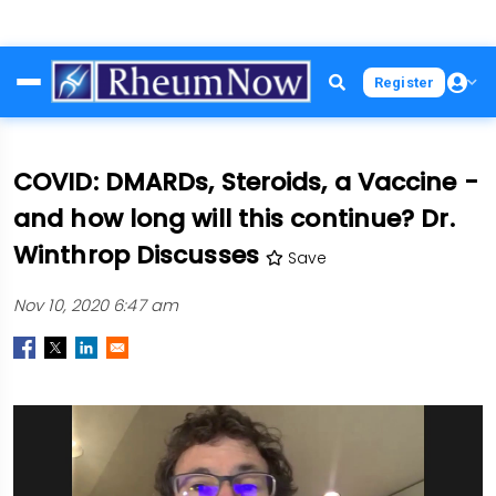
Skip
Register
to
main
content
COVID: DMARDs, Steroids, a Vaccine -
and how long will this continue? Dr.
Winthrop Discusses
Save
Nov 10, 2020 6:47 am