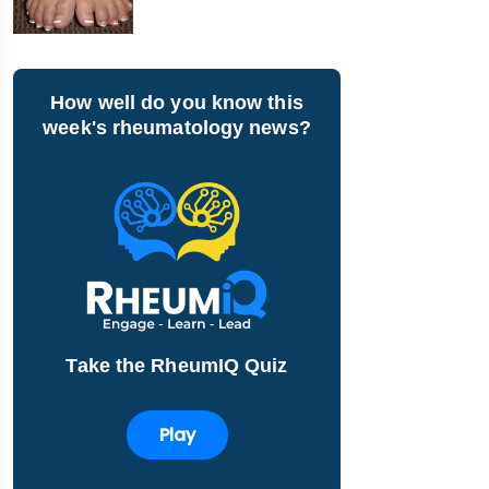
How well do you know this
week's rheumatology news?
Take the RheumIQ Quiz
Play