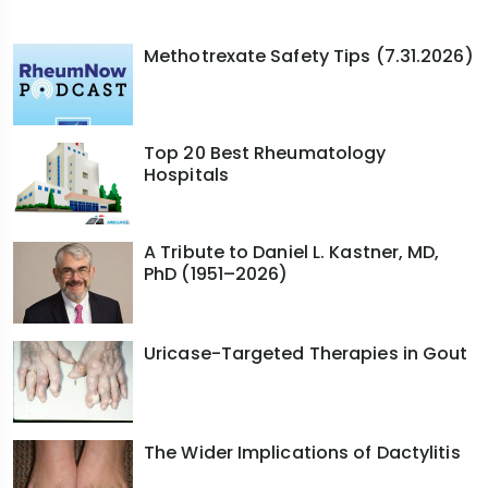
Methotrexate Safety Tips (7.31.2026)
Top 20 Best Rheumatology
Hospitals
A Tribute to Daniel L. Kastner, MD,
PhD (1951–2026)
Uricase-Targeted Therapies in Gout
The Wider Implications of Dactylitis