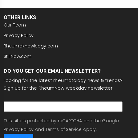
OTHER LINKS
Our Team
Privacy Policy
Rheumaknowledgy.com
StillNow.com
DO YOU GET OUR EMAIL NEWSLETTER?
Looking for the latest rheumatology news & trends?
Sign up for the RheumNow weekday newsletter:
email
This site is protected by reCAPTCHA and the Google
Privacy Policy
and
Terms of Service
apply.