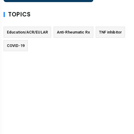
TOPICS
Education/ACR/EULAR
Anti-Rheumatic Rx
TNF inhibitor
COVID-19