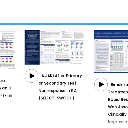
A JAKi After Primary
oint
or Secondary TNFi
Bimekiz
 an IL-
Nonresponse in RA
Treatment
-17i in
(SELECT-SWITCH)
Rapid Re
Was Asso
Clinicall
Improvem