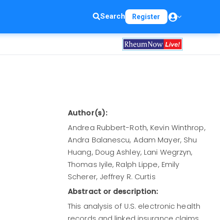
Search
Register
Author(s):
Andrea Rubbert-Roth, Kevin Winthrop,
Andra Balanescu, Adam Mayer, Shu
Huang, Doug Ashley, Lani Wegrzyn,
Thomas Iyile, Ralph Lippe, Emily
Scherer, Jeffrey R. Curtis
Abstract or description:
This analysis of U.S. electronic health
records and linked insurance claims