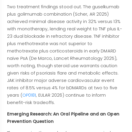
Two treatment findings stood out. The guselkumab
plus golimumab combination (Scher, AR 2025)
achieved minimal disease activity in 32% versus 13%
with monotherapy, lending real weight to TNF plus IL-
23 dual blockade in refractory disease. TNF inhibitor
plus methotrexate was not superior to
methotrexate plus corticosteroids in early DMARD
naive PsA (De Marco, Lancet Rheumatology 2025),
worth noting, though steroid use warrants caution
given risks of psoriasis flare and metabolic effects.
JAK inhibitor major adverse cardiovascular event
rates of 8.5% versus 4% for bDMARDs at two to five
years (
OP0181
, EULAR 2026) continue to inform
benefit-risk tradeoffs.
Emerging Research: An Oral Pipeline and an Open
Prevention Question