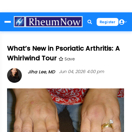
Skip
Register
to
main
content
What’s New in Psoriatic Arthritis: A
Whirlwind Tour
Save
Jiha Lee, MD
Jun 04, 2026 4:00 pm