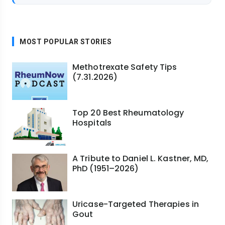
MOST POPULAR STORIES
Methotrexate Safety Tips
(7.31.2026)
Top 20 Best Rheumatology
Hospitals
A Tribute to Daniel L. Kastner, MD,
PhD (1951–2026)
Uricase-Targeted Therapies in
Gout