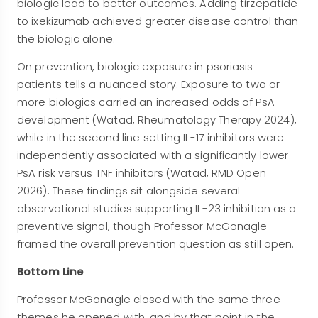
biologic lead to better outcomes. Adding tirzepatide
to ixekizumab achieved greater disease control than
the biologic alone.
On prevention, biologic exposure in psoriasis
patients tells a nuanced story. Exposure to two or
more biologics carried an increased odds of PsA
development (Watad, Rheumatology Therapy 2024),
while in the second line setting IL-17 inhibitors were
independently associated with a significantly lower
PsA risk versus TNF inhibitors (Watad, RMD Open
2026). These findings sit alongside several
observational studies supporting IL-23 inhibition as a
preventive signal, though Professor McGonagle
framed the overall prevention question as still open.
Bottom Line
Professor McGonagle closed with the same three
themes he opened with, and by that point in the