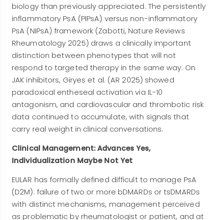
biology than previously appreciated. The persistently
inflammatory PsA (PIPsA) versus non-inflammatory
PsA (NIPsA) framework (Zabotti, Nature Reviews
Rheumatology 2025) draws a clinically important
distinction between phenotypes that will not
respond to targeted therapy in the same way. On
JAK inhibitors, Giryes et al. (AR 2025) showed
paradoxical entheseal activation via IL-10
antagonism, and cardiovascular and thrombotic risk
data continued to accumulate, with signals that
carry real weight in clinical conversations.
Clinical Management: Advances Yes,
Individualization Maybe Not Yet
EULAR has formally defined difficult to manage PsA
(D2M): failure of two or more bDMARDs or tsDMARDs
with distinct mechanisms, management perceived
as problematic by rheumatologist or patient, and at