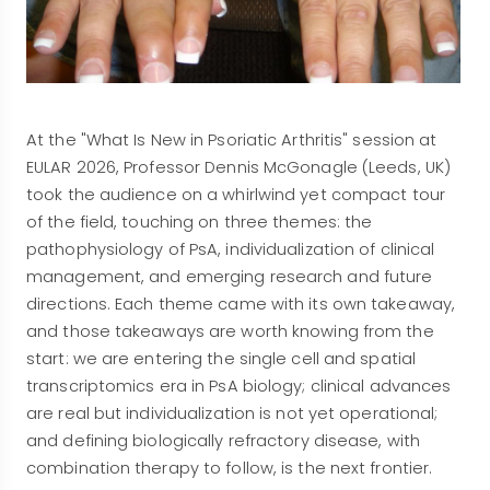
At the "What Is New in Psoriatic Arthritis" session at
EULAR 2026, Professor Dennis McGonagle (Leeds, UK)
took the audience on a whirlwind yet compact tour
of the field, touching on three themes: the
pathophysiology of PsA, individualization of clinical
management, and emerging research and future
directions. Each theme came with its own takeaway,
and those takeaways are worth knowing from the
start: we are entering the single cell and spatial
transcriptomics era in PsA biology; clinical advances
are real but individualization is not yet operational;
and defining biologically refractory disease, with
combination therapy to follow, is the next frontier.