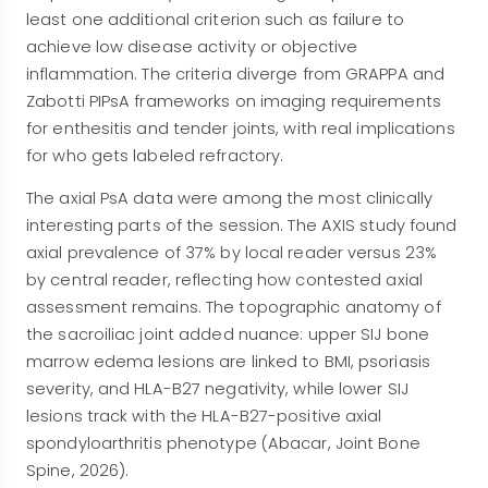
least one additional criterion such as failure to
achieve low disease activity or objective
inflammation. The criteria diverge from GRAPPA and
Zabotti PIPsA frameworks on imaging requirements
for enthesitis and tender joints, with real implications
for who gets labeled refractory.
The axial PsA data were among the most clinically
interesting parts of the session. The AXIS study found
axial prevalence of 37% by local reader versus 23%
by central reader, reflecting how contested axial
assessment remains. The topographic anatomy of
the sacroiliac joint added nuance: upper SIJ bone
marrow edema lesions are linked to BMI, psoriasis
severity, and HLA-B27 negativity, while lower SIJ
lesions track with the HLA-B27-positive axial
spondyloarthritis phenotype (Abacar, Joint Bone
Spine, 2026).