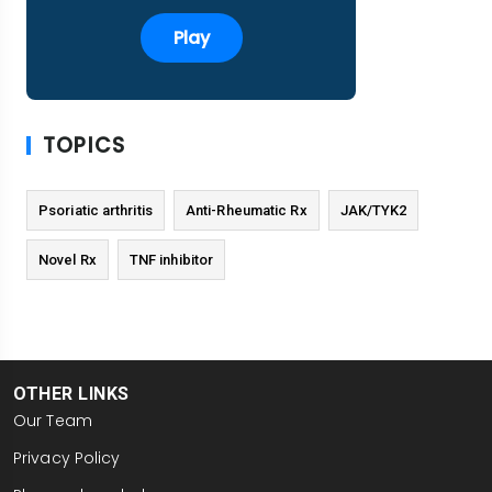
Play
TOPICS
Psoriatic arthritis
Anti-Rheumatic Rx
JAK/TYK2
Novel Rx
TNF inhibitor
OTHER LINKS
Our Team
Privacy Policy