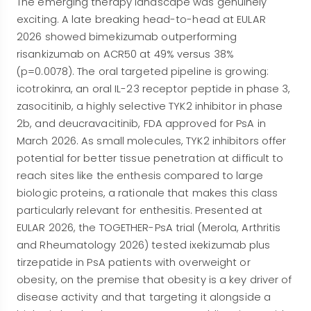
The emerging therapy landscape was genuinely
exciting. A late breaking head-to-head at EULAR
2026 showed bimekizumab outperforming
risankizumab on ACR50 at 49% versus 38%
(p=0.0078). The oral targeted pipeline is growing:
icotrokinra, an oral IL-23 receptor peptide in phase 3,
zasocitinib, a highly selective TYK2 inhibitor in phase
2b, and deucravacitinib, FDA approved for PsA in
March 2026. As small molecules, TYK2 inhibitors offer
potential for better tissue penetration at difficult to
reach sites like the enthesis compared to large
biologic proteins, a rationale that makes this class
particularly relevant for enthesitis. Presented at
EULAR 2026, the TOGETHER-PsA trial (Merola, Arthritis
and Rheumatology 2026) tested ixekizumab plus
tirzepatide in PsA patients with overweight or
obesity, on the premise that obesity is a key driver of
disease activity and that targeting it alongside a