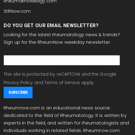
Rheumaknowledgy.com
StillNow.com
DO YOU GET OUR EMAIL NEWSLETTER?
Looking for the latest rheumatology news & trends?
Sign up for the RheumNow weekday newsletter:
email
This site is protected by reCAPTCHA and the Google
Privacy Policy
and
Terms of Service
apply.
Rheumnow.com is an educational news source
dedicated to the field of Rheumatology. It is written by
experts in the field, and written for rheumatologists and
individuals working in related fields. Rheumnow.com