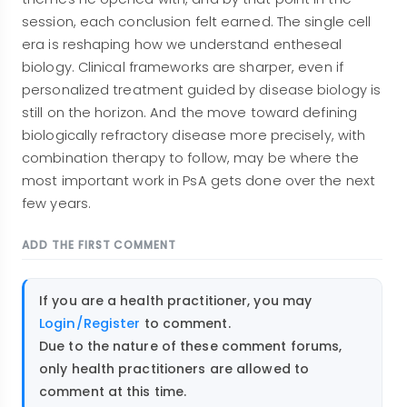
session, each conclusion felt earned. The single cell
era is reshaping how we understand entheseal
biology. Clinical frameworks are sharper, even if
personalized treatment guided by disease biology is
still on the horizon. And the move toward defining
biologically refractory disease more precisely, with
combination therapy to follow, may be where the
most important work in PsA gets done over the next
few years.
ADD THE FIRST COMMENT
If you are a health practitioner, you may
Login/Register
to comment.
Due to the nature of these comment forums,
only health practitioners are allowed to
comment at this time.