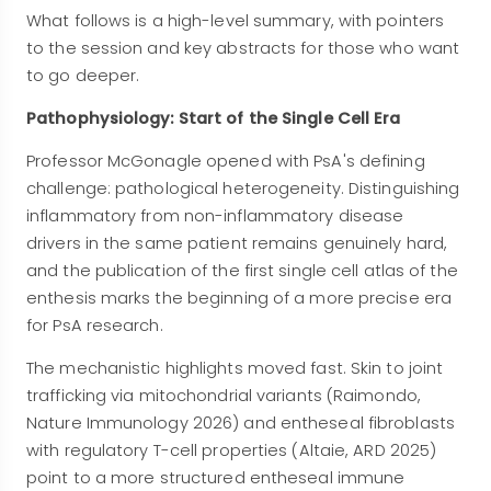
What follows is a high-level summary, with pointers
to the session and key abstracts for those who want
to go deeper.
Pathophysiology: Start of the Single Cell Era
Professor McGonagle opened with PsA's defining
challenge: pathological heterogeneity. Distinguishing
inflammatory from non-inflammatory disease
drivers in the same patient remains genuinely hard,
and the publication of the first single cell atlas of the
enthesis marks the beginning of a more precise era
for PsA research.
The mechanistic highlights moved fast. Skin to joint
trafficking via mitochondrial variants (Raimondo,
Nature Immunology 2026) and entheseal fibroblasts
with regulatory T-cell properties (Altaie, ARD 2025)
point to a more structured entheseal immune