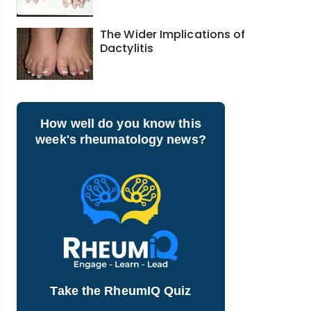
The Wider Implications of
Dactylitis
How well do you know this
week's rheumatology news?
Take the RheumIQ Quiz