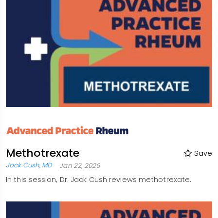
Methotrexate
Save
Jack Cush, MD
Jan 22, 2026
In this session, Dr. Jack Cush reviews methotrexate.