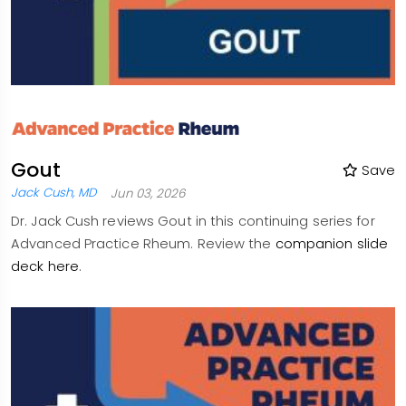
Gout
Save
Jack Cush, MD
Jun 03, 2026
Dr. Jack Cush reviews Gout in this continuing series for
Advanced Practice Rheum. Review the
companion slide
deck here
.