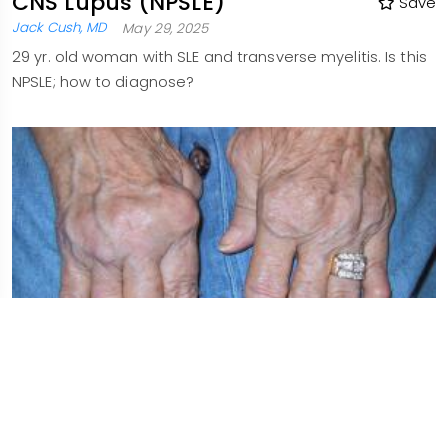
CNS Lupus (NPSLE)
Save
Jack Cush, MD
May 29, 2025
29 yr. old woman with SLE and transverse myelitis. Is this
NPSLE; how to diagnose?
Hydroxychloroquine for
Save
Everyone