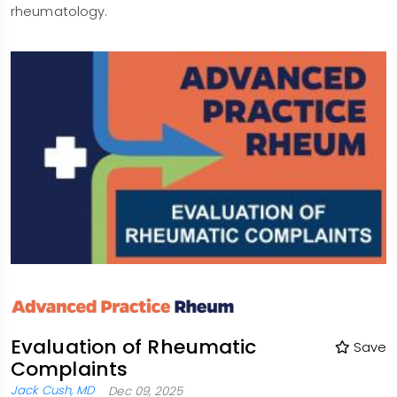
rheumatology.
Evaluation of Rheumatic
Save
Complaints
Jack Cush, MD
Dec 09, 2025