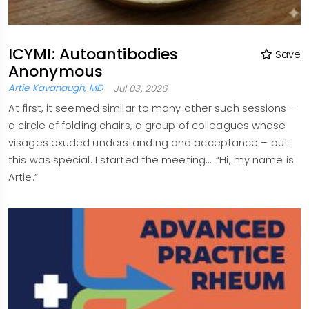
ICYMI: Autoantibodies
Save
Anonymous
Artie Kavanaugh, MD
Jul 03, 2026
At first, it seemed similar to many other such sessions –
a circle of folding chairs, a group of colleagues whose
visages exuded understanding and acceptance – but
this was special. I started the meeting…. “Hi, my name is
Artie.”