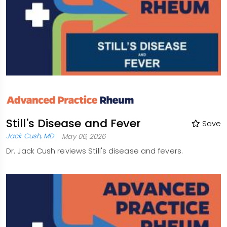
Still's Disease and Fever
Save
Jack Cush, MD
May 06, 2026
Dr. Jack Cush reviews Still's disease and fevers.