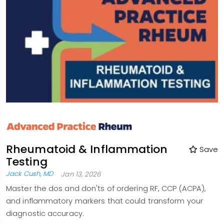
Rheumatoid & Inflammation
Save
Testing
Jack Cush, MD
Jan 13, 2026
Master the dos and don'ts of ordering RF, CCP (ACPA),
and inflammatory markers that could transform your
diagnostic accuracy.