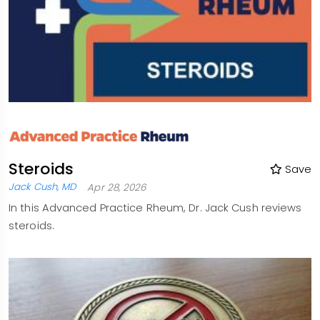
Steroids
Save
Jack Cush, MD
Apr 28, 2026
In this Advanced Practice Rheum, Dr. Jack Cush reviews
steroids.