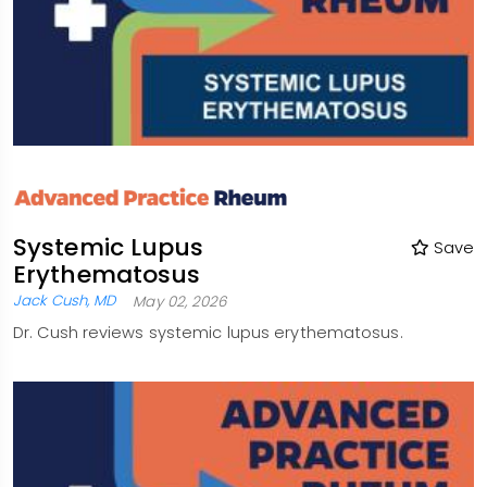
Systemic Lupus
Save
Erythematosus
Jack Cush, MD
May 02, 2026
Dr. Cush reviews systemic lupus erythematosus.