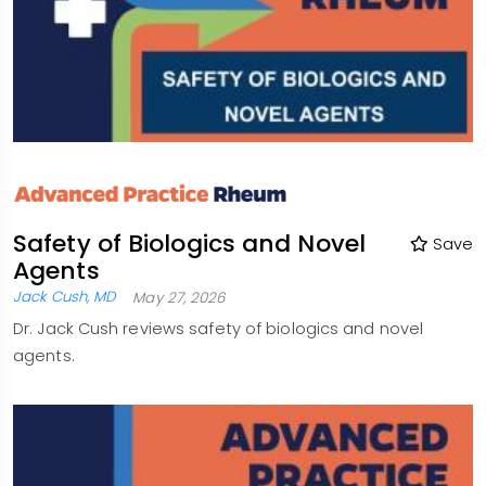
Safety of Biologics and Novel
Save
Agents
Jack Cush, MD
May 27, 2026
Dr. Jack Cush reviews safety of biologics and novel
agents.