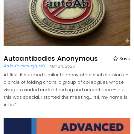
Autoantibodies Anonymous
Save
Artie Kavanaugh, MD
Mar 24, 2026
At first, it seemed similar to many other such sessions –
a circle of folding chairs, a group of colleagues whose
visages exuded understanding and acceptance – but
this was special. I started the meeting…. “Hi, my name is
Artie.”