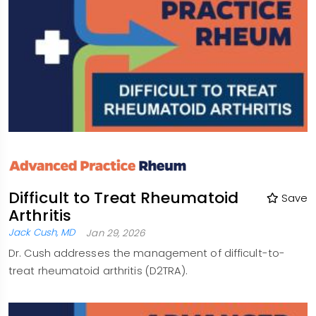
Difficult to Treat Rheumatoid
Save
Arthritis
Jack Cush, MD
Jan 29, 2026
Dr. Cush addresses the management of difficult-to-
treat rheumatoid arthritis (D2TRA).