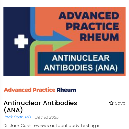
Antinuclear Antibodies
Save
(ANA)
Jack Cush, MD
Dec 16, 2025
Dr. Jack Cush reviews autoantibody testing in