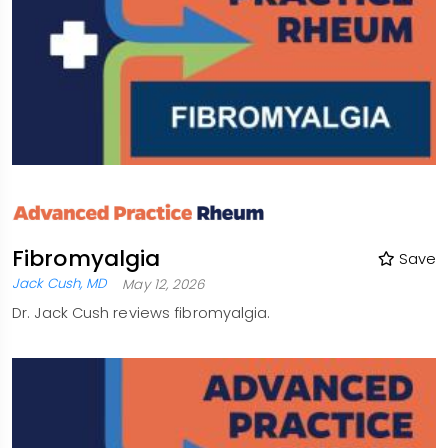
Fibromyalgia
Save
Jack Cush, MD
May 12, 2026
Dr. Jack Cush reviews fibromyalgia.