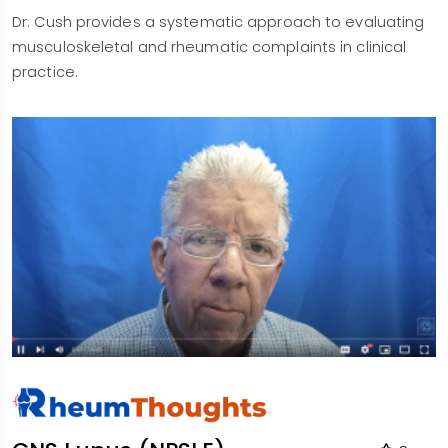
Dr. Cush provides a systematic approach to evaluating
musculoskeletal and rheumatic complaints in clinical
practice.