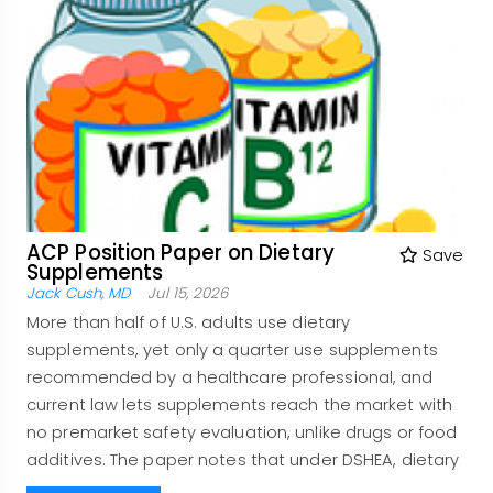
ACP Position Paper on Dietary
Save
Supplements
Jack Cush, MD
Jul 15, 2026
More than half of U.S. adults use dietary
supplements, yet only a quarter use supplements
recommended by a healthcare professional, and
current law lets supplements reach the market with
no premarket safety evaluation, unlike drugs or food
additives. The paper notes that under DSHEA, dietary