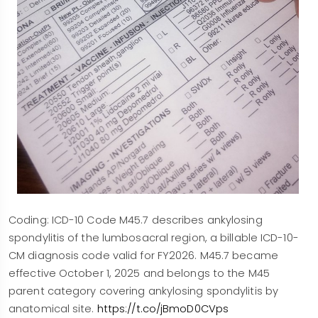
Coding: ICD-10 Code M45.7 describes ankylosing
spondylitis of the lumbosacral region, a billable ICD-10-
CM diagnosis code valid for FY2026. M45.7 became
effective October 1, 2025 and belongs to the M45
parent category covering ankylosing spondylitis by
anatomical site.
https://t.co/jBmoD0CVps