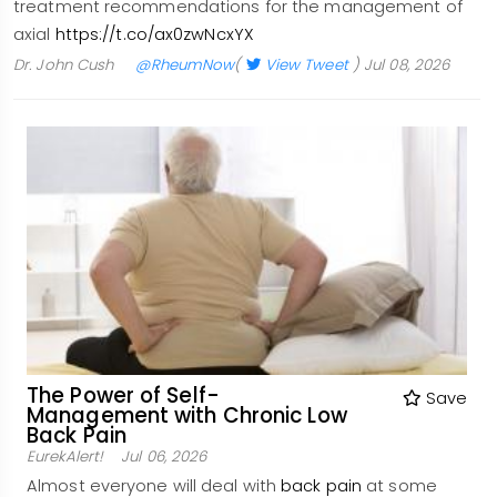
treatment recommendations for the management of
axial
https://t.co/ax0zwNcxYX
Dr. John Cush
@RheumNow
(
View Tweet
)
Jul 08, 2026
The Power of Self-
Save
Management with Chronic Low
Back Pain
EurekAlert!
Jul 06, 2026
Almost everyone will deal with
back pain
at some