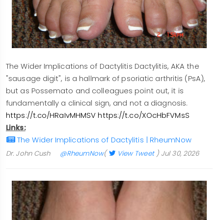
The Wider Implications of Dactylitis Dactylitis, AKA the
"sausage digit", is a hallmark of psoriatic arthritis (PsA),
but as Possemato and colleagues point out, it is
fundamentally a clinical sign, and not a diagnosis.
https://t.co/HRaIvMHMSV
https://t.co/XOcHbFVMsS
Links:
The Wider Implications of Dactylitis | RheumNow
Dr. John Cush
@RheumNow
(
View Tweet
)
Jul 30, 2026