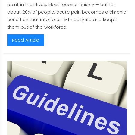
point in their lives. Most recover quickly — but for
about 20% of people, acute pain becomes a chronic
condition that interferes with daily life and keeps
them out of the workforce
Read Article