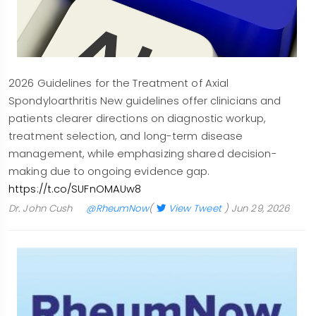
2026 Guidelines for the Treatment of Axial
Spondyloarthritis New guidelines offer clinicians and
patients clearer directions on diagnostic workup,
treatment selection, and long-term disease
management, while emphasizing shared decision-
making due to ongoing evidence gap.
https://t.co/SUFnOMAUw8
Dr. John Cush
@RheumNow
(
View Tweet
)
Jun 29, 2026