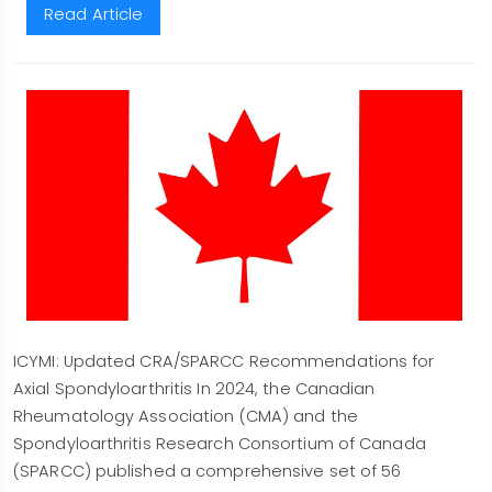
Read Article
ICYMI: Updated CRA/SPARCC Recommendations for
Axial Spondyloarthritis In 2024, the Canadian
Rheumatology Association (CMA) and the
Spondyloarthritis Research Consortium of Canada
(SPARCC) published a comprehensive set of 56