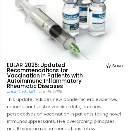
EULAR 2026: Updated
Save
Recommendations for
Vaccination in Patients with
Autoimmune Inflammatory
Rheumatic Diseases
Jack Cush, MD
Jun 18, 2026
This update includes new pandemic era evidence,
recombinant zoster vaccine data, and new
perspectives on vaccination in patients taking novel
immunosuppressants. Five overarching principles
and 10 vaccine recommendations follow.