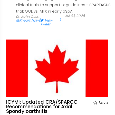
clinical trials to support tx guidelines - SPARTACUS
trial: GOL vs. MTX in early pSpA
Jul 03, 2026
Dr. John Cush
@RheumNow
(
View
)
Tweet
ICYMI: Updated CRA/SPARCC
Save
Recommendations for Axial
Spondyloarthritis