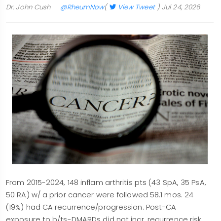
Dr. John Cush
@RheumNow
(
View Tweet
)
Jul 24, 2026
From 2015-2024, 148 inflam arthritis pts (43 SpA, 35 PsA,
50 RA) w/ a prior cancer were followed 58.1 mos. 24
(19%) had CA recurrence/progression. Post-CA
exposure to b/ts-DMARDs did not incr. recurrence risk