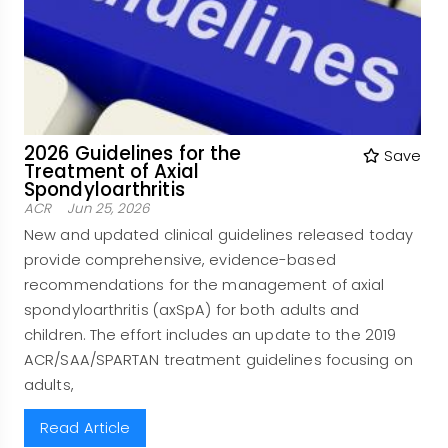
2026 Guidelines for the
Save
Treatment of Axial
Spondyloarthritis
ACR
Jun 25, 2026
New and updated clinical guidelines released today
provide comprehensive, evidence-based
recommendations for the management of axial
spondyloarthritis (axSpA) for both adults and
children. The effort includes an update to the 2019
ACR/SAA/SPARTAN treatment guidelines focusing on
adults,
Read Article