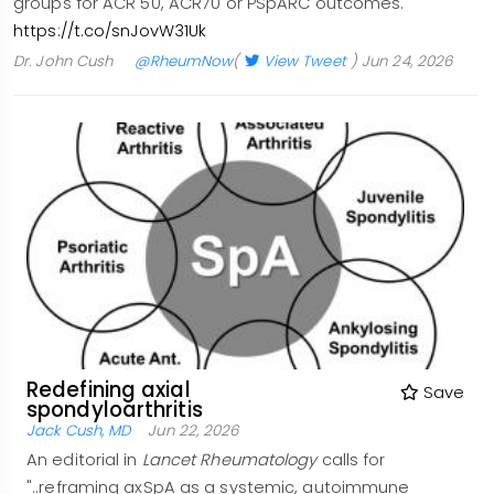
groups for ACR 50, ACR70 or PSpARC outcomes.
https://t.co/snJovW31Uk
Dr. John Cush
@RheumNow
(
View Tweet
)
Jun 24, 2026
Redefining axial
Save
spondyloarthritis
Jack Cush, MD
Jun 22, 2026
An editorial in
Lancet Rheumatology
calls for
"..reframing axSpA as a systemic, autoimmune