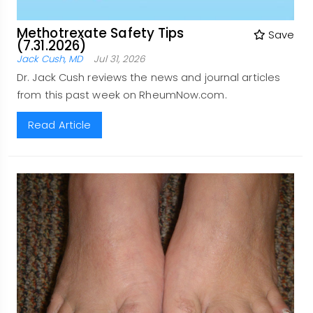
Methotrexate Safety Tips
Save
(7.31.2026)
Jack Cush, MD
Jul 31, 2026
Dr. Jack Cush reviews the news and journal articles
from this past week on RheumNow.com.
Read Article