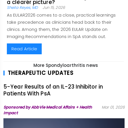
a clearer picture?
Sheila Reyes, MD
Jun 15, 2026
As EULAR2026 comes to a close, practical learnings
take precedence as clinicians head back to their
clinics. Among them, the 2026 EULAR Update on
Imaging Recommendations in SpA stands out.
Read Article
More Spondyloarthritis news
THERAPEUTIC UPDATES
5-Year Results of an IL-23 Inhibitor in
Patients With PsA
Sponsored by AbbVie Medical Affairs + Health
Mar 01, 2026
Impact