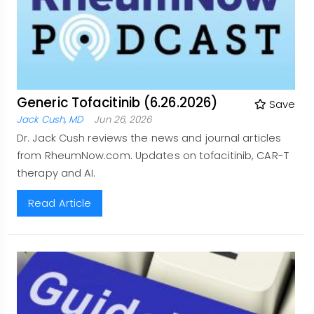
Generic Tofacitinib (6.26.2026)
Save
Jack Cush, MD
Jun 26, 2026
Dr. Jack Cush reviews the news and journal articles
from RheumNow.com. Updates on tofacitinib, CAR-T
therapy and AI.
Read Article