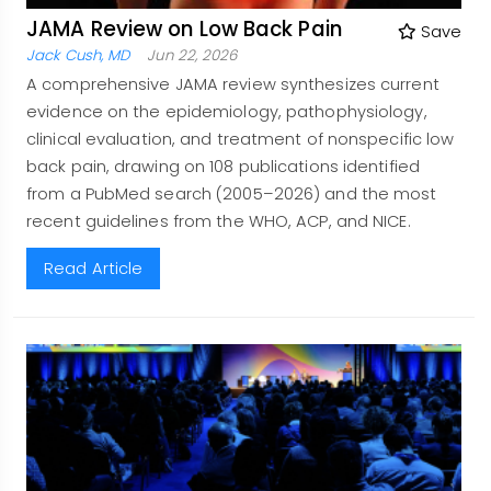
JAMA Review on Low Back Pain
Save
Jack Cush, MD
Jun 22, 2026
A comprehensive JAMA review synthesizes current
evidence on the epidemiology, pathophysiology,
clinical evaluation, and treatment of nonspecific low
back pain, drawing on 108 publications identified
from a PubMed search (2005–2026) and the most
recent guidelines from the WHO, ACP, and NICE.
Read Article