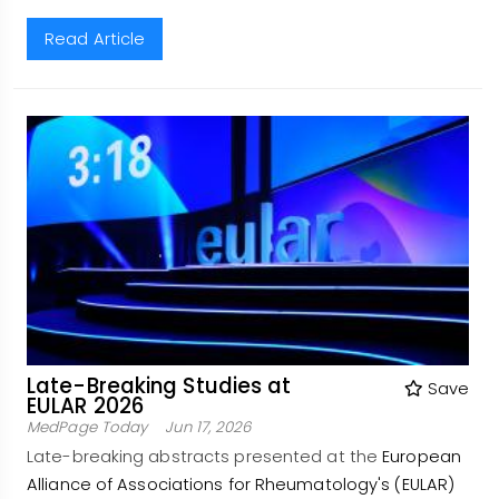
Read Article
Late-Breaking Studies at
Save
EULAR 2026
MedPage Today
Jun 17, 2026
Late-breaking abstracts presented at the
European
Alliance of Associations for Rheumatology's (EULAR)