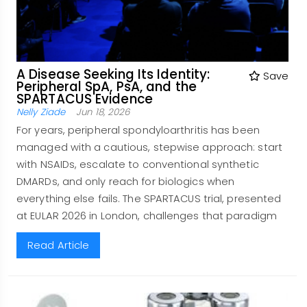
A Disease Seeking Its Identity:
Save
Peripheral SpA, PsA, and the
SPARTACUS Evidence
Nelly Ziade
Jun 18, 2026
For years, peripheral spondyloarthritis has been
managed with a cautious, stepwise approach: start
with NSAIDs, escalate to conventional synthetic
DMARDs, and only reach for biologics when
everything else fails. The SPARTACUS trial, presented
at EULAR 2026 in London, challenges that paradigm
Read Article