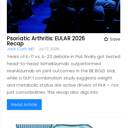
Psoriatic Arthritis: EULAR 2026
Save
Recap
Jack Cush, MD
Jul 17, 2026
Years of IL-17 vs. IL-23 debate in PsA finally got tested
head-to-head: bimekizumab outperformed
risankizumab on joint outcomes in the BE BOLD trial,
while a GLP-1 combination study suggests weight
and metabolic status are active drivers of PsA — not
just comorbidities. This recap also digs into
Read Article