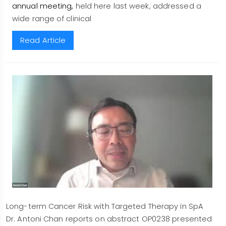
annual meeting,
held here last week, addressed a
wide range of clinical
Read Article
Long-term Cancer Risk with Targeted Therapy in SpA
Dr. Antoni Chan reports on abstract OP0238 presented