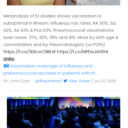
Metanalysis of 51 studies shows vaccination is
suboptimal in Rheum. Influenza Vax rates: RA 50%, SLE
42%, AS 43% & Psa 53%. Pneumococcal vaccinations
even lower: 37%, 30%, 39% and 41%. More by with age &
comorbidites and by rheumatologists (vs PCPs)
https://t.co/3DborC9BLW
https://t.co/MPDeJUH0HI
Links:
Vaccination coverage of influenza and
pneumococcal vaccines in patients with rh…
Dr. John Cush
@RheumNow
(
View Tweet
)
Jul 20, 2026