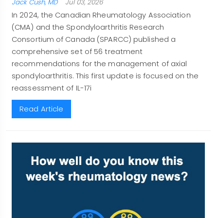
Jack Cush, MD
Jul 03, 2026
In 2024, the Canadian Rheumatology Association
(CMA) and the Spondyloarthritis Research
Consortium of Canada (SPARCC) published a
comprehensive set of 56 treatment
recommendations for the management of axial
spondyloarthritis. This first update is focused on the
reassessment of IL-17i
Read Article