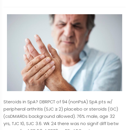
Steroids in SpA? DBRPCT of 94 (nonPsA) SpA pts w/
peripheral arthritis (SJC ≥ 2) placebo or steroids (GC)
(csDMARDs background allowed). 76% male, age 32
yrs, TJC 10, SJC 3.6. Wk 24 there was no signif diff betw