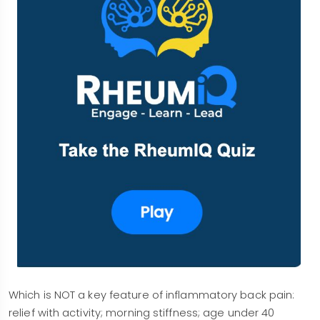
Which is NOT a key feature of inflammatory back pain:
relief with activity; morning stiffness; age under 40