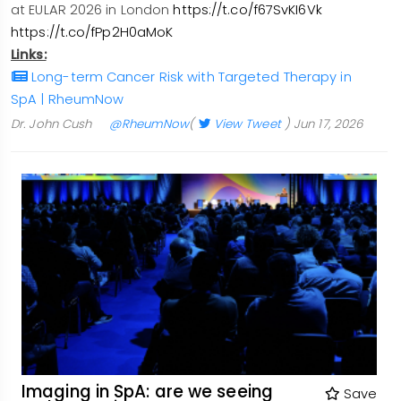
at EULAR 2026 in London
https://t.co/f67SvKI6Vk
https://t.co/fPp2H0aMoK
Links:
Long-term Cancer Risk with Targeted Therapy in
SpA | RheumNow
Dr. John Cush
@RheumNow
(
View Tweet
)
Jun 17, 2026
Imaging in SpA: are we seeing
Save