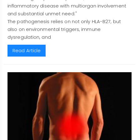
inflammatory disease with multiorgan involvement
and substantial unmet need."
The pathogenesis relies on not only HLA-B27, but
also on environmental triggers, immune
dysregulation, and
Read Article