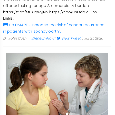
after adjusting for age & comorbidity burden.
https://t.co/MHKIqwyjNN
https://t.co/uhOdq1cCPW
Links:
Do DMARDs increase the risk of cancer recurrence
in patients with spondyloarthr…
Dr. John Cush
@RheumNow
(
View Tweet
)
Jul 21, 2026