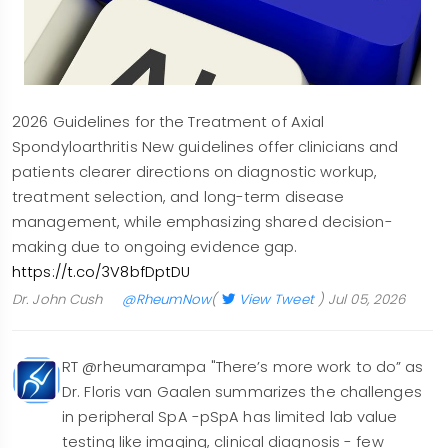
2026 Guidelines for the Treatment of Axial
Spondyloarthritis New guidelines offer clinicians and
patients clearer directions on diagnostic workup,
treatment selection, and long-term disease
management, while emphasizing shared decision-
making due to ongoing evidence gap.
https://t.co/3V8bfDptDU
Dr. John Cush
@RheumNow
(
View Tweet
)
Jul 05, 2026
RT @rheumarampa "There’s more work to do” as
Dr. Floris van Gaalen summarizes the challenges
in peripheral SpA -pSpA has limited lab value
testing like imaging, clinical diagnosis - few