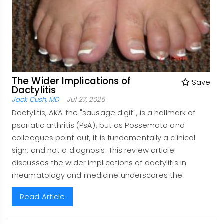
The Wider Implications of
Save
Dactylitis
Jack Cush, MD
Jul 27, 2026
Dactylitis, AKA the "sausage digit", is a hallmark of
psoriatic arthritis (PsA), but as Possemato and
colleagues point out, it is fundamentally a clinical
sign, and not a diagnosis. This review article
discusses the wider implications of dactylitis in
rheumatology and medicine underscores the
Read Article