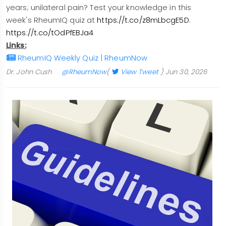
years; unilateral pain? Test your knowledge in this
week's RheumIQ quiz at
https://t.co/z8mLbcgE5D
.
https://t.co/tOdPfEBJa4
Links:
RheumIQ Weekly Quiz | RheumNow
Dr. John Cush
@RheumNow
(
View Tweet
)
Jun 30, 2026