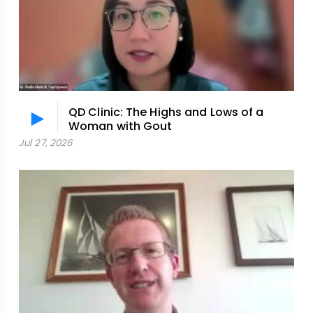
QD Clinic: The Highs and Lows of a
Woman with Gout
Jul 27, 2026