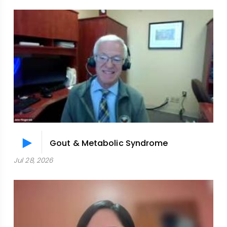
Gout & Metabolic Syndrome
Jul 28, 2026