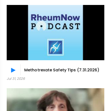
Methotrexate Safety Tips (7.31.2026)
Jul 31, 2026