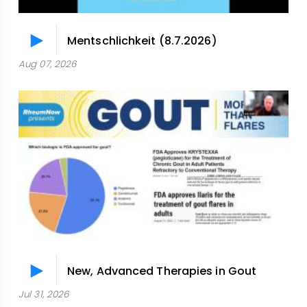
Mentschlichkeit (8.7.2026)
Aug 07, 2026
New, Advanced Therapies in Gout
Jul 31, 2026