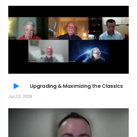
Upgrading & Maximizing the Classics
Jul 23, 2026