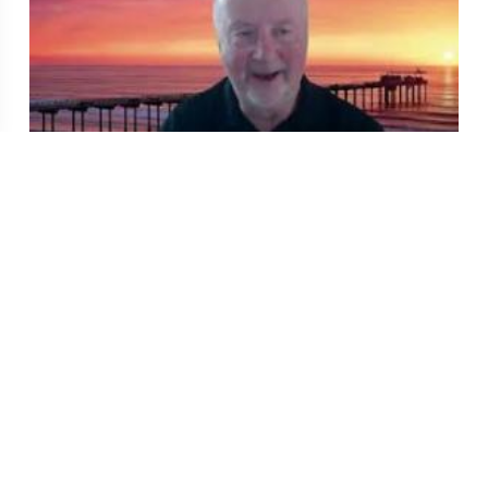
QD Clinic: Gout: Is it the Journey or the
Destination?
Jul 17, 2026