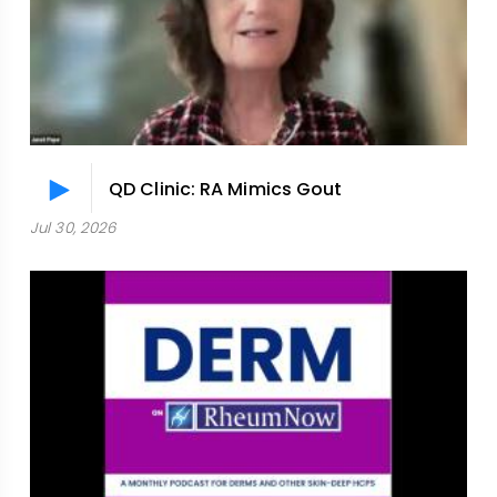
QD Clinic: RA Mimics Gout
Jul 30, 2026