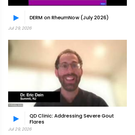
DERM on RheumNow (July 2026)
Jul 29, 2026
QD Clinic: Addressing Severe Gout
Flares
Jul 29, 2026