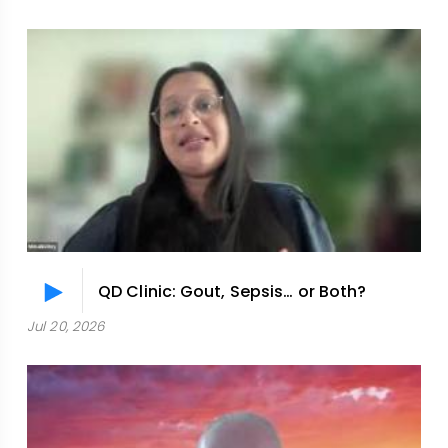
QD Clinic: Gout, Sepsis… or Both?
Jul 20, 2026