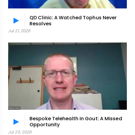
QD Clinic: A Watched Tophus Never
Resolves
Jul 21, 2026
Bespoke Telehealth in Gout: A Missed
Opportunity
Jul 20, 2026