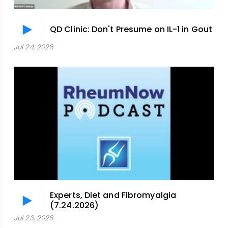
QD Clinic: Don't Presume on IL-1 in Gout
Jul 24, 2026
Experts, Diet and Fibromyalgia
(7.24.2026)
Jul 23, 2026