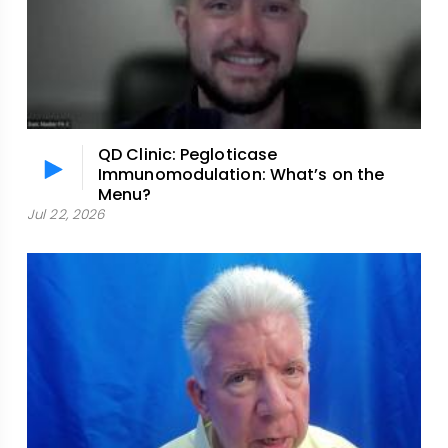
QD Clinic: Pegloticase
Immunomodulation: What’s on the
Menu?
Jul 22, 2026