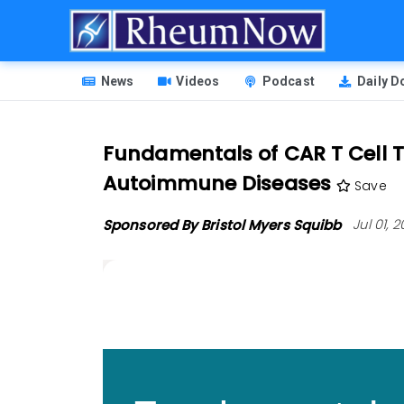
Skip
to
main
HEADER
content
News
Videos
Podcast
Daily 
MENU
Fundamentals of CAR T Cell Th
Autoimmune Diseases
Save
Sponsored By Bristol Myers Squibb
Jul 01,