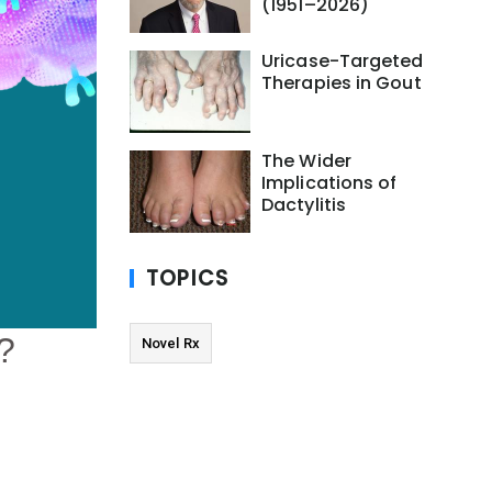
(1951–2026)
Uricase-Targeted
Therapies in Gout
The Wider
Implications of
Dactylitis
TOPICS
Novel Rx