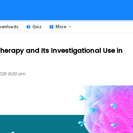
Downloads
Quiz
More
erapy and Its Investigational Use in
 2026 9:00 am