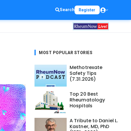
Search
Register
MOST POPULAR STORIES
Methotrexate
Safety Tips
(7.31.2026)
Top 20 Best
Rheumatology
Hospitals
A Tribute to Daniel L.
Kastner, MD, PhD