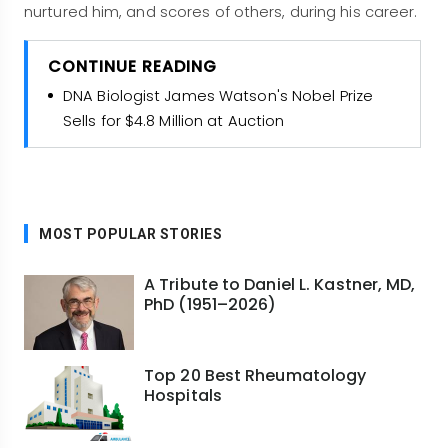
nurtured him, and scores of others, during his career.
CONTINUE READING
DNA Biologist James Watson's Nobel Prize
Sells for $4.8 Million at Auction
MOST POPULAR STORIES
A Tribute to Daniel L. Kastner, MD,
PhD (1951–2026)
Top 20 Best Rheumatology
Hospitals