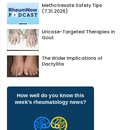
Methotrexate Safety Tips
(7.31.2026)
Uricase-Targeted Therapies in
Gout
The Wider Implications of
Dactylitis
How well do you know this
week's rheumatology news?