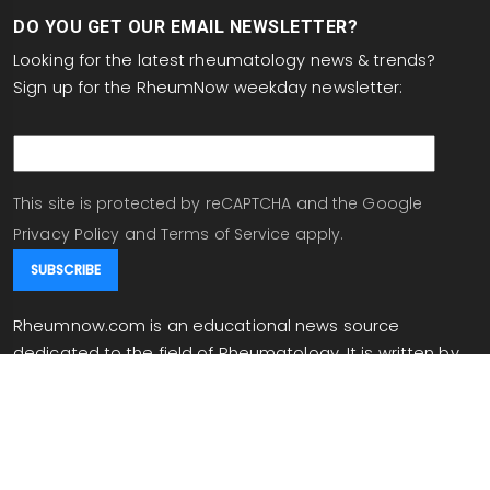
DO YOU GET OUR EMAIL NEWSLETTER?
Looking for the latest rheumatology news & trends?
Sign up for the RheumNow weekday newsletter:
email
This site is protected by reCAPTCHA and the Google
Privacy Policy
and
Terms of Service
apply.
Rheumnow.com is an educational news source
dedicated to the field of Rheumatology. It is written by
experts in the field, and written for rheumatologists and
individuals working in related fields. Rheumnow.com
provides daily updates on the site and in your inbox
when you are signed up for our newsletter.