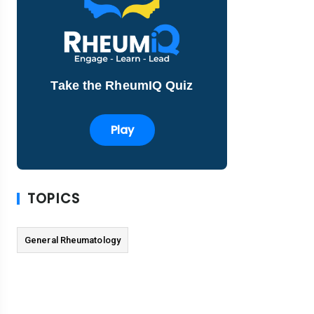
Take the RheumIQ Quiz
Play
TOPICS
General Rheumatology