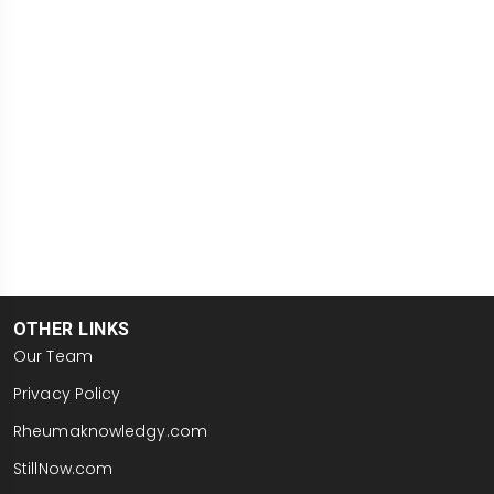
OTHER LINKS
Our Team
Privacy Policy
Rheumaknowledgy.com
StillNow.com