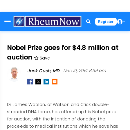
Skip
Register
to
main
content
Nobel Prize goes for $4.8 million at
auction
Save
Jack Cush, MD
Dec 10, 2014 8:39 am
Dr James Watson, of Watson and Crick double-
stranded DNA fame, has offered up his Nobel prize
for auction, with the intention of donating the
proceeds to medical institutions which he says has